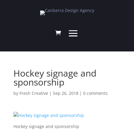
Hockey signage and
sponsorship
by
Fresh Creative
|
Sep 26, 2018
|
0 comments
Hockey signage and sponsorship