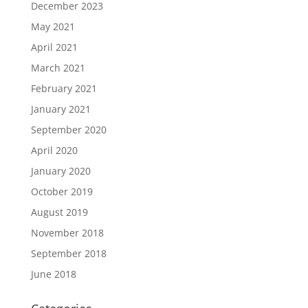
December 2023
May 2021
April 2021
March 2021
February 2021
January 2021
September 2020
April 2020
January 2020
October 2019
August 2019
November 2018
September 2018
June 2018