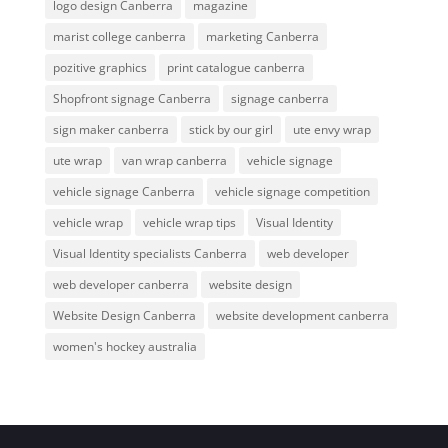
logo design Canberra
magazine
marist college canberra
marketing Canberra
pozitive graphics
print catalogue canberra
Shopfront signage Canberra
signage canberra
sign maker canberra
stick by our girl
ute envy wrap
ute wrap
van wrap canberra
vehicle signage
vehicle signage Canberra
vehicle signage competition
vehicle wrap
vehicle wrap tips
Visual Identity
Visual Identity specialists Canberra
web developer
web developer canberra
website design
Website Design Canberra
website development canberra
women's hockey australia