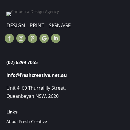
DESIGN PRINT SIGNAGE
(02) 6299 7055
info@freshcreative.net.au
Unit 4, 69 Thurralilly Street,
Queanbeyan NSW, 2620
Links
About Fresh Creative