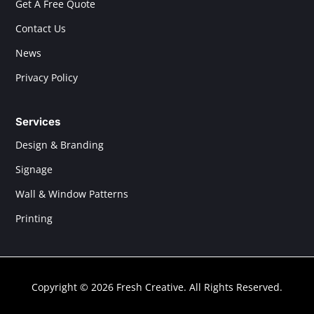
Get A Free Quote
Contact Us
News
Privacy Policy
Services
Design & Branding
Signage
Wall & Window Patterns
Printing
Copyright © 2026 Fresh Creative. All Rights Reserved.