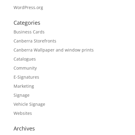
WordPress.org
Categories
Business Cards
Canberra Storefronts
Canberra Wallpaper and window prints
Catalogues
Community
E-Signatures
Marketing
Signage
Vehicle Signage
Websites
Archives