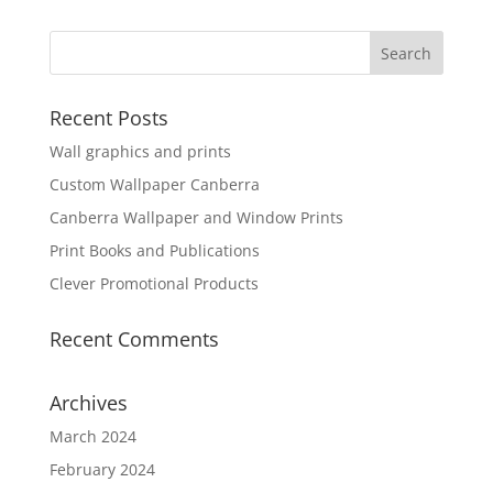
Recent Posts
Wall graphics and prints
Custom Wallpaper Canberra
Canberra Wallpaper and Window Prints
Print Books and Publications
Clever Promotional Products
Recent Comments
Archives
March 2024
February 2024