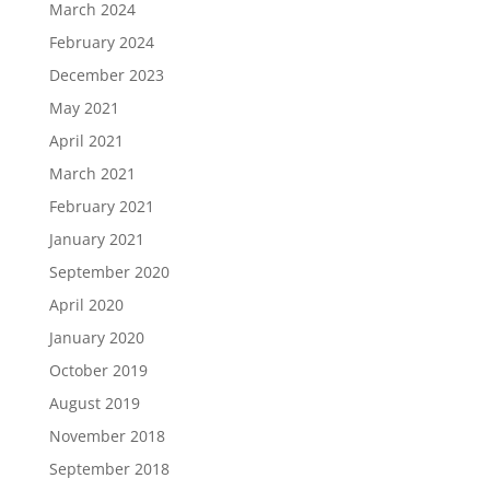
March 2024
February 2024
December 2023
May 2021
April 2021
March 2021
February 2021
January 2021
September 2020
April 2020
January 2020
October 2019
August 2019
November 2018
September 2018