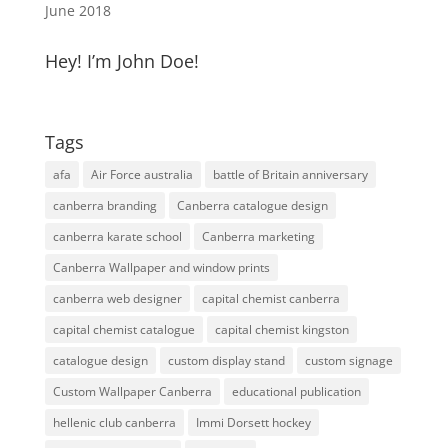
June 2018
Hey! I’m John Doe!
Tags
afa
Air Force australia
battle of Britain anniversary
canberra branding
Canberra catalogue design
canberra karate school
Canberra marketing
Canberra Wallpaper and window prints
canberra web designer
capital chemist canberra
capital chemist catalogue
capital chemist kingston
catalogue design
custom display stand
custom signage
Custom Wallpaper Canberra
educational publication
hellenic club canberra
Immi Dorsett hockey