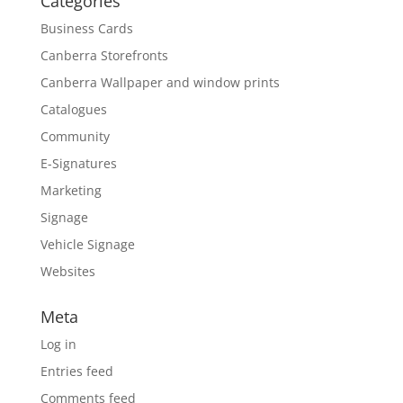
Categories
Business Cards
Canberra Storefronts
Canberra Wallpaper and window prints
Catalogues
Community
E-Signatures
Marketing
Signage
Vehicle Signage
Websites
Meta
Log in
Entries feed
Comments feed