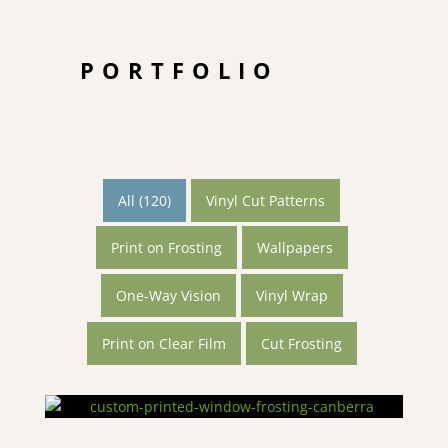
PORTFOLIO
All (120)
Vinyl Cut Patterns
Print on Frosting
Wallpapers
One-Way Vision
Vinyl Wrap
Print on Clear Film
Cut Frosting