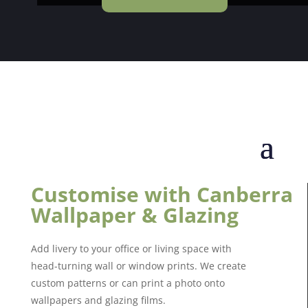
Customise with Canberra
Wallpaper & Glazing
Add livery to your office or living space with
head-turning wall or window prints. We create
custom patterns or can print a photo onto
wallpapers and glazing films.