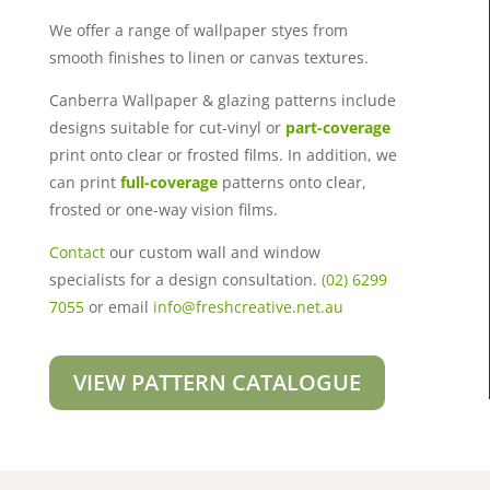
We offer a range of wallpaper styes from
smooth finishes to linen or canvas textures.
Canberra Wallpaper & glazing patterns include
designs suitable for cut-vinyl or
part-coverage
print onto clear or frosted films. In addition, we
can print
full-coverage
patterns onto clear,
frosted or one-way vision films.
Contact
our custom wall and window
specialists for a design consultation.
(02) 6299
7055
or email
info@freshcreative.net.au
VIEW PATTERN CATALOGUE