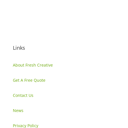
(02) 6299 7055
info@freshcreative.net.au
Unit 4, 69 Thurralilly Street,
Queanbeyan NSW, 2620
Links
About Fresh Creative
Get A Free Quote
Contact Us
News
Privacy Policy