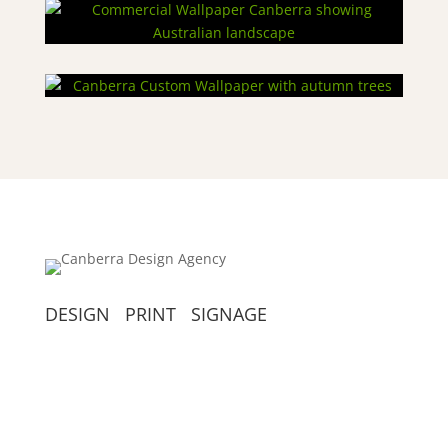
DESIGN PRINT SIGNAGE