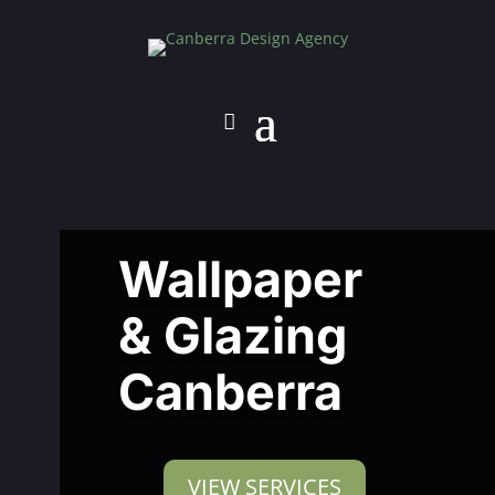
Wallpaper
& Glazing
Canberra
VIEW SERVICES