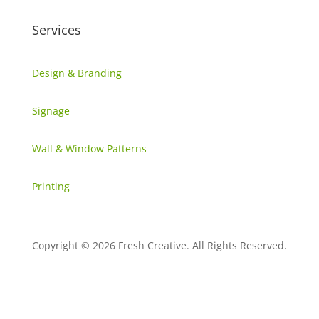
Services
Design & Branding
Signage
Wall & Window Patterns
Printing
Copyright © 2026 Fresh Creative. All Rights Reserved.