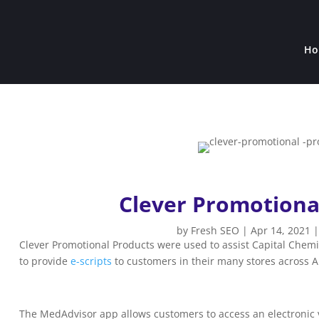
Ho
Clever Promotiona
by
Fresh SEO
|
Apr 14, 2021
Clever Promotional Products were used to assist Capital Chem
to provide
e-scripts
to customers in their many stores across A
The MedAdvisor app allows customers to access an electronic ver