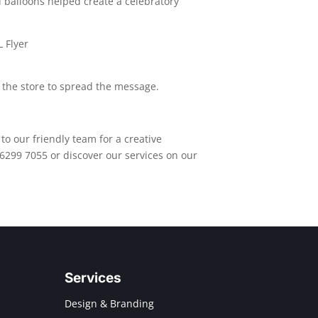
balloons helped create a celebratory
 the store to spread the message.
to our friendly team for a creative
 6299 7055 or discover our services on our
Services
Design & Branding