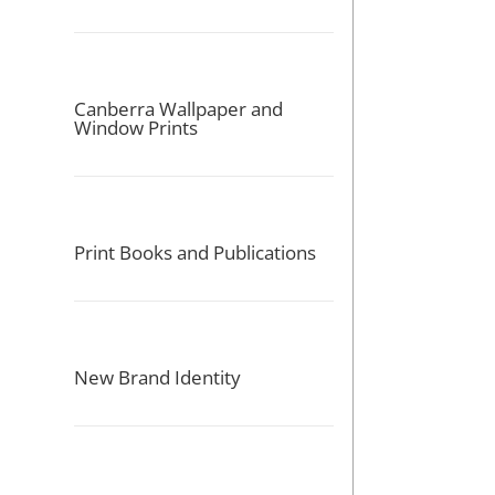
Canberra Wallpaper and
Window Prints
Print Books and Publications
New Brand Identity