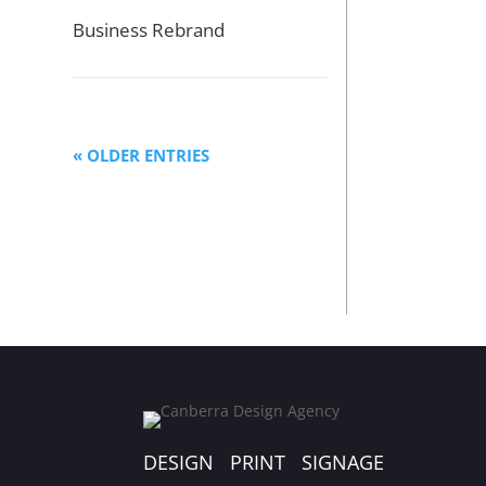
Business Rebrand
« OLDER ENTRIES
DESIGN PRINT SIGNAGE