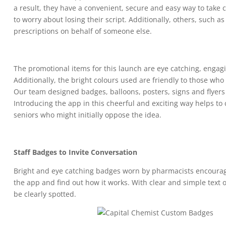
a result, they have a convenient, secure and easy way to take 
to worry about losing their script. Additionally, others, such as
prescriptions on behalf of someone else.
The promotional items for this launch are eye catching, engagi
Additionally, the bright colours used are friendly to those who
Our team designed badges, balloons, posters, signs and flyer
Introducing the app in this cheerful and exciting way helps to
seniors who might initially oppose the idea.
Staff Badges to Invite Conversation
Bright and eye catching badges worn by pharmacists encourag
the app and find out how it works. With clear and simple text
be clearly spotted.