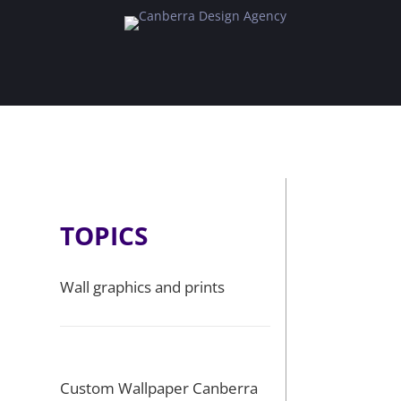
TOPICS
Wall graphics and prints
Custom Wallpaper Canberra