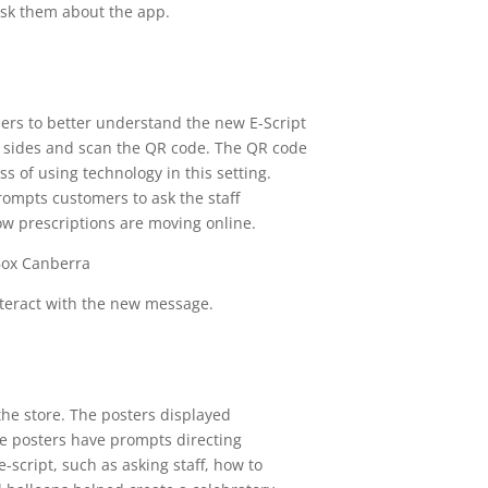
ask them about the app.
ers to better understand the new E-Script
l sides and scan the QR code. The QR code
s of using technology in this setting.
ompts customers to ask the staff
ow prescriptions are moving online.
nteract with the new message.
the store. The posters displayed
he posters have prompts directing
script, such as asking staff, how to