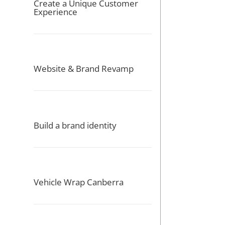
Create a Unique Customer
Experience
Website & Brand Revamp
Build a brand identity
Vehicle Wrap Canberra