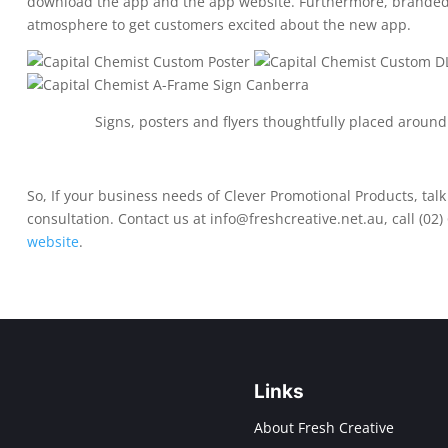
download the app and the app website. Furthermore, branded 
atmosphere to get customers excited about the new app.
Signs, posters and flyers thoughtfully placed around
So, If your business needs of Clever Promotional Products, talk 
consultation. Contact us at
info@freshcreative.net.au
, call
(02)
website
.
Links
About Fresh Creative