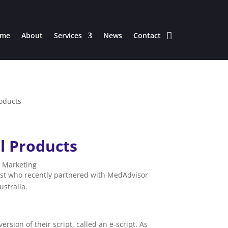
me
About
Services
News
Contact
l Products
|
Marketing
ist who recently partnered with MedAdvisor
ustralia.
sion of their script, called an e-script. As