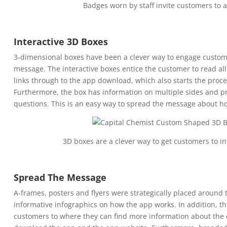
Badges worn by staff invite customers to 
Interactive 3D Boxes
3-dimensional boxes have been a clever way to engage custom
message. The interactive boxes entice the customer to read al
links through to the app download, which also starts the proces
Furthermore, the box has information on multiple sides and pr
questions. This is an easy way to spread the message about h
3D boxes are a clever way to get customers to i
Spread The Message
A-frames, posters and flyers were strategically placed around 
informative infographics on how the app works. In addition, t
customers to where they can find more information about the e-