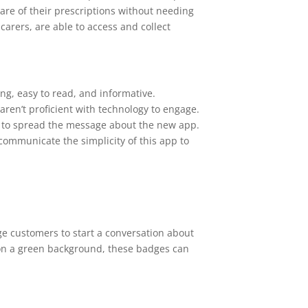
care of their prescriptions without needing
 carers, are able to access and collect
ng, easy to read, and informative.
 aren’t proficient with technology to engage.
s to spread the message about the new app.
 communicate the simplicity of this app to
e customers to start a conversation about
 on a green background, these badges can