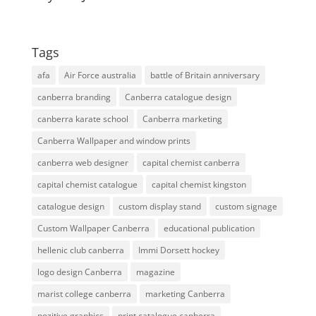
Tags
afa
Air Force australia
battle of Britain anniversary
canberra branding
Canberra catalogue design
canberra karate school
Canberra marketing
Canberra Wallpaper and window prints
canberra web designer
capital chemist canberra
capital chemist catalogue
capital chemist kingston
catalogue design
custom display stand
custom signage
Custom Wallpaper Canberra
educational publication
hellenic club canberra
Immi Dorsett hockey
logo design Canberra
magazine
marist college canberra
marketing Canberra
pozitive graphics
print catalogue canberra