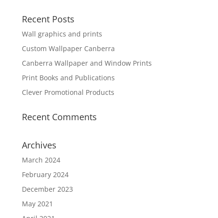
Recent Posts
Wall graphics and prints
Custom Wallpaper Canberra
Canberra Wallpaper and Window Prints
Print Books and Publications
Clever Promotional Products
Recent Comments
Archives
March 2024
February 2024
December 2023
May 2021