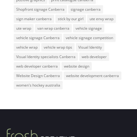
Shopfront signage Canberra
signage canberra
sign maker canberra
stick by our girl
ute envy wrap
ute wrap
van wrap canberra
vehicle signage
vehicle signage Canberra
vehicle signage competition
vehicle wrap
vehicle wrap tips
Visual Identity
Visual Identity specialists Canberra
web developer
web developer canberra
website design
Website Design Canberra
website development canberra
women's hockey australia