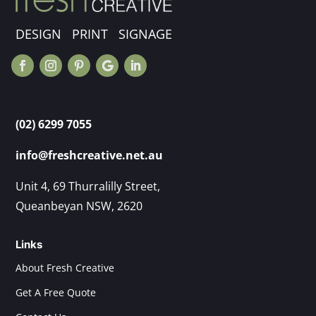
DESIGN PRINT SIGNAGE
(02) 6299 7055
info@freshcreative.net.au
Unit 4, 69 Thurralilly Street,
Queanbeyan NSW, 2620
Links
About Fresh Creative
Get A Free Quote