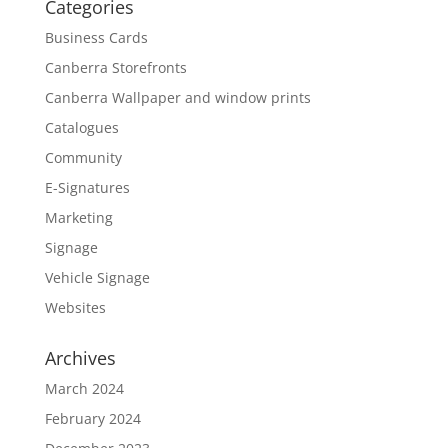
Categories
Business Cards
Canberra Storefronts
Canberra Wallpaper and window prints
Catalogues
Community
E-Signatures
Marketing
Signage
Vehicle Signage
Websites
Archives
March 2024
February 2024