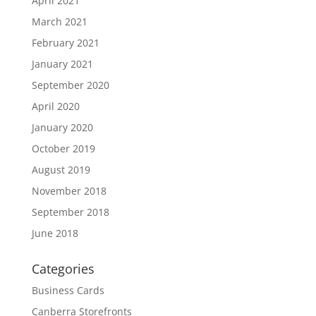
April 2021
March 2021
February 2021
January 2021
September 2020
April 2020
January 2020
October 2019
August 2019
November 2018
September 2018
June 2018
Categories
Business Cards
Canberra Storefronts