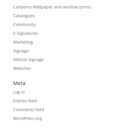
Canberra Wallpaper and window prints
Catalogues
Community
E-Signatures
Marketing
Signage
Vehicle Signage
Websites
Meta
Log in
Entries feed
Comments feed
WordPress.org