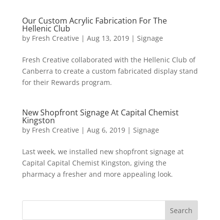
Our Custom Acrylic Fabrication For The
Hellenic Club
by
Fresh Creative
|
Aug 13, 2019
|
Signage
Fresh Creative collaborated with the Hellenic Club of
Canberra to create a custom fabricated display stand
for their Rewards program.
New Shopfront Signage At Capital Chemist
Kingston
by
Fresh Creative
|
Aug 6, 2019
|
Signage
Last week, we installed new shopfront signage at
Capital Capital Chemist Kingston, giving the
pharmacy a fresher and more appealing look.