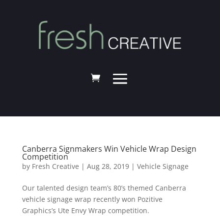
Canberra Signmakers Win Vehicle Wrap Design
Competition
by
Fresh Creative
|
Aug 28, 2019
|
Vehicle Signage
Our talented design team’s 80’s themed Canberra
vehicle signage wrap recently won Pozitive
Graphics’s Ute Envy Wrap competition.