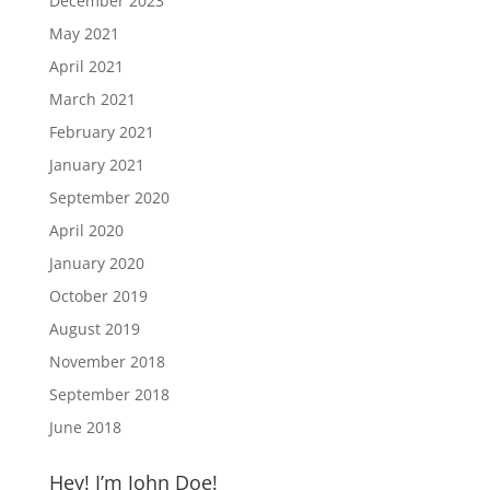
December 2023
May 2021
April 2021
March 2021
February 2021
January 2021
September 2020
April 2020
January 2020
October 2019
August 2019
November 2018
September 2018
June 2018
Hey! I’m John Doe!