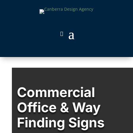
Commercial
Office & Way
Finding Signs