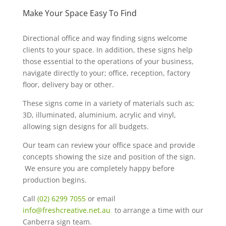
Make Your Space Easy To Find
Directional office and way finding signs welcome
clients to your space. In addition, these signs help
those essential to the operations of your business,
navigate directly to your; office, reception, factory
floor, delivery bay or other.
These signs come in a variety of materials such as;
3D, illuminated, aluminium, acrylic and vinyl,
allowing sign designs for all budgets.
Our team can review your office space and provide
concepts showing the size and position of the sign.
We ensure you are completely happy before
production begins.
Call
(02) 6299 7055
or email
info@freshcreative.net.au
to arrange a time with our
Canberra sign team.