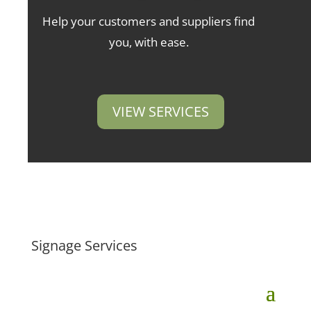
Help your customers and suppliers find
you, with ease.
VIEW SERVICES
Signage Services