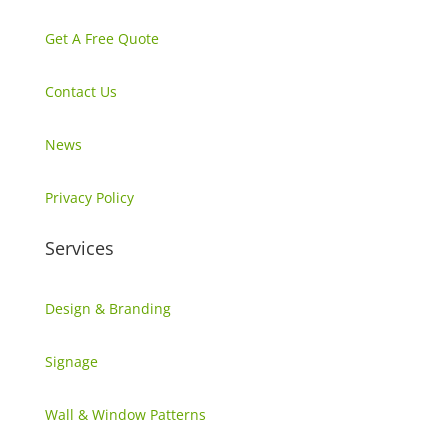
Get A Free Quote
Contact Us
News
Privacy Policy
Services
Design & Branding
Signage
Wall & Window Patterns