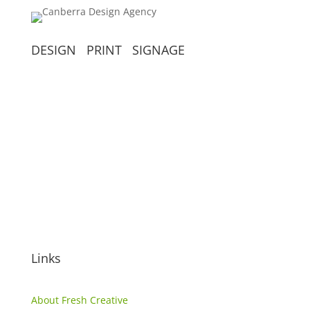
DESIGN PRINT SIGNAGE
(02) 6299 7055
info@freshcreative.net.au
Unit 4, 69 Thurralilly Street,
Queanbeyan NSW, 2620
Links
About Fresh Creative