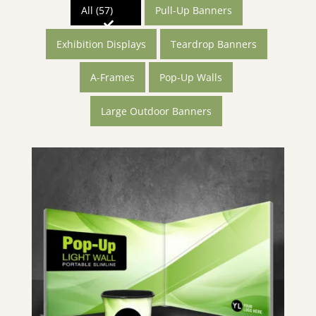
All (57)
Pull-Up Banners
Exhibition Displays
Teardrop Banners
A-Frames
Pop-Up Walls
Large Outdoor Banners