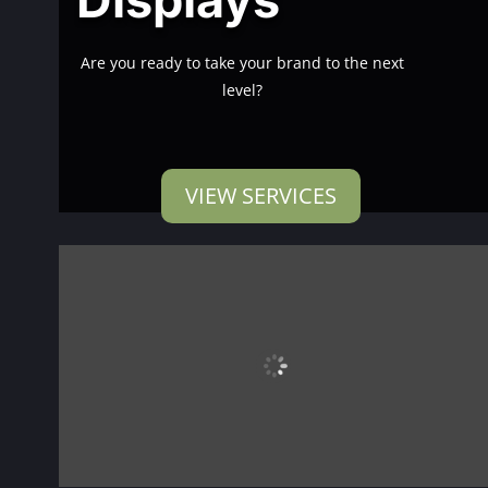
Are you ready to take your brand to the next
level?
VIEW SERVICES