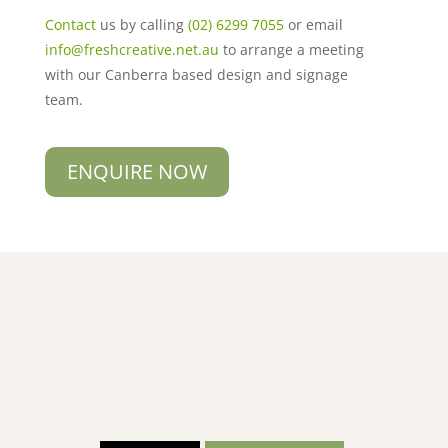
Contact
us by calling
(02) 6299 7055
or email
info@freshcreative.net.au
to arrange a meeting
with our Canberra based design and signage
team.
ENQUIRE NOW