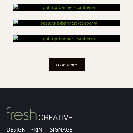
Load More
DESIGN PRINT SIGNAGE