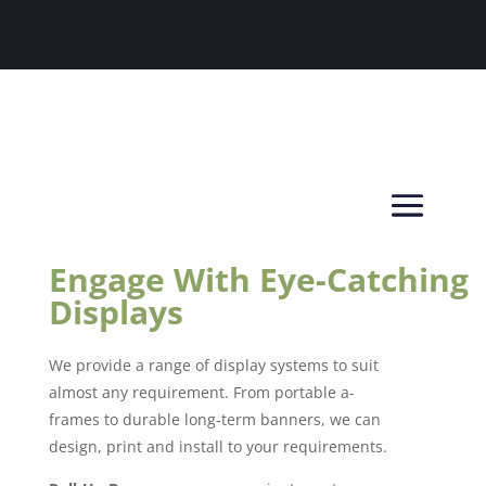
Engage With Eye-Catching
Displays
We provide a range of display systems to suit
almost any requirement. From portable a-
frames to durable long-term banners, we can
design, print and install to your requirements.