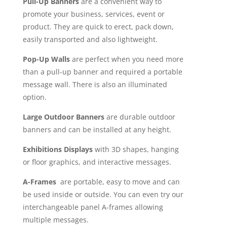
Pull-Up Banners
are a convenient way to
promote your business, services, event or
product. They are quick to erect, pack down,
easily transported and also lightweight.
Pop-Up Walls
are perfect when you need more
than a pull-up banner and required a portable
message wall. There is also an illuminated
option.
Large Outdoor Banners
are durable outdoor
banners and can be installed at any height.
Exhibitions Displays
with 3D shapes, hanging
or floor graphics, and interactive messages.
A-Frames
are portable, easy to move and can
be used inside or outside. You can even try our
interchangeable panel A-frames allowing
multiple messages.