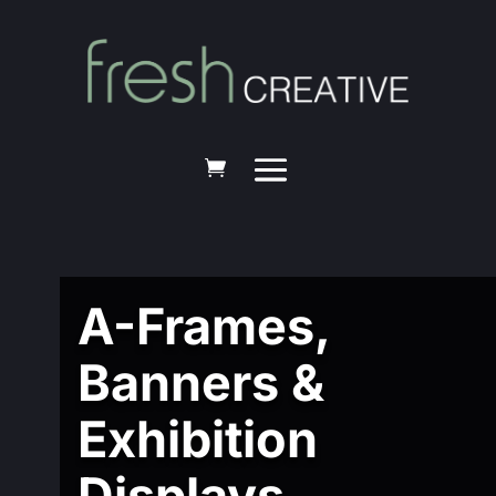
A-Frames,
Banners &
Exhibition
Displays