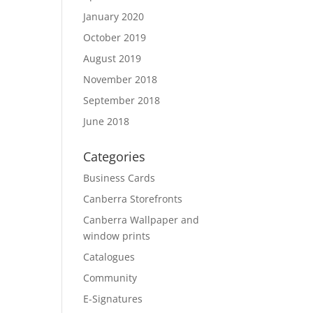
January 2020
October 2019
August 2019
November 2018
September 2018
June 2018
Categories
Business Cards
Canberra Storefronts
Canberra Wallpaper and
window prints
Catalogues
Community
E-Signatures