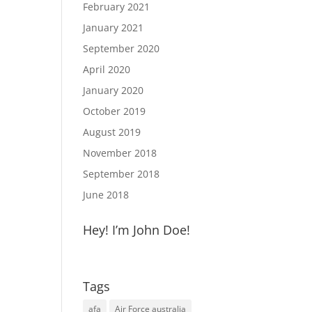
February 2021
January 2021
September 2020
April 2020
January 2020
October 2019
August 2019
November 2018
September 2018
June 2018
Hey! I’m John Doe!
Tags
afa
Air Force australia