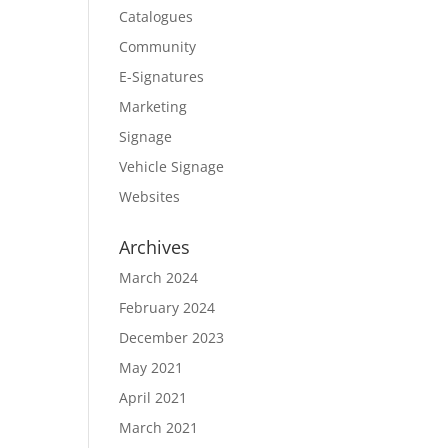
Catalogues
Community
E-Signatures
Marketing
Signage
Vehicle Signage
Websites
Archives
March 2024
February 2024
December 2023
May 2021
April 2021
March 2021