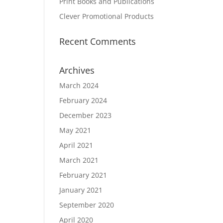
Print Books and Publications
Clever Promotional Products
Recent Comments
Archives
March 2024
February 2024
December 2023
May 2021
April 2021
March 2021
February 2021
January 2021
September 2020
April 2020