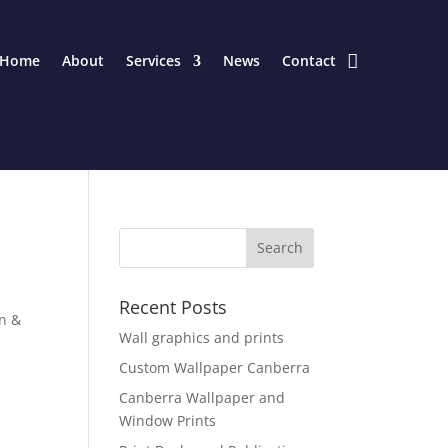
Home
About
Services
News
Contact
Recent Posts
gn &
Wall graphics and prints
Custom Wallpaper Canberra
Canberra Wallpaper and
Window Prints