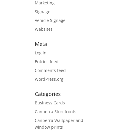
Marketing
Signage
Vehicle Signage
Websites
Meta
Log in
Entries feed
Comments feed
WordPress.org
Categories
Business Cards
Canberra Storefronts
Canberra Wallpaper and
window prints