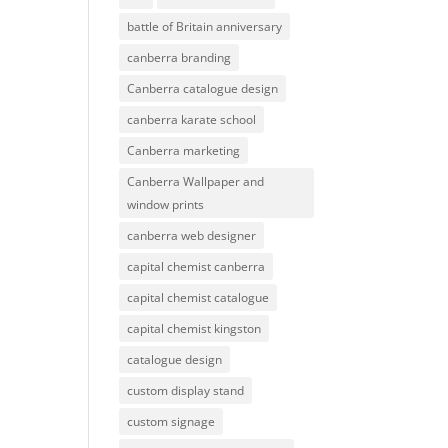
battle of Britain anniversary
canberra branding
Canberra catalogue design
canberra karate school
Canberra marketing
Canberra Wallpaper and
window prints
canberra web designer
capital chemist canberra
capital chemist catalogue
capital chemist kingston
catalogue design
custom display stand
custom signage