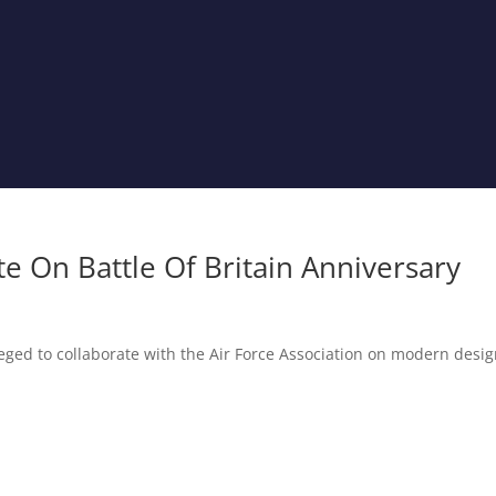
 On Battle Of Britain Anniversary
eged to collaborate with the Air Force Association on modern desi