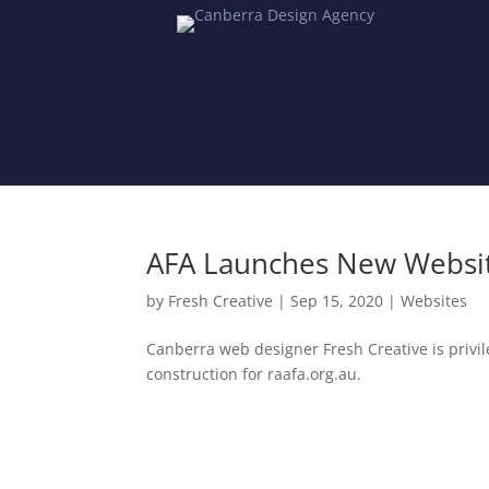
AFA Launches New Website
by
Fresh Creative
|
Sep 15, 2020
|
Websites
Canberra web designer Fresh Creative is privil
construction for raafa.org.au.