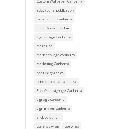
Custom Wallpaper Canberra
educational publication
hellenic club canberra
Immi Dorsett hockey
logo design Canberra
magazine
marist college canberra
marketing Canberra
pozitive graphics
print catalogue canberra
Shopfront signage Canberra
signage canberra
sign maker canberra
stick by our girl
ute envy wrap
ute wrap