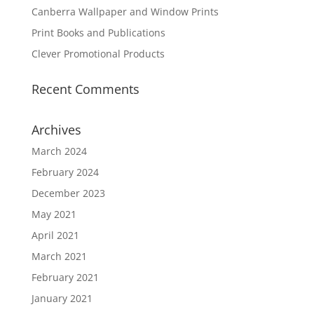
Canberra Wallpaper and Window Prints
Print Books and Publications
Clever Promotional Products
Recent Comments
Archives
March 2024
February 2024
December 2023
May 2021
April 2021
March 2021
February 2021
January 2021