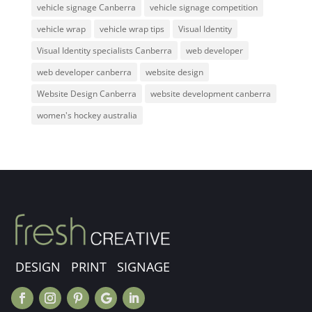
vehicle signage Canberra
vehicle signage competition
vehicle wrap
vehicle wrap tips
Visual Identity
Visual Identity specialists Canberra
web developer
web developer canberra
website design
Website Design Canberra
website development canberra
women's hockey australia
DESIGN PRINT SIGNAGE