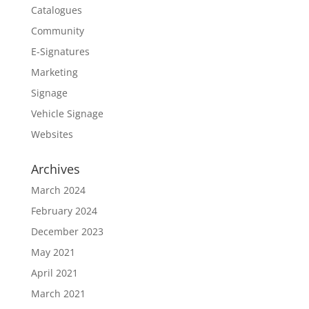
Catalogues
Community
E-Signatures
Marketing
Signage
Vehicle Signage
Websites
Archives
March 2024
February 2024
December 2023
May 2021
April 2021
March 2021