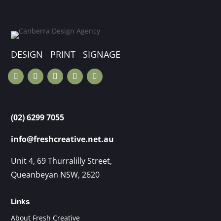
DESIGN PRINT SIGNAGE
(02) 6299 7055
info@freshcreative.net.au
Unit 4, 69 Thurralilly Street,
Queanbeyan NSW, 2620
Links
About Fresh Creative