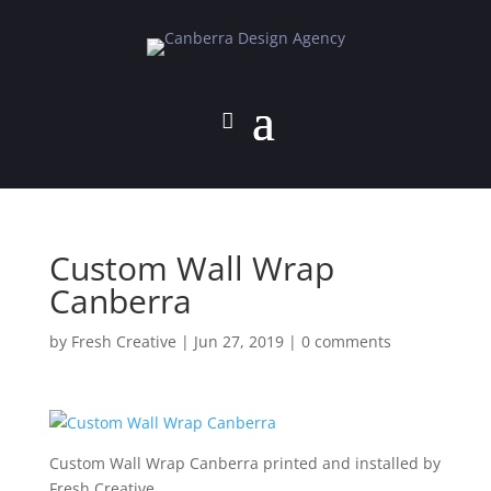
Custom Wall Wrap
Canberra
by
Fresh Creative
|
Jun 27, 2019
|
0 comments
Custom Wall Wrap Canberra printed and installed by
Fresh Creative