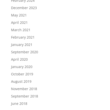
February 2024
December 2023
May 2021
April 2021
March 2021
February 2021
January 2021
September 2020
April 2020
January 2020
October 2019
August 2019
November 2018
September 2018
June 2018