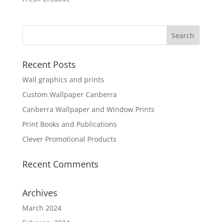
Recent Posts
Wall graphics and prints
Custom Wallpaper Canberra
Canberra Wallpaper and Window Prints
Print Books and Publications
Clever Promotional Products
Recent Comments
Archives
March 2024