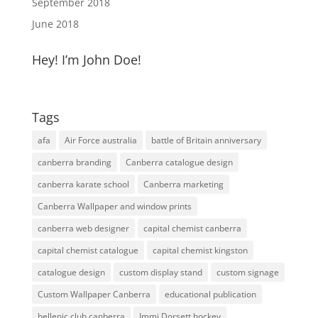
September 2018
June 2018
Hey! I’m John Doe!
Tags
afa
Air Force australia
battle of Britain anniversary
canberra branding
Canberra catalogue design
canberra karate school
Canberra marketing
Canberra Wallpaper and window prints
canberra web designer
capital chemist canberra
capital chemist catalogue
capital chemist kingston
catalogue design
custom display stand
custom signage
Custom Wallpaper Canberra
educational publication
hellenic club canberra
Immi Dorsett hockey