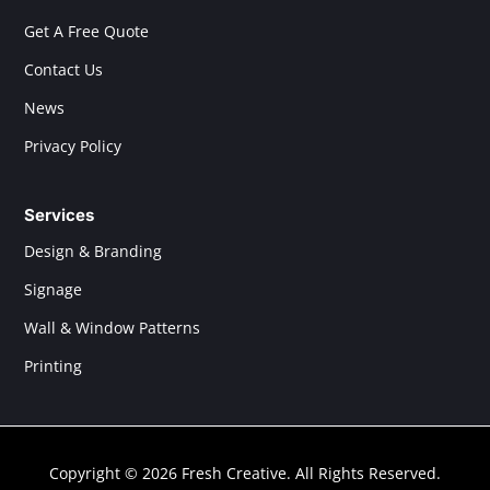
Get A Free Quote
Contact Us
News
Privacy Policy
Services
Design & Branding
Signage
Wall & Window Patterns
Printing
Copyright © 2026 Fresh Creative. All Rights Reserved.