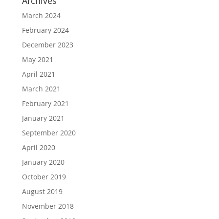
Archives
March 2024
February 2024
December 2023
May 2021
April 2021
March 2021
February 2021
January 2021
September 2020
April 2020
January 2020
October 2019
August 2019
November 2018