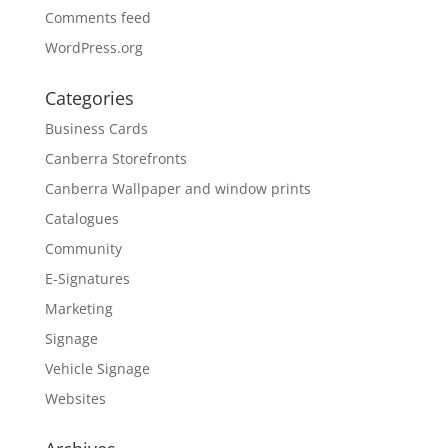
Comments feed
WordPress.org
Categories
Business Cards
Canberra Storefronts
Canberra Wallpaper and window prints
Catalogues
Community
E-Signatures
Marketing
Signage
Vehicle Signage
Websites