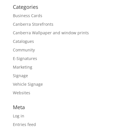
Categories
Business Cards
Canberra Storefronts
Canberra Wallpaper and window prints
Catalogues
Community
E-Signatures
Marketing
Signage
Vehicle Signage
Websites
Meta
Log in
Entries feed