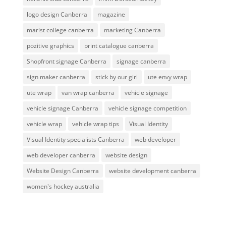
logo design Canberra
magazine
marist college canberra
marketing Canberra
pozitive graphics
print catalogue canberra
Shopfront signage Canberra
signage canberra
sign maker canberra
stick by our girl
ute envy wrap
ute wrap
van wrap canberra
vehicle signage
vehicle signage Canberra
vehicle signage competition
vehicle wrap
vehicle wrap tips
Visual Identity
Visual Identity specialists Canberra
web developer
web developer canberra
website design
Website Design Canberra
website development canberra
women's hockey australia