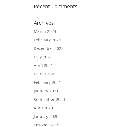
Recent Comments
Archives
March 2024
February 2024
December 2023
May 2021
April 2021
March 2021
February 2021
January 2021
September 2020
April 2020
January 2020
October 2019