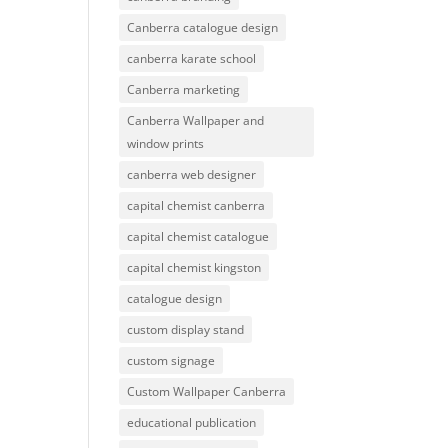
Canberra catalogue design
canberra karate school
Canberra marketing
Canberra Wallpaper and
window prints
canberra web designer
capital chemist canberra
capital chemist catalogue
capital chemist kingston
catalogue design
custom display stand
custom signage
Custom Wallpaper Canberra
educational publication