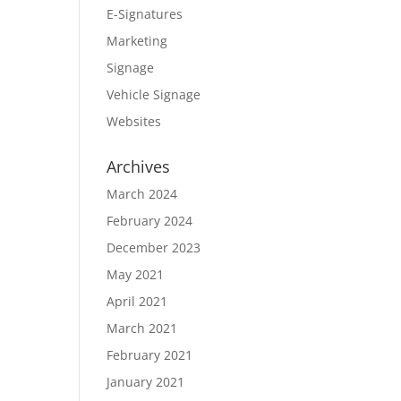
E-Signatures
Marketing
Signage
Vehicle Signage
Websites
Archives
March 2024
February 2024
December 2023
May 2021
April 2021
March 2021
February 2021
January 2021