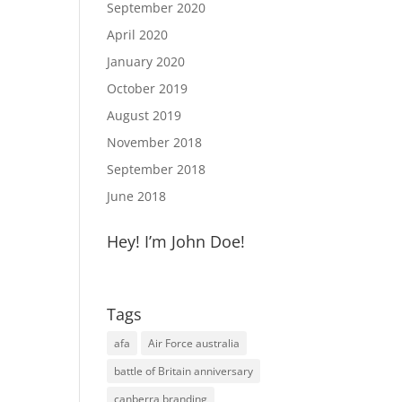
September 2020
April 2020
January 2020
October 2019
August 2019
November 2018
September 2018
June 2018
Hey! I’m John Doe!
Tags
afa
Air Force australia
battle of Britain anniversary
canberra branding