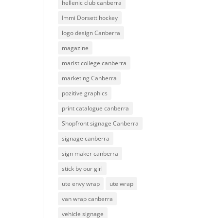
hellenic club canberra
Immi Dorsett hockey
logo design Canberra
magazine
marist college canberra
marketing Canberra
pozitive graphics
print catalogue canberra
Shopfront signage Canberra
signage canberra
sign maker canberra
stick by our girl
ute envy wrap
ute wrap
van wrap canberra
vehicle signage