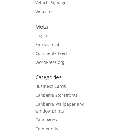
Vehicle Signage
Websites
Meta
Log in
Entries feed
Comments feed
WordPress.org
Categories
Business Cards
Canberra Storefronts
Canberra Wallpaper and
window prints
Catalogues
Community