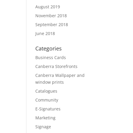
August 2019
November 2018
September 2018
June 2018
Categories
Business Cards
Canberra Storefronts
Canberra Wallpaper and
window prints
Catalogues
Community
E-Signatures
Marketing
Signage