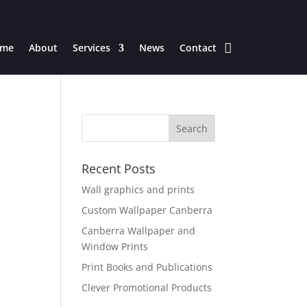
me
About
Services
News
Contact
Recent Posts
Wall graphics and prints
Custom Wallpaper Canberra
Canberra Wallpaper and
Window Prints
Print Books and Publications
Clever Promotional Products