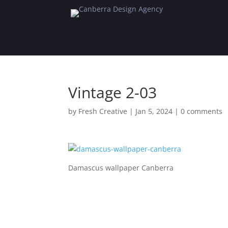
Vintage 2-03
by
Fresh Creative
|
Jan 5, 2024
|
0 comments
Damascus wallpaper Canberra