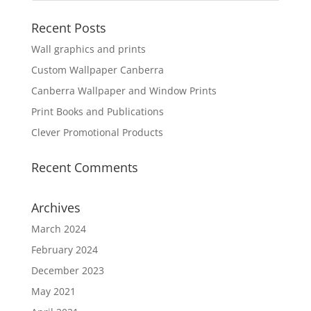
Recent Posts
Wall graphics and prints
Custom Wallpaper Canberra
Canberra Wallpaper and Window Prints
Print Books and Publications
Clever Promotional Products
Recent Comments
Archives
March 2024
February 2024
December 2023
May 2021