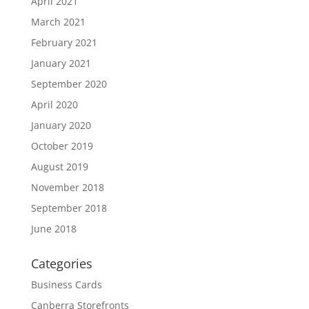
April 2021
March 2021
February 2021
January 2021
September 2020
April 2020
January 2020
October 2019
August 2019
November 2018
September 2018
June 2018
Categories
Business Cards
Canberra Storefronts