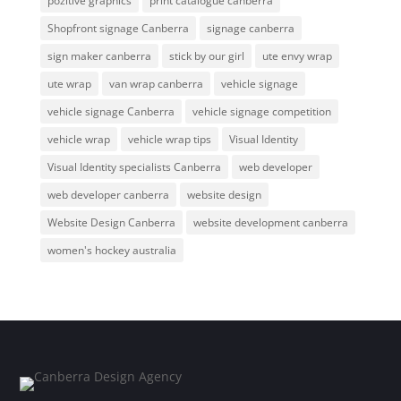
pozitive graphics
print catalogue canberra
Shopfront signage Canberra
signage canberra
sign maker canberra
stick by our girl
ute envy wrap
ute wrap
van wrap canberra
vehicle signage
vehicle signage Canberra
vehicle signage competition
vehicle wrap
vehicle wrap tips
Visual Identity
Visual Identity specialists Canberra
web developer
web developer canberra
website design
Website Design Canberra
website development canberra
women's hockey australia