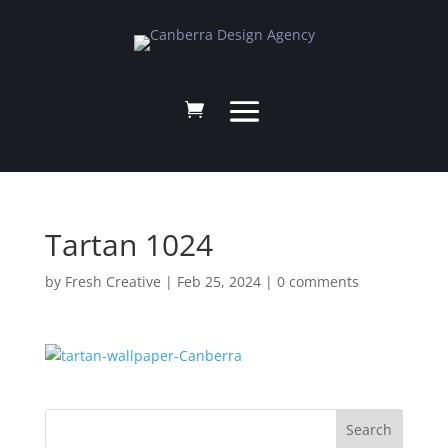
Tartan 1024
by
Fresh Creative
|
Feb 25, 2024
|
0 comments