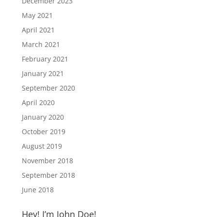
December 2023
May 2021
April 2021
March 2021
February 2021
January 2021
September 2020
April 2020
January 2020
October 2019
August 2019
November 2018
September 2018
June 2018
Hey! I’m John Doe!