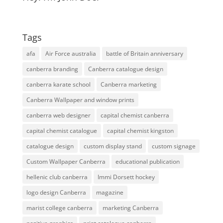
Tags
afa
Air Force australia
battle of Britain anniversary
canberra branding
Canberra catalogue design
canberra karate school
Canberra marketing
Canberra Wallpaper and window prints
canberra web designer
capital chemist canberra
capital chemist catalogue
capital chemist kingston
catalogue design
custom display stand
custom signage
Custom Wallpaper Canberra
educational publication
hellenic club canberra
Immi Dorsett hockey
logo design Canberra
magazine
marist college canberra
marketing Canberra