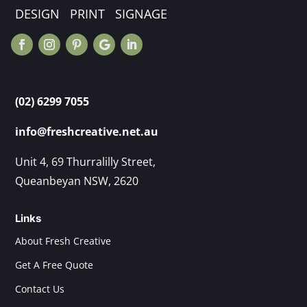
DESIGN PRINT SIGNAGE
(02) 6299 7055
info@freshcreative.net.au
Unit 4, 69 Thurralilly Street,
Queanbeyan NSW, 2620
Links
About Fresh Creative
Get A Free Quote
Contact Us