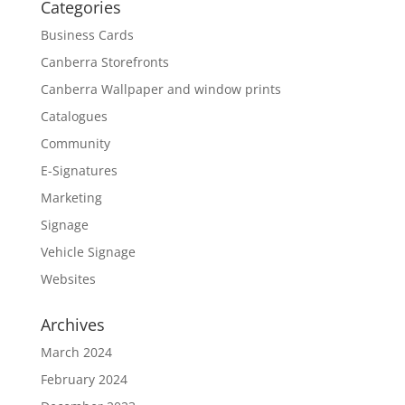
Categories
Business Cards
Canberra Storefronts
Canberra Wallpaper and window prints
Catalogues
Community
E-Signatures
Marketing
Signage
Vehicle Signage
Websites
Archives
March 2024
February 2024