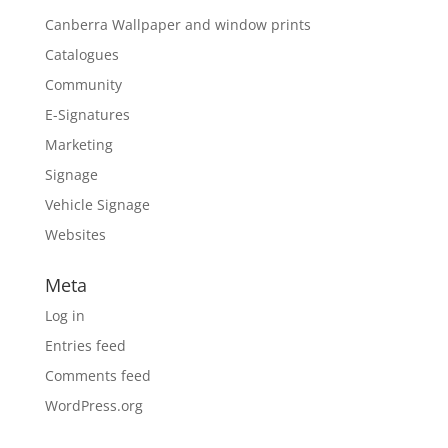
Canberra Wallpaper and window prints
Catalogues
Community
E-Signatures
Marketing
Signage
Vehicle Signage
Websites
Meta
Log in
Entries feed
Comments feed
WordPress.org