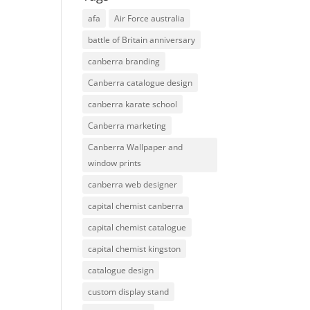
afa
Air Force australia
battle of Britain anniversary
canberra branding
Canberra catalogue design
canberra karate school
Canberra marketing
Canberra Wallpaper and
window prints
canberra web designer
capital chemist canberra
capital chemist catalogue
capital chemist kingston
catalogue design
custom display stand