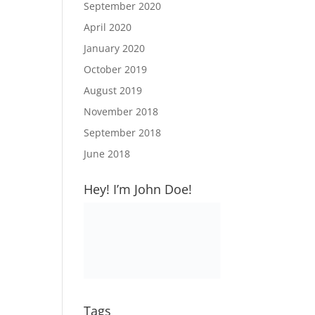
September 2020
April 2020
January 2020
October 2019
August 2019
November 2018
September 2018
June 2018
Hey! I’m John Doe!
Tags