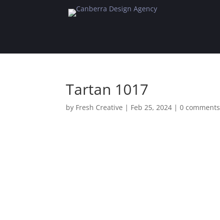
Tartan 1017
by
Fresh Creative
|
Feb 25, 2024
|
0 comment