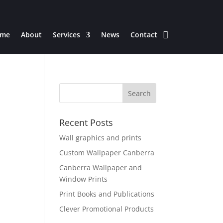
me
About
Services
News
Contact
Recent Posts
Wall graphics and prints
Custom Wallpaper Canberra
Canberra Wallpaper and
Window Prints
Print Books and Publications
Clever Promotional Products