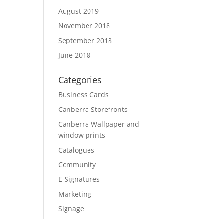
August 2019
November 2018
September 2018
June 2018
Categories
Business Cards
Canberra Storefronts
Canberra Wallpaper and
window prints
Catalogues
Community
E-Signatures
Marketing
Signage