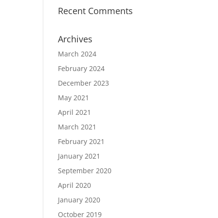
Recent Comments
Archives
March 2024
February 2024
December 2023
May 2021
April 2021
March 2021
February 2021
January 2021
September 2020
April 2020
January 2020
October 2019