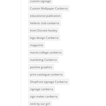
custom signage
Custom Wallpaper Canberra
educational publication
hellenic club canberra
Immi Dorsett hockey
logo design Canberra
magazine
marist college canberra
marketing Canberra
pozitive graphics
print catalogue canberra
Shopfront signage Canberra
signage canberra
sign maker canberra
stick by our girl