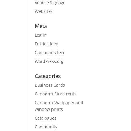
Vehicle Signage
Websites
Meta
Log in
Entries feed
Comments feed
WordPress.org
Categories
Business Cards
Canberra Storefronts
Canberra Wallpaper and
window prints
Catalogues
Community