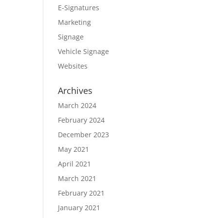
E-Signatures
Marketing
Signage
Vehicle Signage
Websites
Archives
March 2024
February 2024
December 2023
May 2021
April 2021
March 2021
February 2021
January 2021