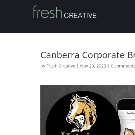
Canberra Corporate B
by
Fresh Creative
|
Nov 23, 2023
|
0 comment