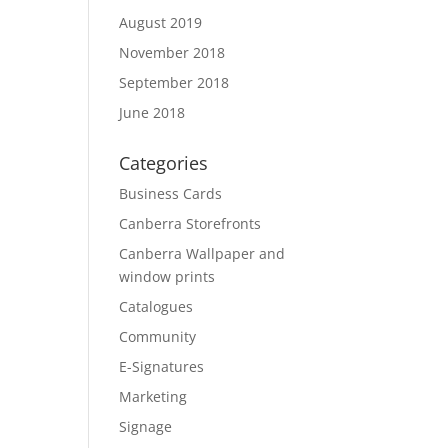
August 2019
November 2018
September 2018
June 2018
Categories
Business Cards
Canberra Storefronts
Canberra Wallpaper and
window prints
Catalogues
Community
E-Signatures
Marketing
Signage