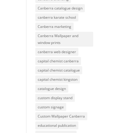
Canberra catalogue design
canberra karate school
Canberra marketing
Canberra Wallpaper and
window prints
canberra web designer
capital chemist canberra
capital chemist catalogue
capital chemist kingston
catalogue design
custom display stand
custom signage
Custom Wallpaper Canberra
educational publication