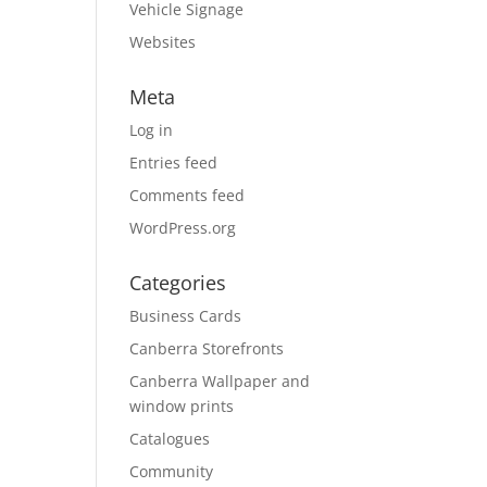
Vehicle Signage
Websites
Meta
Log in
Entries feed
Comments feed
WordPress.org
Categories
Business Cards
Canberra Storefronts
Canberra Wallpaper and
window prints
Catalogues
Community