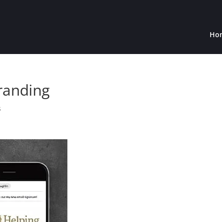
Ho
randing
s