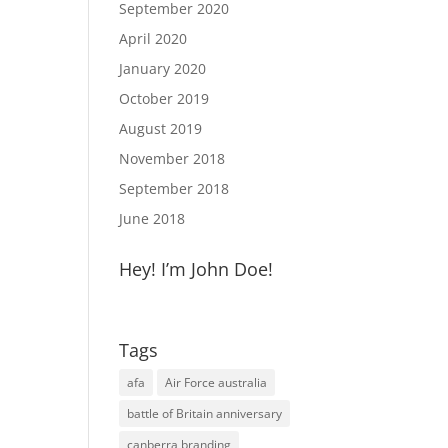
September 2020
April 2020
January 2020
October 2019
August 2019
November 2018
September 2018
June 2018
Hey! I’m John Doe!
Tags
afa
Air Force australia
battle of Britain anniversary
canberra branding