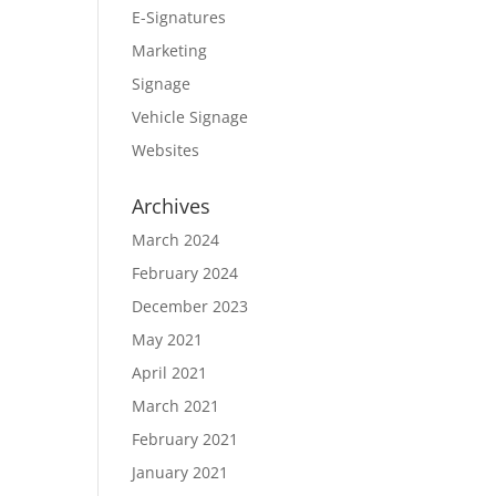
E-Signatures
Marketing
Signage
Vehicle Signage
Websites
Archives
March 2024
February 2024
December 2023
May 2021
April 2021
March 2021
February 2021
January 2021