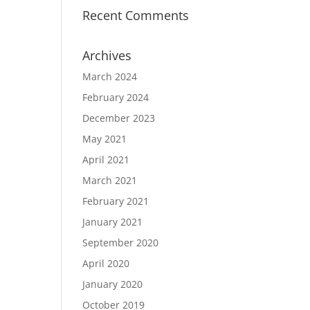
Recent Comments
Archives
March 2024
February 2024
December 2023
May 2021
April 2021
March 2021
February 2021
January 2021
September 2020
April 2020
January 2020
October 2019