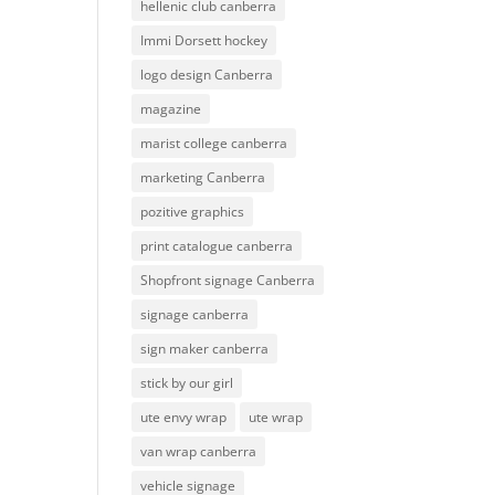
hellenic club canberra
Immi Dorsett hockey
logo design Canberra
magazine
marist college canberra
marketing Canberra
pozitive graphics
print catalogue canberra
Shopfront signage Canberra
signage canberra
sign maker canberra
stick by our girl
ute envy wrap
ute wrap
van wrap canberra
vehicle signage