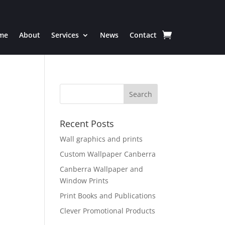
me
About
Services
News
Contact
Recent Posts
Wall graphics and prints
Custom Wallpaper Canberra
Canberra Wallpaper and
Window Prints
Print Books and Publications
Clever Promotional Products