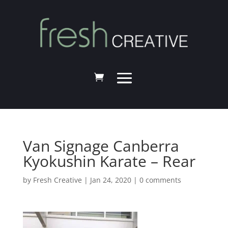
Van Signage Canberra
Kyokushin Karate – Rear
by
Fresh Creative
|
Jan 24, 2020
|
0 comments