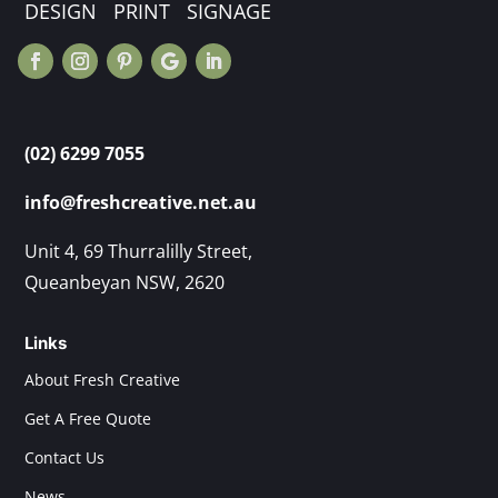
DESIGN PRINT SIGNAGE
(02) 6299 7055
info@freshcreative.net.au
Unit 4, 69 Thurralilly Street,
Queanbeyan NSW, 2620
Links
About Fresh Creative
Get A Free Quote
Contact Us
News