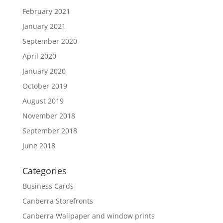
February 2021
January 2021
September 2020
April 2020
January 2020
October 2019
August 2019
November 2018
September 2018
June 2018
Categories
Business Cards
Canberra Storefronts
Canberra Wallpaper and window prints