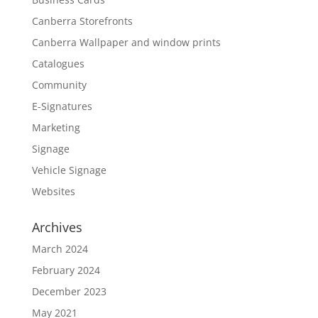
Canberra Storefronts
Canberra Wallpaper and window prints
Catalogues
Community
E-Signatures
Marketing
Signage
Vehicle Signage
Websites
Archives
March 2024
February 2024
December 2023
May 2021