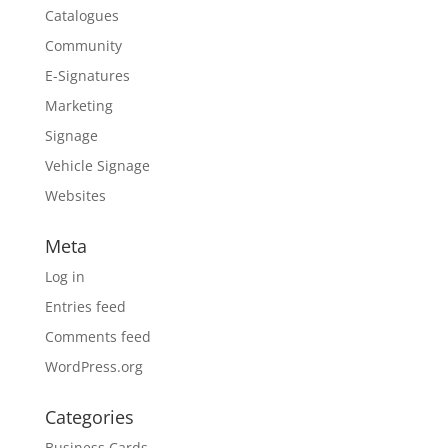
Catalogues
Community
E-Signatures
Marketing
Signage
Vehicle Signage
Websites
Meta
Log in
Entries feed
Comments feed
WordPress.org
Categories
Business Cards