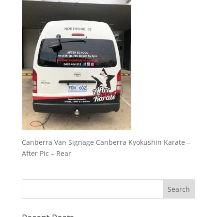
Canberra Van Signage Canberra Kyokushin Karate –
After Pic – Rear