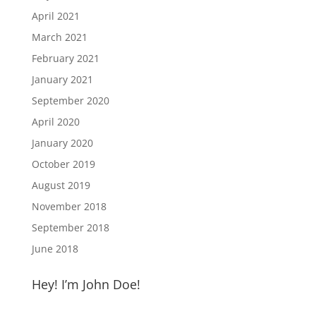
April 2021
March 2021
February 2021
January 2021
September 2020
April 2020
January 2020
October 2019
August 2019
November 2018
September 2018
June 2018
Hey! I’m John Doe!