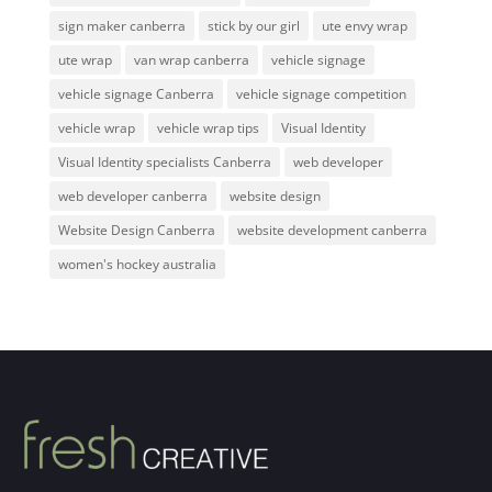
sign maker canberra
stick by our girl
ute envy wrap
ute wrap
van wrap canberra
vehicle signage
vehicle signage Canberra
vehicle signage competition
vehicle wrap
vehicle wrap tips
Visual Identity
Visual Identity specialists Canberra
web developer
web developer canberra
website design
Website Design Canberra
website development canberra
women's hockey australia