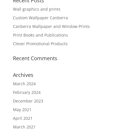
Recent Posts
Wall graphics and prints
Custom Wallpaper Canberra
Canberra Wallpaper and Window Prints
Print Books and Publications
Clever Promotional Products
Recent Comments
Archives
March 2024
February 2024
December 2023
May 2021
April 2021
March 2021