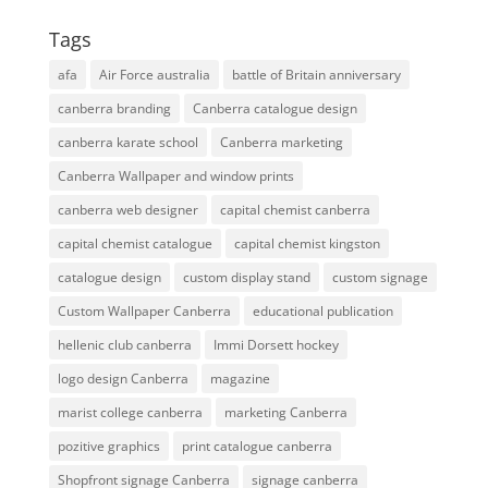
Tags
afa
Air Force australia
battle of Britain anniversary
canberra branding
Canberra catalogue design
canberra karate school
Canberra marketing
Canberra Wallpaper and window prints
canberra web designer
capital chemist canberra
capital chemist catalogue
capital chemist kingston
catalogue design
custom display stand
custom signage
Custom Wallpaper Canberra
educational publication
hellenic club canberra
Immi Dorsett hockey
logo design Canberra
magazine
marist college canberra
marketing Canberra
pozitive graphics
print catalogue canberra
Shopfront signage Canberra
signage canberra