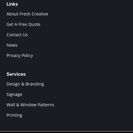
Links
About Fresh Creative
Get A Free Quote
Contact Us
News
Privacy Policy
Services
Design & Branding
Signage
Wall & Window Patterns
Printing