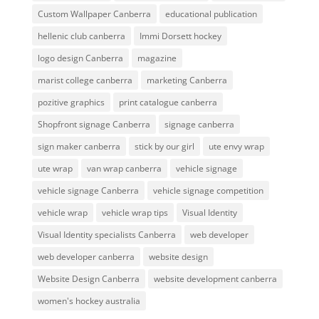
Custom Wallpaper Canberra
educational publication
hellenic club canberra
Immi Dorsett hockey
logo design Canberra
magazine
marist college canberra
marketing Canberra
pozitive graphics
print catalogue canberra
Shopfront signage Canberra
signage canberra
sign maker canberra
stick by our girl
ute envy wrap
ute wrap
van wrap canberra
vehicle signage
vehicle signage Canberra
vehicle signage competition
vehicle wrap
vehicle wrap tips
Visual Identity
Visual Identity specialists Canberra
web developer
web developer canberra
website design
Website Design Canberra
website development canberra
women's hockey australia