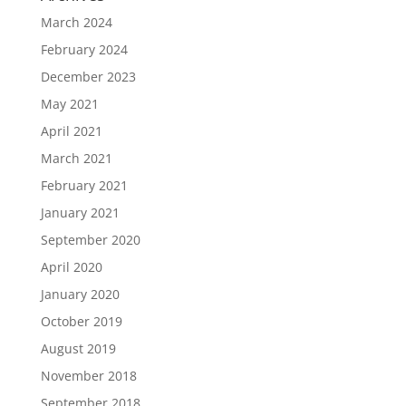
March 2024
February 2024
December 2023
May 2021
April 2021
March 2021
February 2021
January 2021
September 2020
April 2020
January 2020
October 2019
August 2019
November 2018
September 2018