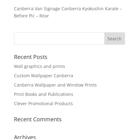
Canberra Van Signage Canberra Kyokushin Karate –
Before Pic – Rear
Recent Posts
Wall graphics and prints
Custom Wallpaper Canberra
Canberra Wallpaper and Window Prints
Print Books and Publications
Clever Promotional Products
Recent Comments
Archives