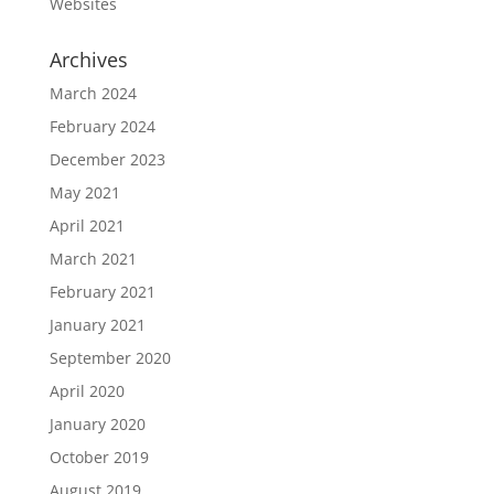
Websites
Archives
March 2024
February 2024
December 2023
May 2021
April 2021
March 2021
February 2021
January 2021
September 2020
April 2020
January 2020
October 2019
August 2019