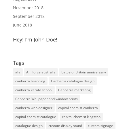
November 2018
September 2018
June 2018
Hey! I’m John Doe!
Tags
afa
Air Force australia
battle of Britain anniversary
canberra branding
Canberra catalogue design
canberra karate school
Canberra marketing
Canberra Wallpaper and window prints
canberra web designer
capital chemist canberra
capital chemist catalogue
capital chemist kingston
catalogue design
custom display stand
custom signage