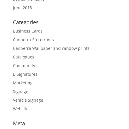
June 2018
Categories
Business Cards
Canberra Storefronts
Canberra Wallpaper and window prints
Catalogues
Community
E-Signatures
Marketing
Signage
Vehicle Signage
Websites
Meta