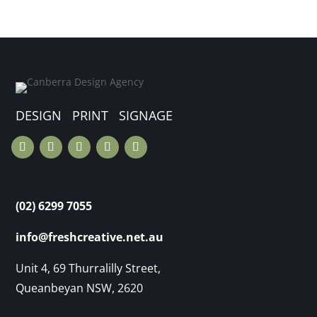
DESIGN PRINT SIGNAGE
(02) 6299 7055
info@freshcreative.net.au
Unit 4, 69 Thurralilly Street,
Queanbeyan NSW, 2620