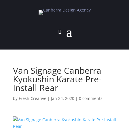
Van Signage Canberra
Kyokushin Karate Pre-
Install Rear
by
Fresh Creative
|
Jan 24, 2020
|
0 comments