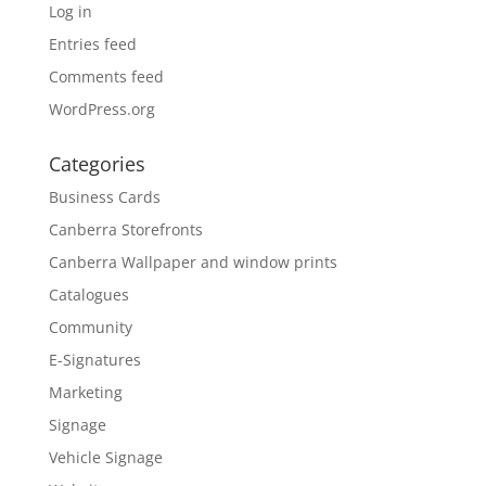
Log in
Entries feed
Comments feed
WordPress.org
Categories
Business Cards
Canberra Storefronts
Canberra Wallpaper and window prints
Catalogues
Community
E-Signatures
Marketing
Signage
Vehicle Signage