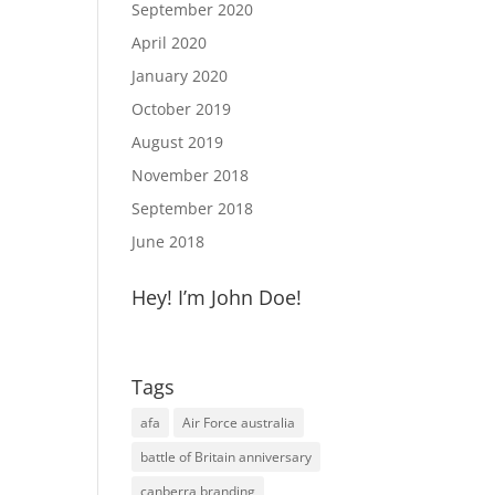
September 2020
April 2020
January 2020
October 2019
August 2019
November 2018
September 2018
June 2018
Hey! I’m John Doe!
Tags
afa
Air Force australia
battle of Britain anniversary
canberra branding