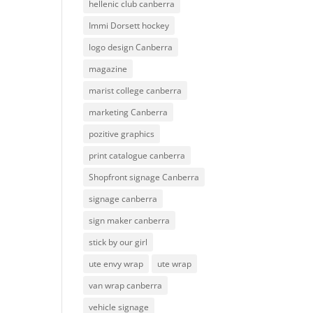
hellenic club canberra
Immi Dorsett hockey
logo design Canberra
magazine
marist college canberra
marketing Canberra
pozitive graphics
print catalogue canberra
Shopfront signage Canberra
signage canberra
sign maker canberra
stick by our girl
ute envy wrap
ute wrap
van wrap canberra
vehicle signage