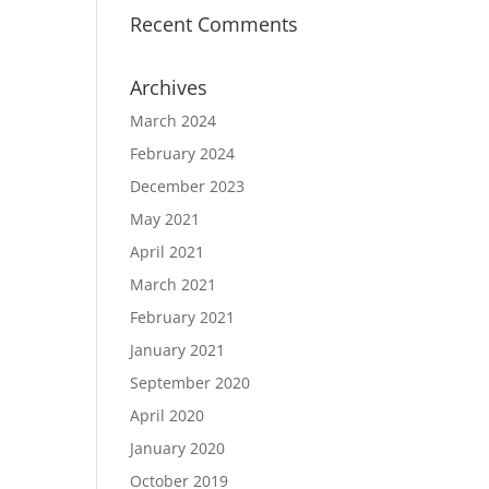
Recent Comments
Archives
March 2024
February 2024
December 2023
May 2021
April 2021
March 2021
February 2021
January 2021
September 2020
April 2020
January 2020
October 2019