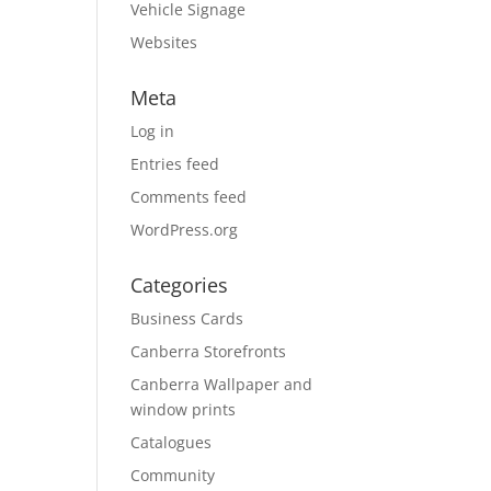
Vehicle Signage
Websites
Meta
Log in
Entries feed
Comments feed
WordPress.org
Categories
Business Cards
Canberra Storefronts
Canberra Wallpaper and
window prints
Catalogues
Community