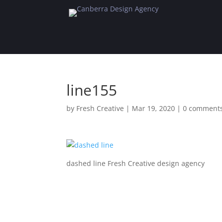
line155
by
Fresh Creative
|
Mar 19, 2020
|
0 comment
dashed line Fresh Creative design agency