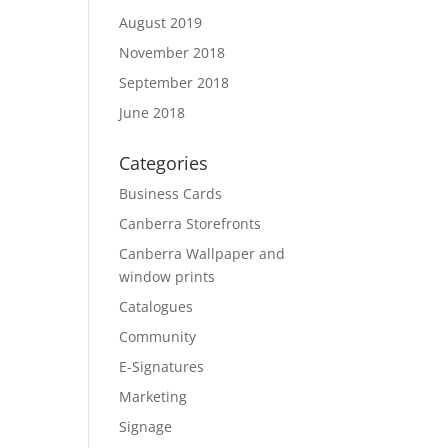
August 2019
November 2018
September 2018
June 2018
Categories
Business Cards
Canberra Storefronts
Canberra Wallpaper and
window prints
Catalogues
Community
E-Signatures
Marketing
Signage