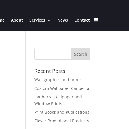
me
About
Services
News
Contact
Recent Posts
Wall graphics and prints
Custom Wallpaper Canberra
Canberra Wallpaper and
Window Prints
Print Books and Publications
Clever Promotional Products