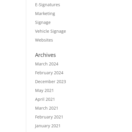
E-Signatures
Marketing
Signage
Vehicle Signage
Websites
Archives
March 2024
February 2024
December 2023
May 2021
April 2021
March 2021
February 2021
January 2021