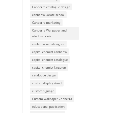
Canberra catalogue design
canberra karate school
Canberra marketing
Canberra Wallpaper and
window prints
canberra web designer
capital chemist canberra
capital chemist catalogue
capital chemist kingston
catalogue design
custom display stand
custom signage
Custom Wallpaper Canberra
educational publication