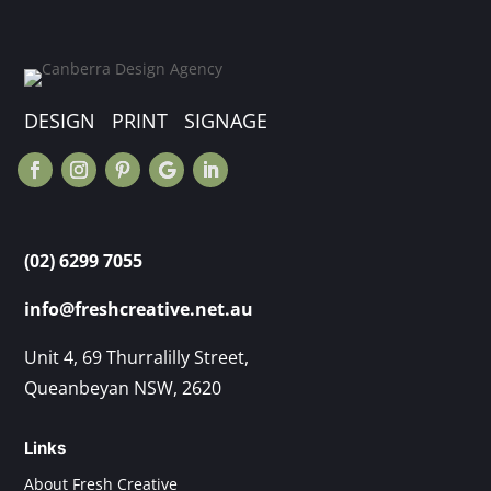
DESIGN PRINT SIGNAGE
(02) 6299 7055
info@freshcreative.net.au
Unit 4, 69 Thurralilly Street,
Queanbeyan NSW, 2620
Links
About Fresh Creative