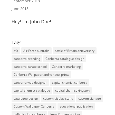
September 2018
June 2018
Hey! I’m John Doe!
Tags
afa
Air Force australia
battle of Britain anniversary
canberra branding
Canberra catalogue design
canberra karate school
Canberra marketing
Canberra Wallpaper and window prints
canberra web designer
capital chemist canberra
capital chemist catalogue
capital chemist kingston
catalogue design
custom display stand
custom signage
Custom Wallpaper Canberra
educational publication
hellenic club canberra
Immi Dorsett hockey