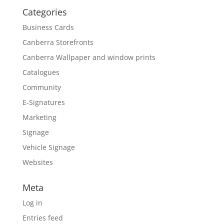
Categories
Business Cards
Canberra Storefronts
Canberra Wallpaper and window prints
Catalogues
Community
E-Signatures
Marketing
Signage
Vehicle Signage
Websites
Meta
Log in
Entries feed