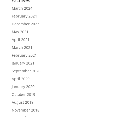
Archives
March 2024
February 2024
December 2023
May 2021
April 2021
March 2021
February 2021
January 2021
September 2020
April 2020
January 2020
October 2019
August 2019
November 2018