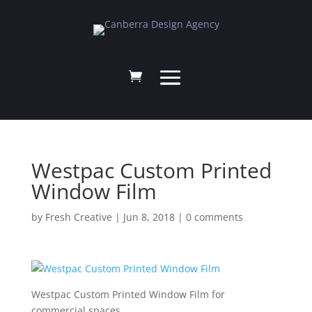
Westpac Custom Printed
Window Film
by
Fresh Creative
|
Jun 8, 2018
|
0 comments
Westpac Custom Printed Window Film for
commercial spaces