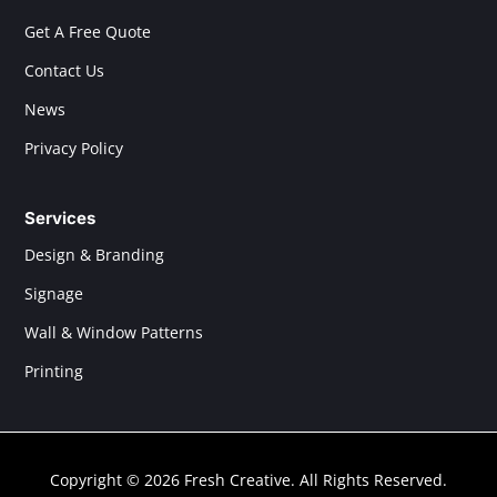
Get A Free Quote
Contact Us
News
Privacy Policy
Services
Design & Branding
Signage
Wall & Window Patterns
Printing
Copyright © 2026 Fresh Creative. All Rights Reserved.