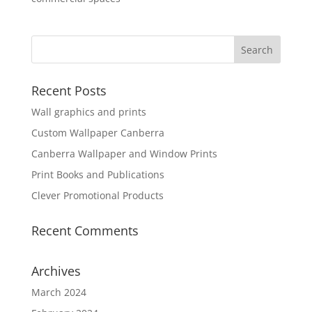
Recent Posts
Wall graphics and prints
Custom Wallpaper Canberra
Canberra Wallpaper and Window Prints
Print Books and Publications
Clever Promotional Products
Recent Comments
Archives
March 2024