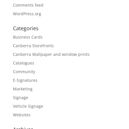
Comments feed
WordPress.org
Categories
Business Cards
Canberra Storefronts
Canberra Wallpaper and window prints
Catalogues
Community
E-Signatures
Marketing
Signage
Vehicle Signage
Websites