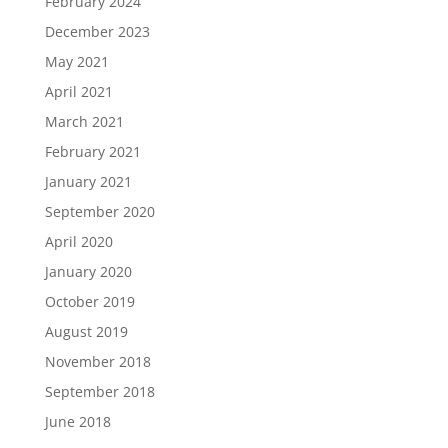
February 2024
December 2023
May 2021
April 2021
March 2021
February 2021
January 2021
September 2020
April 2020
January 2020
October 2019
August 2019
November 2018
September 2018
June 2018