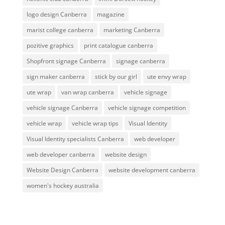
logo design Canberra
magazine
marist college canberra
marketing Canberra
pozitive graphics
print catalogue canberra
Shopfront signage Canberra
signage canberra
sign maker canberra
stick by our girl
ute envy wrap
ute wrap
van wrap canberra
vehicle signage
vehicle signage Canberra
vehicle signage competition
vehicle wrap
vehicle wrap tips
Visual Identity
Visual Identity specialists Canberra
web developer
web developer canberra
website design
Website Design Canberra
website development canberra
women's hockey australia