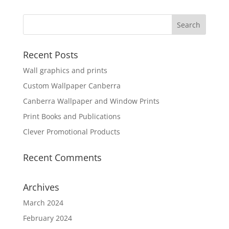
Recent Posts
Wall graphics and prints
Custom Wallpaper Canberra
Canberra Wallpaper and Window Prints
Print Books and Publications
Clever Promotional Products
Recent Comments
Archives
March 2024
February 2024