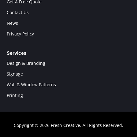
Get A Free Quote
Contact Us
News
Privacy Policy
Services
Design & Branding
Signage
Wall & Window Patterns
Printing
Copyright © 2026 Fresh Creative. All Rights Reserved.