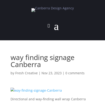
way finding signage
Canberra
by
Fresh Creative
|
Nov 23, 2023
|
0 comments
Directional and way-finding wall wrap Canberra