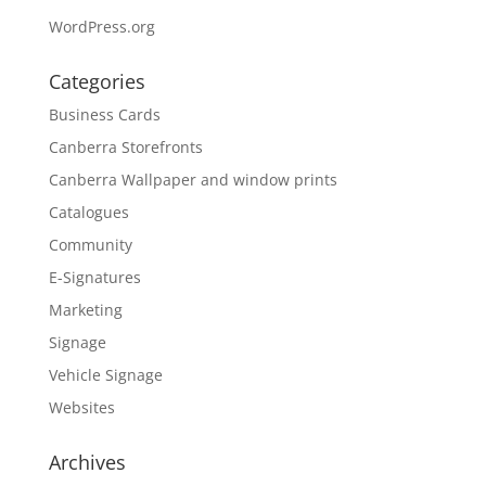
WordPress.org
Categories
Business Cards
Canberra Storefronts
Canberra Wallpaper and window prints
Catalogues
Community
E-Signatures
Marketing
Signage
Vehicle Signage
Websites
Archives