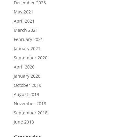
December 2023
May 2021
April 2021
March 2021
February 2021
January 2021
September 2020
April 2020
January 2020
October 2019
August 2019
November 2018
September 2018
June 2018