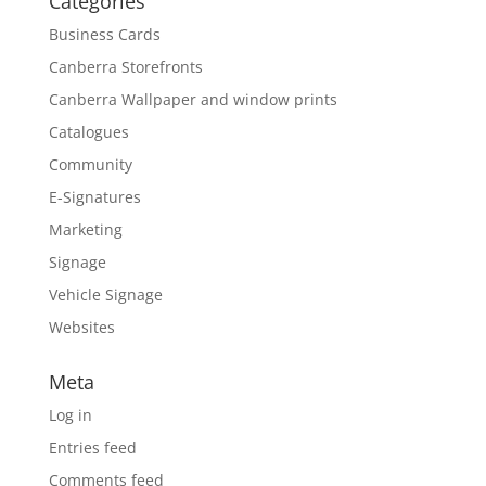
Categories
Business Cards
Canberra Storefronts
Canberra Wallpaper and window prints
Catalogues
Community
E-Signatures
Marketing
Signage
Vehicle Signage
Websites
Meta
Log in
Entries feed
Comments feed