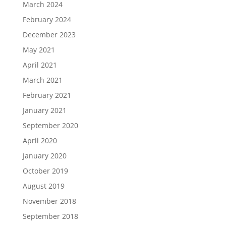
March 2024
February 2024
December 2023
May 2021
April 2021
March 2021
February 2021
January 2021
September 2020
April 2020
January 2020
October 2019
August 2019
November 2018
September 2018