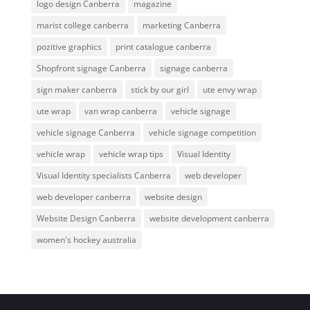
logo design Canberra
magazine
marist college canberra
marketing Canberra
pozitive graphics
print catalogue canberra
Shopfront signage Canberra
signage canberra
sign maker canberra
stick by our girl
ute envy wrap
ute wrap
van wrap canberra
vehicle signage
vehicle signage Canberra
vehicle signage competition
vehicle wrap
vehicle wrap tips
Visual Identity
Visual Identity specialists Canberra
web developer
web developer canberra
website design
Website Design Canberra
website development canberra
women's hockey australia