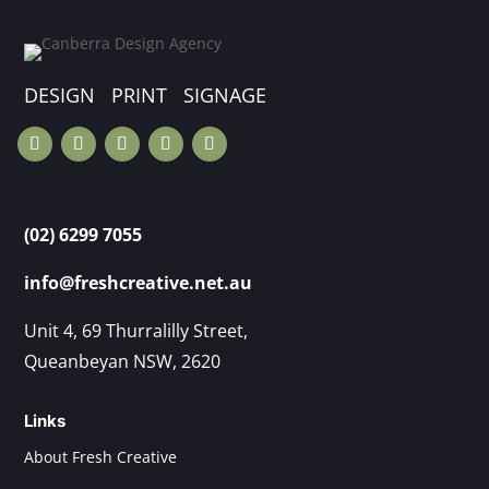
DESIGN PRINT SIGNAGE
(02) 6299 7055
info@freshcreative.net.au
Unit 4, 69 Thurralilly Street,
Queanbeyan NSW, 2620
Links
About Fresh Creative