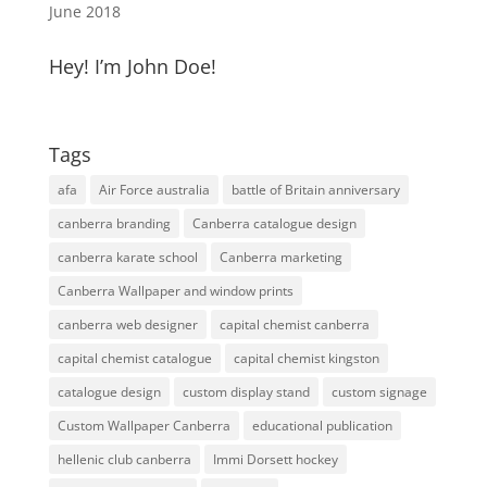
June 2018
Hey! I’m John Doe!
Tags
afa
Air Force australia
battle of Britain anniversary
canberra branding
Canberra catalogue design
canberra karate school
Canberra marketing
Canberra Wallpaper and window prints
canberra web designer
capital chemist canberra
capital chemist catalogue
capital chemist kingston
catalogue design
custom display stand
custom signage
Custom Wallpaper Canberra
educational publication
hellenic club canberra
Immi Dorsett hockey