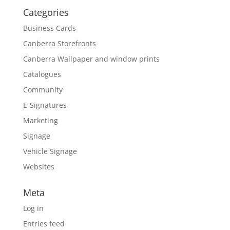
Categories
Business Cards
Canberra Storefronts
Canberra Wallpaper and window prints
Catalogues
Community
E-Signatures
Marketing
Signage
Vehicle Signage
Websites
Meta
Log in
Entries feed