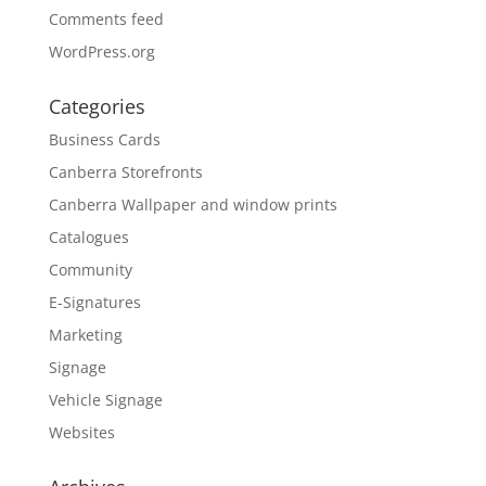
Comments feed
WordPress.org
Categories
Business Cards
Canberra Storefronts
Canberra Wallpaper and window prints
Catalogues
Community
E-Signatures
Marketing
Signage
Vehicle Signage
Websites