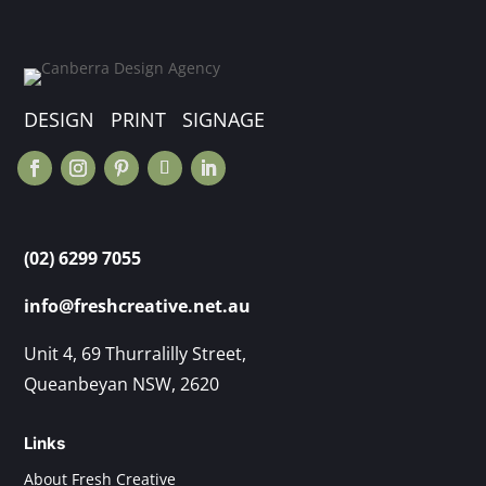
DESIGN PRINT SIGNAGE
(02) 6299 7055
info@freshcreative.net.au
Unit 4, 69 Thurralilly Street,
Queanbeyan NSW, 2620
Links
About Fresh Creative