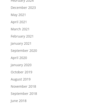
February 2024
December 2023
May 2021
April 2021
March 2021
February 2021
January 2021
September 2020
April 2020
January 2020
October 2019
August 2019
November 2018
September 2018
June 2018