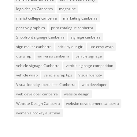
logo design Canberra
magazine
marist college canberra
marketing Canberra
pozitive graphics
print catalogue canberra
Shopfront signage Canberra
signage canberra
sign maker canberra
stick by our girl
ute envy wrap
ute wrap
van wrap canberra
vehicle signage
vehicle signage Canberra
vehicle signage competition
vehicle wrap
vehicle wrap tips
Visual Identity
Visual Identity specialists Canberra
web developer
web developer canberra
website design
Website Design Canberra
website development canberra
women's hockey australia