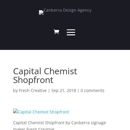
Capital Chemist
Shopfront
by
Fresh Creative
|
Sep 21, 2018
|
0 comments
Capital Chemist Shopfront by Canberra signage
maker Fresh Creative