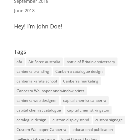
September 2018
June 2018
Hey! I’m John Doe!
Tags
afa
Air Force australia
battle of Britain anniversary
canberra branding
Canberra catalogue design
canberra karate school
Canberra marketing
Canberra Wallpaper and window prints
canberra web designer
capital chemist canberra
capital chemist catalogue
capital chemist kingston
catalogue design
custom display stand
custom signage
Custom Wallpaper Canberra
educational publication
hellenic club canberra
Immi Dorsett hockey