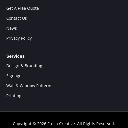
Get A Free Quote
Contact Us
News
Privacy Policy
Services
Design & Branding
Signage
Wall & Window Patterns
Printing
Copyright © 2026 Fresh Creative. All Rights Reserved.