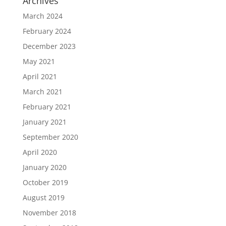
Archives
March 2024
February 2024
December 2023
May 2021
April 2021
March 2021
February 2021
January 2021
September 2020
April 2020
January 2020
October 2019
August 2019
November 2018