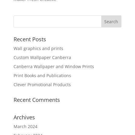
Recent Posts
Wall graphics and prints
Custom Wallpaper Canberra
Canberra Wallpaper and Window Prints
Print Books and Publications
Clever Promotional Products
Recent Comments
Archives
March 2024