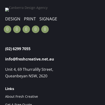
DESIGN PRINT SIGNAGE
(02) 6299 7055
info@freshcreative.net.au
Unit 4, 69 Thurralilly Street,
Queanbeyan NSW, 2620
Links
About Fresh Creative
Get A Free Quote