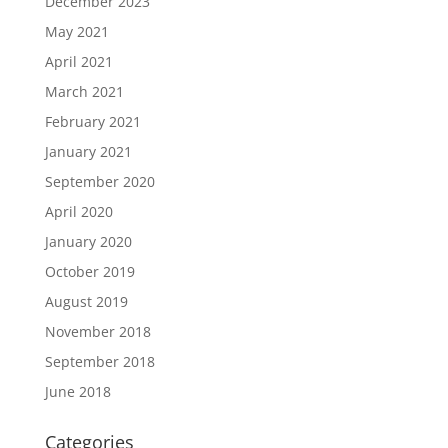
December 2023
May 2021
April 2021
March 2021
February 2021
January 2021
September 2020
April 2020
January 2020
October 2019
August 2019
November 2018
September 2018
June 2018
Categories