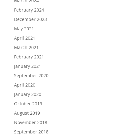
March 2024
February 2024
December 2023
May 2021
April 2021
March 2021
February 2021
January 2021
September 2020
April 2020
January 2020
October 2019
August 2019
November 2018
September 2018