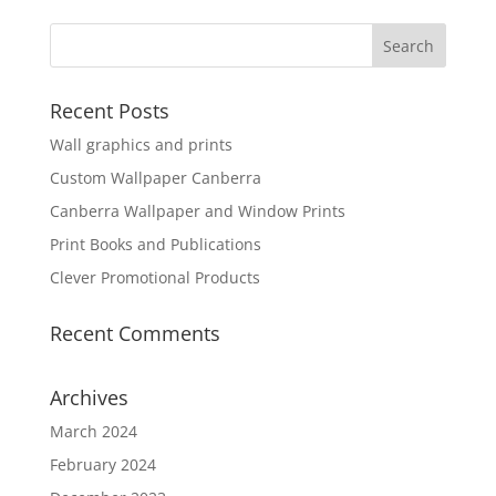
Recent Posts
Wall graphics and prints
Custom Wallpaper Canberra
Canberra Wallpaper and Window Prints
Print Books and Publications
Clever Promotional Products
Recent Comments
Archives
March 2024
February 2024