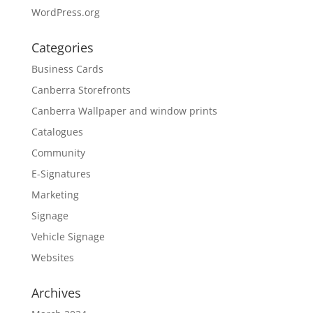
WordPress.org
Categories
Business Cards
Canberra Storefronts
Canberra Wallpaper and window prints
Catalogues
Community
E-Signatures
Marketing
Signage
Vehicle Signage
Websites
Archives