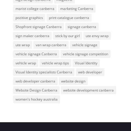
marist college canberra
marketing Canberra
pozitive graphics
print catalogue canberra
Shopfront signage Canberra
signage canberra
sign maker canberra
stick by our girl
ute envy wrap
ute wrap
van wrap canberra
vehicle signage
vehicle signage Canberra
vehicle signage competition
vehicle wrap
vehicle wrap tips
Visual Identity
Visual Identity specialists Canberra
web developer
web developer canberra
website design
Website Design Canberra
website development canberra
women's hockey australia