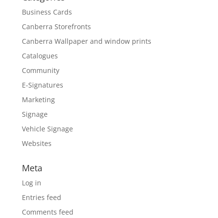
Business Cards
Canberra Storefronts
Canberra Wallpaper and window prints
Catalogues
Community
E-Signatures
Marketing
Signage
Vehicle Signage
Websites
Meta
Log in
Entries feed
Comments feed