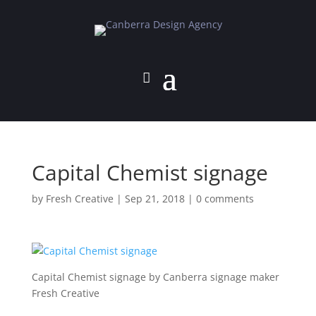
Capital Chemist signage
by
Fresh Creative
|
Sep 21, 2018
|
0 comments
Capital Chemist signage by Canberra signage maker
Fresh Creative