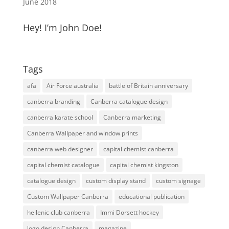
June 2018
Hey! I’m John Doe!
Tags
afa
Air Force australia
battle of Britain anniversary
canberra branding
Canberra catalogue design
canberra karate school
Canberra marketing
Canberra Wallpaper and window prints
canberra web designer
capital chemist canberra
capital chemist catalogue
capital chemist kingston
catalogue design
custom display stand
custom signage
Custom Wallpaper Canberra
educational publication
hellenic club canberra
Immi Dorsett hockey
logo design Canberra
magazine