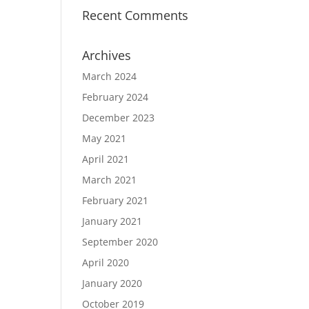
Recent Comments
Archives
March 2024
February 2024
December 2023
May 2021
April 2021
March 2021
February 2021
January 2021
September 2020
April 2020
January 2020
October 2019