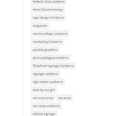
hellenic club canberra
Immi Dorsett hockey
logo design Canberra
magazine
marist college canberra
marketing Canberra
pozitive graphics
print catalogue canberra
Shopfront signage Canberra
signage canberra
sign maker canberra
stick by our girl
ute envy wrap
ute wrap
van wrap canberra
vehicle signage