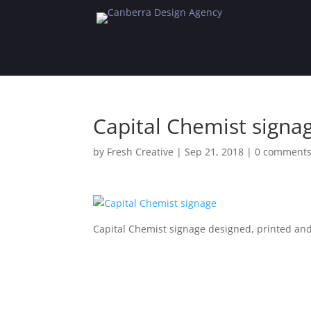
Capital Chemist signa
by
Fresh Creative
|
Sep 21, 2018
|
0 comment
Capital Chemist signage designed, printed and