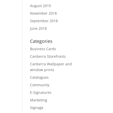
August 2019
November 2018
September 2018
June 2018
Categories
Business Cards
Canberra Storefronts
Canberra Wallpaper and
window prints
Catalogues
Community
E-Signatures
Marketing
Signage