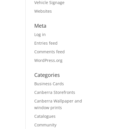
Vehicle Signage
Websites
Meta
Log in
Entries feed
Comments feed
WordPress.org
Categories
Business Cards
Canberra Storefronts
Canberra Wallpaper and
window prints
Catalogues
Community