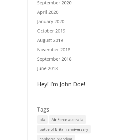
September 2020
April 2020
January 2020
October 2019
August 2019
November 2018
September 2018
June 2018
Hey! I’m John Doe!
Tags
afa
Air Force australia
battle of Britain anniversary
canberra branding