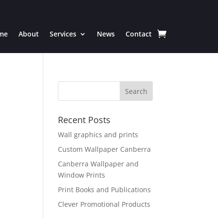
me
About
Services
News
Contact
Recent Posts
Wall graphics and prints
Custom Wallpaper Canberra
Canberra Wallpaper and
Window Prints
Print Books and Publications
Clever Promotional Products