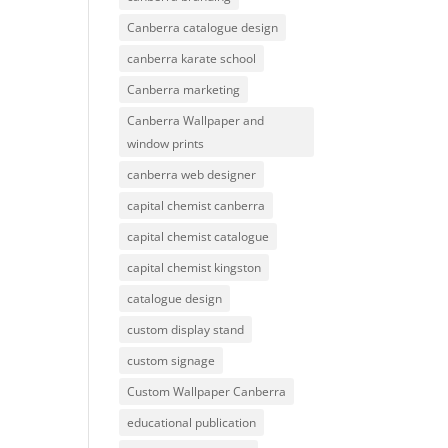
Canberra catalogue design
canberra karate school
Canberra marketing
Canberra Wallpaper and
window prints
canberra web designer
capital chemist canberra
capital chemist catalogue
capital chemist kingston
catalogue design
custom display stand
custom signage
Custom Wallpaper Canberra
educational publication