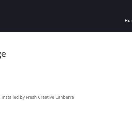
Ho
ge
s
 installed by Fresh Creative Canberra