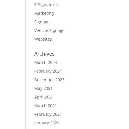
E-Signatures
Marketing
Signage
Vehicle Signage
Websites
Archives
March 2024
February 2024
December 2023
May 2021
April 2021
March 2021
February 2021
January 2021