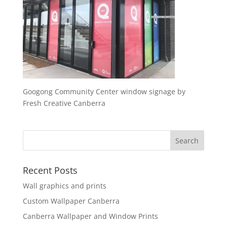
Googong Community Center window signage by
Fresh Creative Canberra
Recent Posts
Wall graphics and prints
Custom Wallpaper Canberra
Canberra Wallpaper and Window Prints