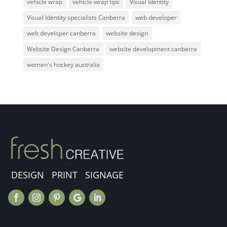
vehicle wrap
vehicle wrap tips
Visual Identity
Visual Identity specialists Canberra
web developer
web developer canberra
website design
Website Design Canberra
website development canberra
women's hockey australia
DESIGN PRINT SIGNAGE