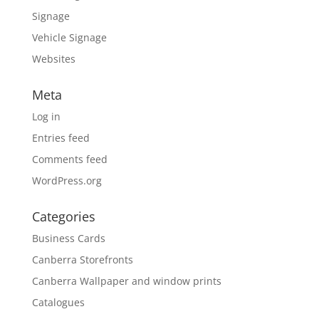
Signage
Vehicle Signage
Websites
Meta
Log in
Entries feed
Comments feed
WordPress.org
Categories
Business Cards
Canberra Storefronts
Canberra Wallpaper and window prints
Catalogues