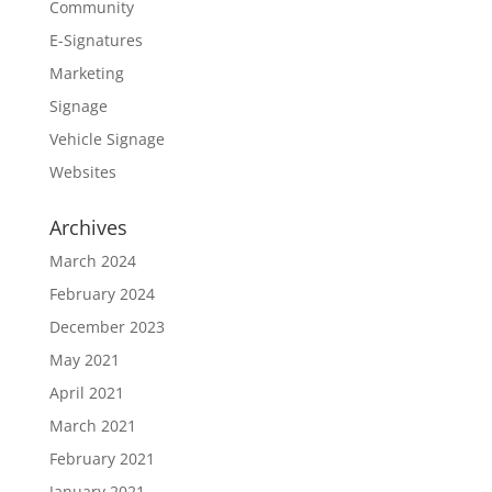
Community
E-Signatures
Marketing
Signage
Vehicle Signage
Websites
Archives
March 2024
February 2024
December 2023
May 2021
April 2021
March 2021
February 2021
January 2021