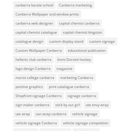
canberra karate school
Canberra marketing
Canberra Wallpaper and window prints
canberra web designer
capital chemist canberra
capital chemist catalogue
capital chemist kingston
catalogue design
custom display stand
custom signage
Custom Wallpaper Canberra
educational publication
hellenic club canberra
Immi Dorsett hockey
logo design Canberra
magazine
marist college canberra
marketing Canberra
pozitive graphics
print catalogue canberra
Shopfront signage Canberra
signage canberra
sign maker canberra
stick by our girl
ute envy wrap
ute wrap
van wrap canberra
vehicle signage
vehicle signage Canberra
vehicle signage competition