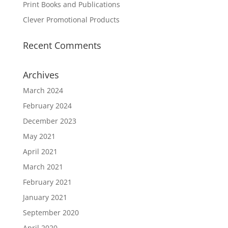
Print Books and Publications
Clever Promotional Products
Recent Comments
Archives
March 2024
February 2024
December 2023
May 2021
April 2021
March 2021
February 2021
January 2021
September 2020
April 2020