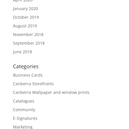
January 2020
October 2019
August 2019
November 2018
September 2018
June 2018
Categories
Business Cards
Canberra Storefronts
Canberra Wallpaper and window prints
Catalogues
Community
E-Signatures
Marketing