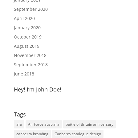
September 2020
April 2020
January 2020
October 2019
August 2019
November 2018
September 2018
June 2018
Hey! I’m John Doe!
Tags
afa
Air Force australia
battle of Britain anniversary
canberra branding
Canberra catalogue design