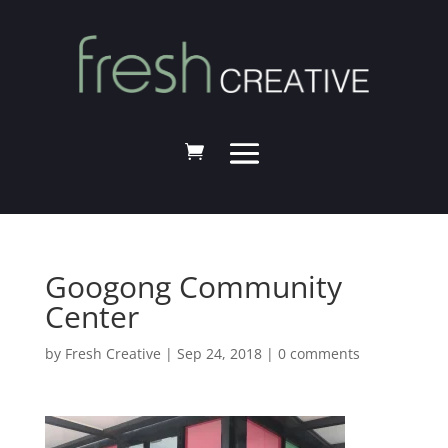
Googong Community
Center
by
Fresh Creative
|
Sep 24, 2018
|
0 comments