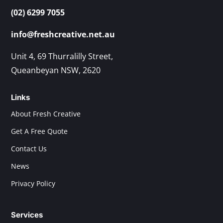
(02) 6299 7055
info@freshcreative.net.au
Unit 4, 69 Thurralilly Street,
Queanbeyan NSW, 2620
Links
About Fresh Creative
Get A Free Quote
Contact Us
News
Privacy Policy
Services