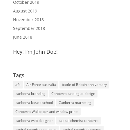
October 2019
August 2019
November 2018
September 2018
June 2018
Hey! I’m John Doe!
Tags
afa
Air Force australia
battle of Britain anniversary
canberra branding
Canberra catalogue design
canberra karate school
Canberra marketing
Canberra Wallpaper and window prints
canberra web designer
capital chemist canberra
capital chemist catalogue
capital chemist kingston