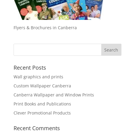
Flyers & Brochures in Canberra
Recent Posts
Wall graphics and prints
Custom Wallpaper Canberra
Canberra Wallpaper and Window Prints
Print Books and Publications
Clever Promotional Products
Recent Comments