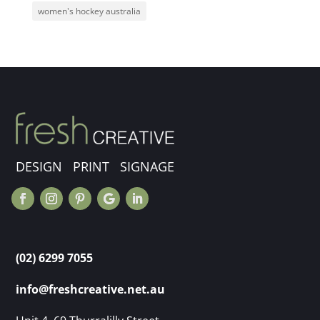
women's hockey australia
DESIGN PRINT SIGNAGE
(02) 6299 7055
info@freshcreative.net.au