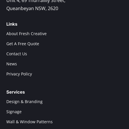
Unit 4, 69 Thurralilly Street,
Queanbeyan NSW, 2620
Links
About Fresh Creative
Get A Free Quote
Contact Us
News
Privacy Policy
Services
Design & Branding
Signage
Wall & Window Patterns