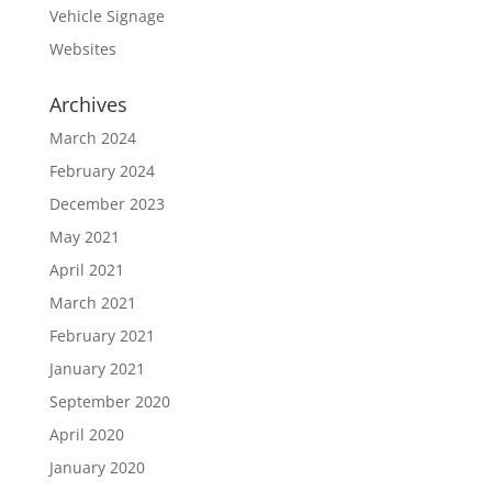
Vehicle Signage
Websites
Archives
March 2024
February 2024
December 2023
May 2021
April 2021
March 2021
February 2021
January 2021
September 2020
April 2020
January 2020