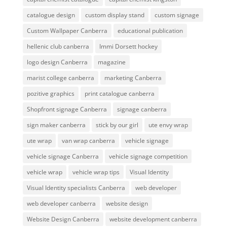
catalogue design
custom display stand
custom signage
Custom Wallpaper Canberra
educational publication
hellenic club canberra
Immi Dorsett hockey
logo design Canberra
magazine
marist college canberra
marketing Canberra
pozitive graphics
print catalogue canberra
Shopfront signage Canberra
signage canberra
sign maker canberra
stick by our girl
ute envy wrap
ute wrap
van wrap canberra
vehicle signage
vehicle signage Canberra
vehicle signage competition
vehicle wrap
vehicle wrap tips
Visual Identity
Visual Identity specialists Canberra
web developer
web developer canberra
website design
Website Design Canberra
website development canberra