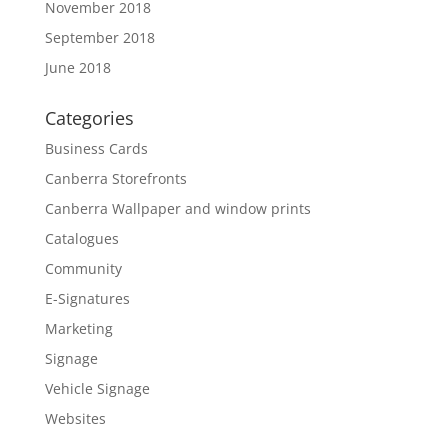
November 2018
September 2018
June 2018
Categories
Business Cards
Canberra Storefronts
Canberra Wallpaper and window prints
Catalogues
Community
E-Signatures
Marketing
Signage
Vehicle Signage
Websites