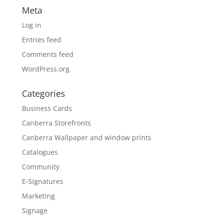
Meta
Log in
Entries feed
Comments feed
WordPress.org
Categories
Business Cards
Canberra Storefronts
Canberra Wallpaper and window prints
Catalogues
Community
E-Signatures
Marketing
Signage