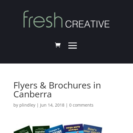
Flyers & Brochures in
Canberra
by
plindley
|
Jun 14, 2018
|
0 comments