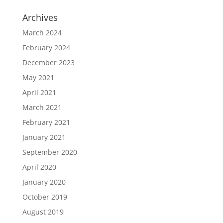
Archives
March 2024
February 2024
December 2023
May 2021
April 2021
March 2021
February 2021
January 2021
September 2020
April 2020
January 2020
October 2019
August 2019