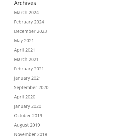
Archives
March 2024
February 2024
December 2023
May 2021
April 2021
March 2021
February 2021
January 2021
September 2020
April 2020
January 2020
October 2019
August 2019
November 2018