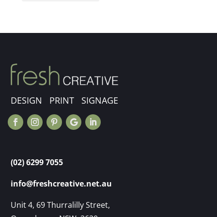
DESIGN PRINT SIGNAGE
(02) 6299 7055
info@freshcreative.net.au
Unit 4, 69 Thurralilly Street,