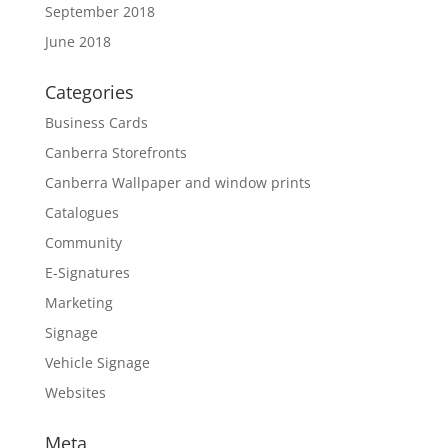
September 2018
June 2018
Categories
Business Cards
Canberra Storefronts
Canberra Wallpaper and window prints
Catalogues
Community
E-Signatures
Marketing
Signage
Vehicle Signage
Websites
Meta