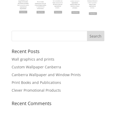
Recent Posts
Wall graphics and prints
Custom Wallpaper Canberra
Canberra Wallpaper and Window Prints
Print Books and Publications
Clever Promotional Products
Recent Comments