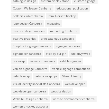
catalogue design
custom display stand
custom signage
Custom Wallpaper Canberra
educational publication
hellenic club canberra
Immi Dorsett hockey
logo design Canberra
magazine
marist college canberra
marketing Canberra
pozitive graphics
print catalogue canberra
Shopfront signage Canberra
signage canberra
sign maker canberra
stick by our girl
ute envy wrap
ute wrap
van wrap canberra
vehicle signage
vehicle signage Canberra
vehicle signage competition
vehicle wrap
vehicle wrap tips
Visual Identity
Visual Identity specialists Canberra
web developer
web developer canberra
website design
Website Design Canberra
website development canberra
women's hockey australia