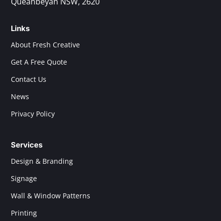
Queanbeyan NSW, 2620
Links
About Fresh Creative
Get A Free Quote
Contact Us
News
Privacy Policy
Services
Design & Branding
Signage
Wall & Window Patterns
Printing