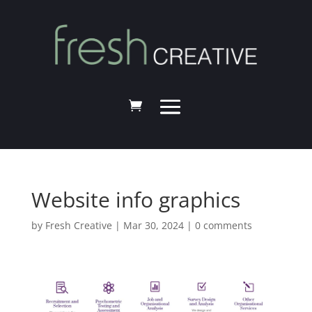
Website info graphics
by
Fresh Creative
|
Mar 30, 2024
|
0 comments