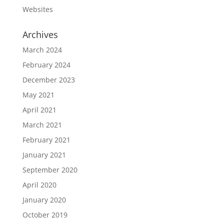
Websites
Archives
March 2024
February 2024
December 2023
May 2021
April 2021
March 2021
February 2021
January 2021
September 2020
April 2020
January 2020
October 2019