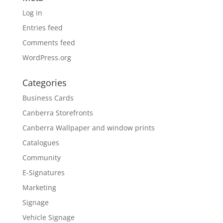
Log in
Entries feed
Comments feed
WordPress.org
Categories
Business Cards
Canberra Storefronts
Canberra Wallpaper and window prints
Catalogues
Community
E-Signatures
Marketing
Signage
Vehicle Signage