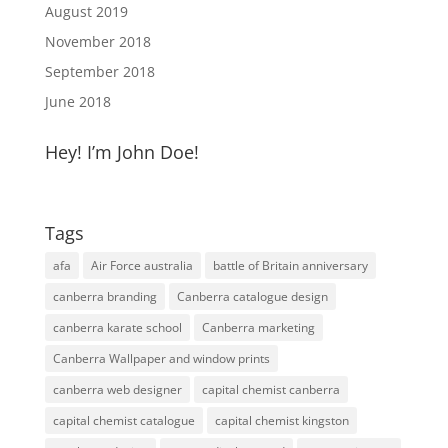
August 2019
November 2018
September 2018
June 2018
Hey! I’m John Doe!
Tags
afa
Air Force australia
battle of Britain anniversary
canberra branding
Canberra catalogue design
canberra karate school
Canberra marketing
Canberra Wallpaper and window prints
canberra web designer
capital chemist canberra
capital chemist catalogue
capital chemist kingston