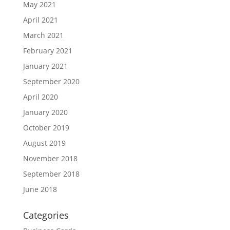
May 2021
April 2021
March 2021
February 2021
January 2021
September 2020
April 2020
January 2020
October 2019
August 2019
November 2018
September 2018
June 2018
Categories