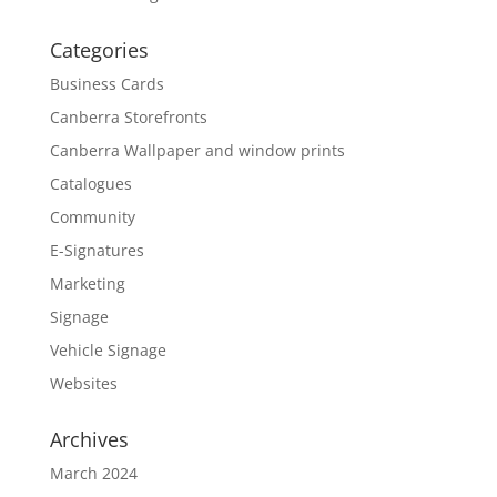
Categories
Business Cards
Canberra Storefronts
Canberra Wallpaper and window prints
Catalogues
Community
E-Signatures
Marketing
Signage
Vehicle Signage
Websites
Archives
March 2024