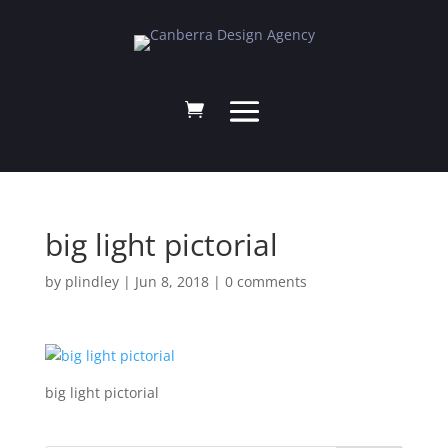
big light pictorial
by
plindley
|
Jun 8, 2018
|
0 comments
big light pictorial