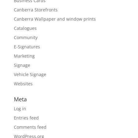
Business Cards
Canberra Storefronts
Canberra Wallpaper and window prints
Catalogues
Community
E-Signatures
Marketing
Signage
Vehicle Signage
Websites
Meta
Log in
Entries feed
Comments feed
WordPress.org