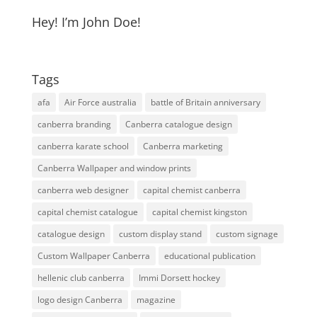
Hey! I’m John Doe!
Tags
afa
Air Force australia
battle of Britain anniversary
canberra branding
Canberra catalogue design
canberra karate school
Canberra marketing
Canberra Wallpaper and window prints
canberra web designer
capital chemist canberra
capital chemist catalogue
capital chemist kingston
catalogue design
custom display stand
custom signage
Custom Wallpaper Canberra
educational publication
hellenic club canberra
Immi Dorsett hockey
logo design Canberra
magazine