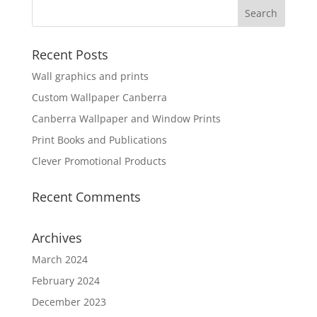
Recent Posts
Wall graphics and prints
Custom Wallpaper Canberra
Canberra Wallpaper and Window Prints
Print Books and Publications
Clever Promotional Products
Recent Comments
Archives
March 2024
February 2024
December 2023