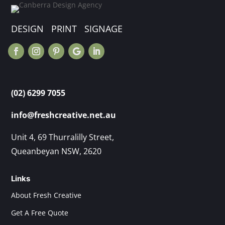
DESIGN PRINT SIGNAGE
(02) 6299 7055
info@freshcreative.net.au
Unit 4, 69 Thurralilly Street,
Queanbeyan NSW, 2620
Links
About Fresh Creative
Get A Free Quote