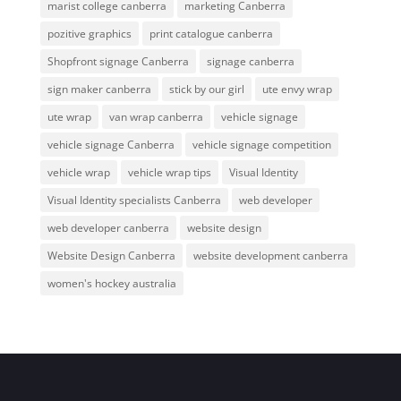
marist college canberra
marketing Canberra
pozitive graphics
print catalogue canberra
Shopfront signage Canberra
signage canberra
sign maker canberra
stick by our girl
ute envy wrap
ute wrap
van wrap canberra
vehicle signage
vehicle signage Canberra
vehicle signage competition
vehicle wrap
vehicle wrap tips
Visual Identity
Visual Identity specialists Canberra
web developer
web developer canberra
website design
Website Design Canberra
website development canberra
women's hockey australia