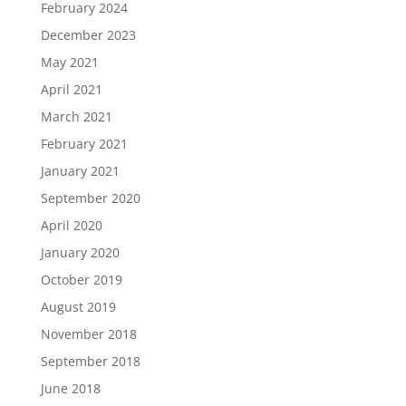
February 2024
December 2023
May 2021
April 2021
March 2021
February 2021
January 2021
September 2020
April 2020
January 2020
October 2019
August 2019
November 2018
September 2018
June 2018