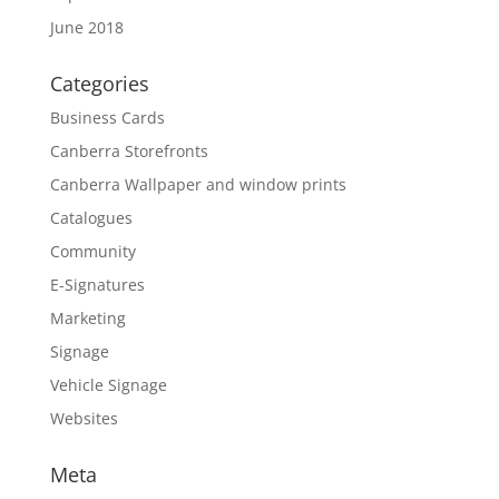
June 2018
Categories
Business Cards
Canberra Storefronts
Canberra Wallpaper and window prints
Catalogues
Community
E-Signatures
Marketing
Signage
Vehicle Signage
Websites
Meta