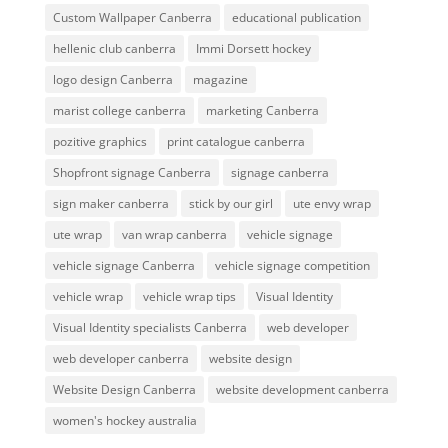
Custom Wallpaper Canberra
educational publication
hellenic club canberra
Immi Dorsett hockey
logo design Canberra
magazine
marist college canberra
marketing Canberra
pozitive graphics
print catalogue canberra
Shopfront signage Canberra
signage canberra
sign maker canberra
stick by our girl
ute envy wrap
ute wrap
van wrap canberra
vehicle signage
vehicle signage Canberra
vehicle signage competition
vehicle wrap
vehicle wrap tips
Visual Identity
Visual Identity specialists Canberra
web developer
web developer canberra
website design
Website Design Canberra
website development canberra
women's hockey australia