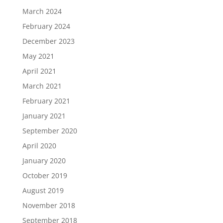
March 2024
February 2024
December 2023
May 2021
April 2021
March 2021
February 2021
January 2021
September 2020
April 2020
January 2020
October 2019
August 2019
November 2018
September 2018