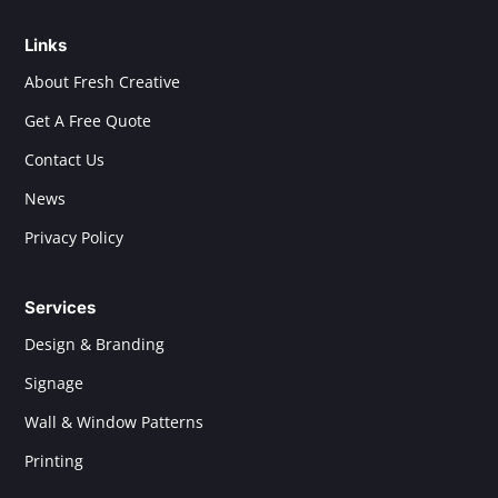
Links
About Fresh Creative
Get A Free Quote
Contact Us
News
Privacy Policy
Services
Design & Branding
Signage
Wall & Window Patterns
Printing