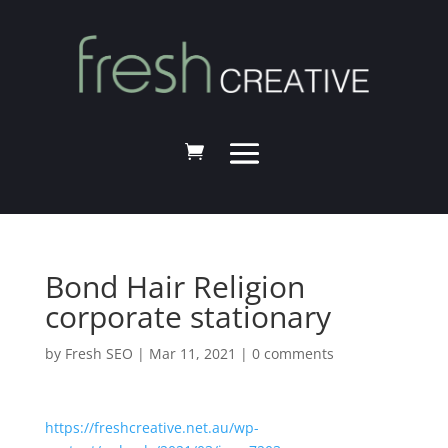
Bond Hair Religion
corporate stationary
by
Fresh SEO
|
Mar 11, 2021
|
0 comments
https://freshcreative.net.au/wp-