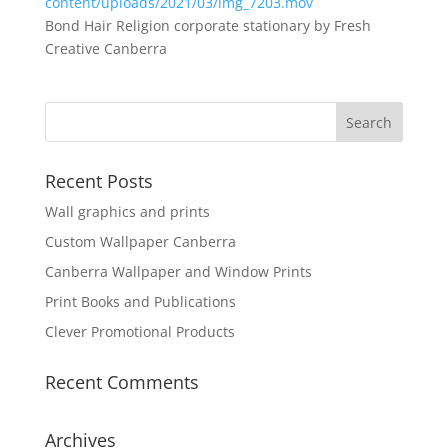
content/uploads/2021/03/img_7203.mov
Bond Hair Religion corporate stationary by Fresh
Creative Canberra
Recent Posts
Wall graphics and prints
Custom Wallpaper Canberra
Canberra Wallpaper and Window Prints
Print Books and Publications
Clever Promotional Products
Recent Comments
Archives