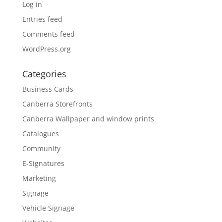
Log in
Entries feed
Comments feed
WordPress.org
Categories
Business Cards
Canberra Storefronts
Canberra Wallpaper and window prints
Catalogues
Community
E-Signatures
Marketing
Signage
Vehicle Signage