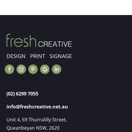
DESIGN PRINT SIGNAGE
(02) 6299 7055
info@freshcreative.net.au
Unit 4, 69 Thurralilly Street,
Queanbeyan NSW, 2620