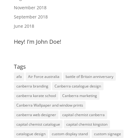
November 2018
September 2018
June 2018
Hey! I’m John Doe!
Tags
afa
Air Force australia
battle of Britain anniversary
canberra branding
Canberra catalogue design
canberra karate school
Canberra marketing
Canberra Wallpaper and window prints
canberra web designer
capital chemist canberra
capital chemist catalogue
capital chemist kingston
catalogue design
custom display stand
custom signage