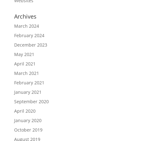
Websites
Archives
March 2024
February 2024
December 2023
May 2021
April 2021
March 2021
February 2021
January 2021
September 2020
April 2020
January 2020
October 2019
August 2019