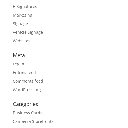
E-Signatures
Marketing
Signage
Vehicle Signage
Websites
Meta
Log in
Entries feed
Comments feed
WordPress.org
Categories
Business Cards
Canberra Storefronts