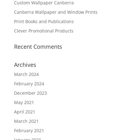
Custom Wallpaper Canberra
Canberra Wallpaper and Window Prints
Print Books and Publications
Clever Promotional Products
Recent Comments
Archives
March 2024
February 2024
December 2023
May 2021
April 2021
March 2021
February 2021
January 2021