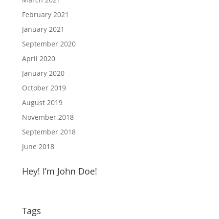
February 2021
January 2021
September 2020
April 2020
January 2020
October 2019
August 2019
November 2018
September 2018
June 2018
Hey! I’m John Doe!
Tags