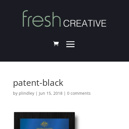
patent-black
by
plindley
|
Jun 15, 2018
|
0 comments