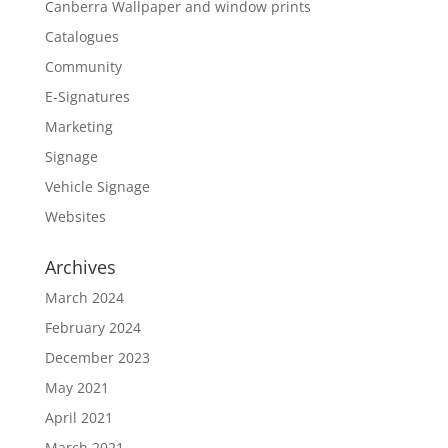
Canberra Wallpaper and window prints
Catalogues
Community
E-Signatures
Marketing
Signage
Vehicle Signage
Websites
Archives
March 2024
February 2024
December 2023
May 2021
April 2021
March 2021