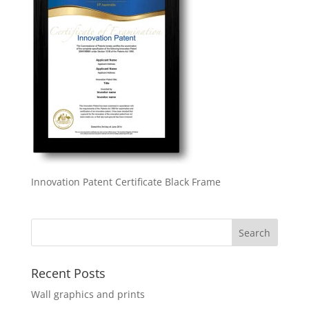
Innovation Patent Certificate Black Frame
Recent Posts
Wall graphics and prints