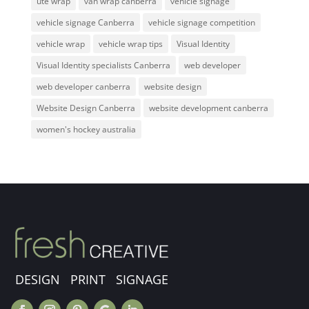
ute wrap
van wrap canberra
vehicle signage
vehicle signage Canberra
vehicle signage competition
vehicle wrap
vehicle wrap tips
Visual Identity
Visual Identity specialists Canberra
web developer
web developer canberra
website design
Website Design Canberra
website development canberra
women's hockey australia
DESIGN PRINT SIGNAGE