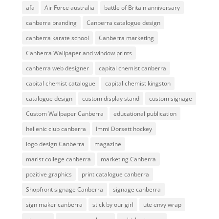
afa
Air Force australia
battle of Britain anniversary
canberra branding
Canberra catalogue design
canberra karate school
Canberra marketing
Canberra Wallpaper and window prints
canberra web designer
capital chemist canberra
capital chemist catalogue
capital chemist kingston
catalogue design
custom display stand
custom signage
Custom Wallpaper Canberra
educational publication
hellenic club canberra
Immi Dorsett hockey
logo design Canberra
magazine
marist college canberra
marketing Canberra
pozitive graphics
print catalogue canberra
Shopfront signage Canberra
signage canberra
sign maker canberra
stick by our girl
ute envy wrap