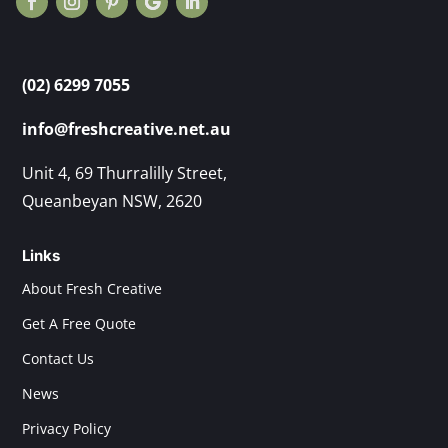
(02) 6299 7055
info@freshcreative.net.au
Unit 4, 69 Thurralilly Street,
Queanbeyan NSW, 2620
Links
About Fresh Creative
Get A Free Quote
Contact Us
News
Privacy Policy