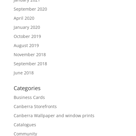
September 2020
April 2020
January 2020
October 2019
August 2019
November 2018
September 2018
June 2018
Categories
Business Cards
Canberra Storefronts
Canberra Wallpaper and window prints
Catalogues
Community