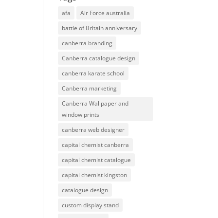
afa
Air Force australia
battle of Britain anniversary
canberra branding
Canberra catalogue design
canberra karate school
Canberra marketing
Canberra Wallpaper and
window prints
canberra web designer
capital chemist canberra
capital chemist catalogue
capital chemist kingston
catalogue design
custom display stand