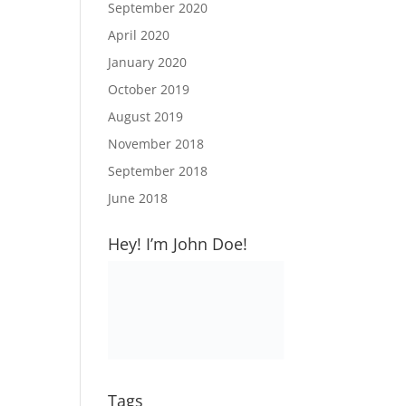
September 2020
April 2020
January 2020
October 2019
August 2019
November 2018
September 2018
June 2018
Hey! I’m John Doe!
Tags