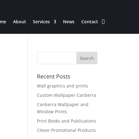
me
About
Services
News
Contact
Recent Posts
Wall graphics and prints
Custom Wallpaper Canberra
Canberra Wallpaper and
Window Prints
Print Books and Publications
Clever Promotional Products