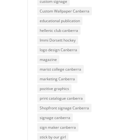
custom signage
Custom Wallpaper Canberra
educational publication
hellenic club canberra
Immi Dorsett hockey
logo design Canberra
magazine
marist college canberra
marketing Canberra
pozitive graphics
print catalogue canberra
Shopfront signage Canberra
signage canberra
sign maker canberra
stick by our girl