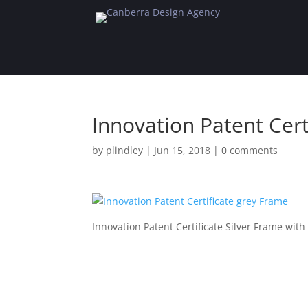
Innovation Patent Cert
by
plindley
|
Jun 15, 2018
|
0 comments
Innovation Patent Certificate Silver Frame wit