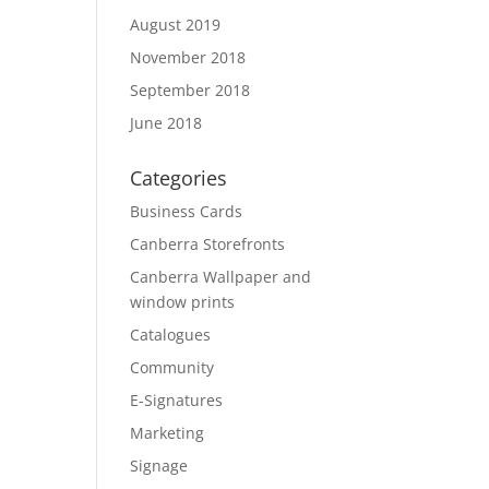
August 2019
November 2018
September 2018
June 2018
Categories
Business Cards
Canberra Storefronts
Canberra Wallpaper and
window prints
Catalogues
Community
E-Signatures
Marketing
Signage