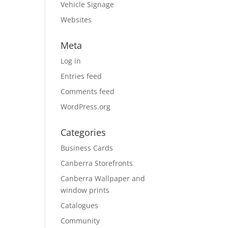
Vehicle Signage
Websites
Meta
Log in
Entries feed
Comments feed
WordPress.org
Categories
Business Cards
Canberra Storefronts
Canberra Wallpaper and
window prints
Catalogues
Community