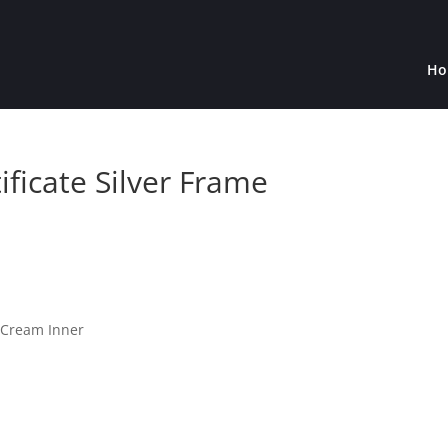
Ho
ificate Silver Frame
h Cream Inner