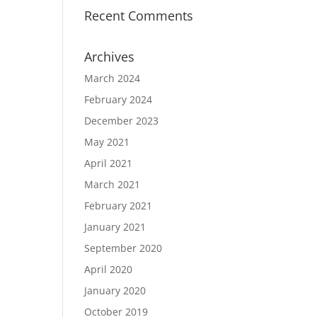
Recent Comments
Archives
March 2024
February 2024
December 2023
May 2021
April 2021
March 2021
February 2021
January 2021
September 2020
April 2020
January 2020
October 2019