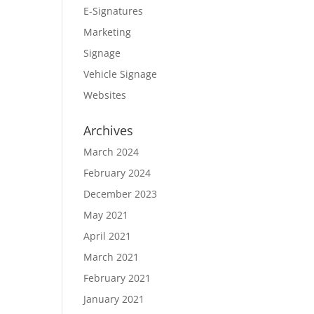
E-Signatures
Marketing
Signage
Vehicle Signage
Websites
Archives
March 2024
February 2024
December 2023
May 2021
April 2021
March 2021
February 2021
January 2021