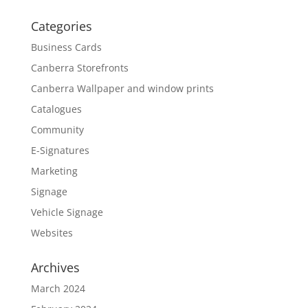
Categories
Business Cards
Canberra Storefronts
Canberra Wallpaper and window prints
Catalogues
Community
E-Signatures
Marketing
Signage
Vehicle Signage
Websites
Archives
March 2024