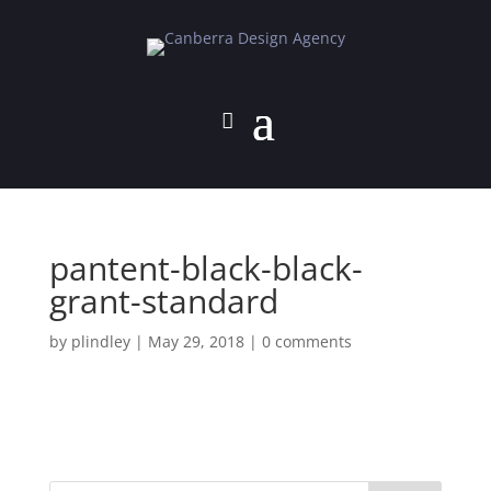
pantent-black-black-
grant-standard
by
plindley
|
May 29, 2018
|
0 comments