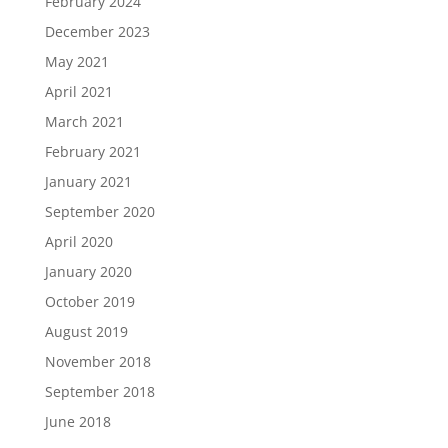
February 2024
December 2023
May 2021
April 2021
March 2021
February 2021
January 2021
September 2020
April 2020
January 2020
October 2019
August 2019
November 2018
September 2018
June 2018