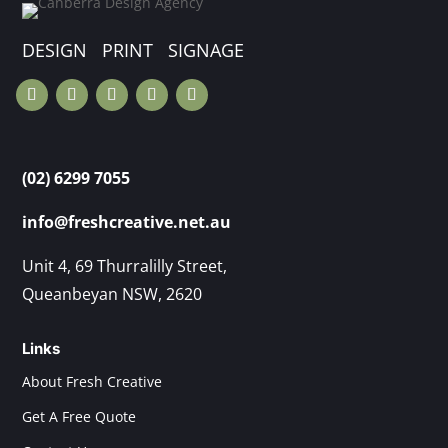
DESIGN PRINT SIGNAGE
(02) 6299 7055
info@freshcreative.net.au
Unit 4, 69 Thurralilly Street,
Queanbeyan NSW, 2620
Links
About Fresh Creative
Get A Free Quote