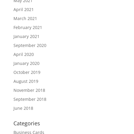
May 2021
April 2021
March 2021
February 2021
January 2021
September 2020
April 2020
January 2020
October 2019
August 2019
November 2018
September 2018
June 2018
Categories
Business Cards