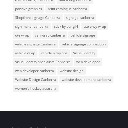
pozitive graphics
print catalogue canberra
Shopfront signage Canberra
signage canberra
sign maker canberra
stick by our girl
ute envy wrap
ute wrap
van wrap canberra
vehicle signage
vehicle signage Canberra
vehicle signage competition
vehicle wrap
vehicle wrap tips
Visual Identity
Visual Identity specialists Canberra
web developer
web developer canberra
website design
Website Design Canberra
website development canberra
women's hockey australia