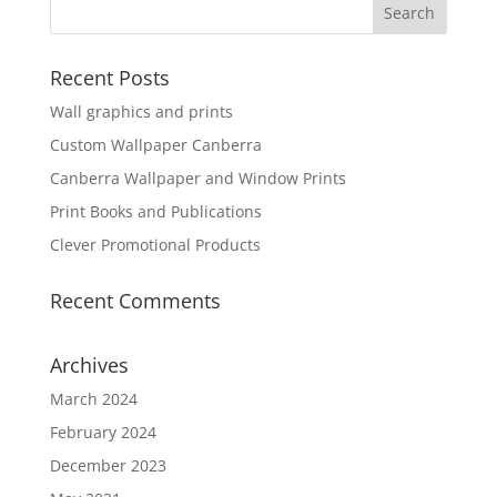
Recent Posts
Wall graphics and prints
Custom Wallpaper Canberra
Canberra Wallpaper and Window Prints
Print Books and Publications
Clever Promotional Products
Recent Comments
Archives
March 2024
February 2024
December 2023