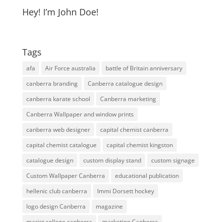
Hey! I’m John Doe!
Tags
afa
Air Force australia
battle of Britain anniversary
canberra branding
Canberra catalogue design
canberra karate school
Canberra marketing
Canberra Wallpaper and window prints
canberra web designer
capital chemist canberra
capital chemist catalogue
capital chemist kingston
catalogue design
custom display stand
custom signage
Custom Wallpaper Canberra
educational publication
hellenic club canberra
Immi Dorsett hockey
logo design Canberra
magazine
marist college canberra
marketing Canberra