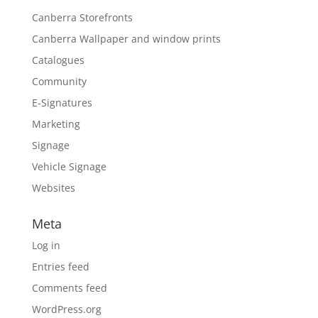
Canberra Storefronts
Canberra Wallpaper and window prints
Catalogues
Community
E-Signatures
Marketing
Signage
Vehicle Signage
Websites
Meta
Log in
Entries feed
Comments feed
WordPress.org