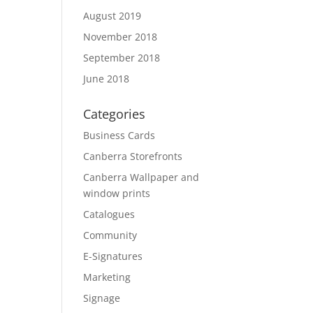
August 2019
November 2018
September 2018
June 2018
Categories
Business Cards
Canberra Storefronts
Canberra Wallpaper and
window prints
Catalogues
Community
E-Signatures
Marketing
Signage