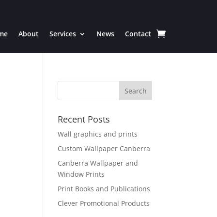
me
About
Services
News
Contact
Recent Posts
Wall graphics and prints
Custom Wallpaper Canberra
Canberra Wallpaper and
Window Prints
Print Books and Publications
Clever Promotional Products