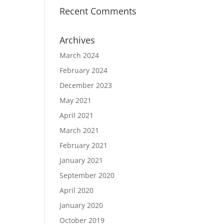
Recent Comments
Archives
March 2024
February 2024
December 2023
May 2021
April 2021
March 2021
February 2021
January 2021
September 2020
April 2020
January 2020
October 2019