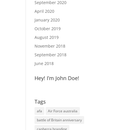
September 2020
April 2020
January 2020
October 2019
August 2019
November 2018
September 2018
June 2018
Hey! I’m John Doe!
Tags
afa
Air Force australia
battle of Britain anniversary
canberra branding