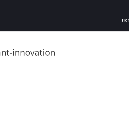
Ho
ant-innovation