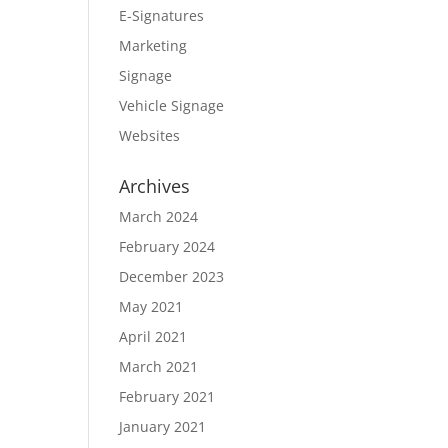
E-Signatures
Marketing
Signage
Vehicle Signage
Websites
Archives
March 2024
February 2024
December 2023
May 2021
April 2021
March 2021
February 2021
January 2021