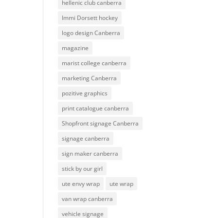
hellenic club canberra
Immi Dorsett hockey
logo design Canberra
magazine
marist college canberra
marketing Canberra
pozitive graphics
print catalogue canberra
Shopfront signage Canberra
signage canberra
sign maker canberra
stick by our girl
ute envy wrap
ute wrap
van wrap canberra
vehicle signage