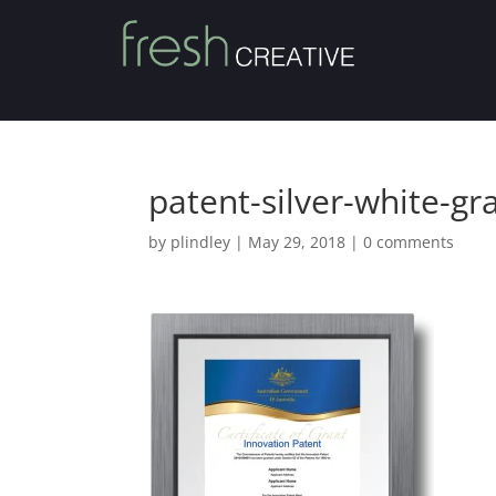
patent-silver-white-gr
by
plindley
|
May 29, 2018
|
0 comments