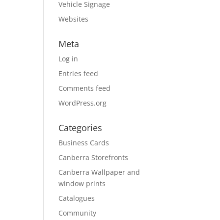
Vehicle Signage
Websites
Meta
Log in
Entries feed
Comments feed
WordPress.org
Categories
Business Cards
Canberra Storefronts
Canberra Wallpaper and
window prints
Catalogues
Community