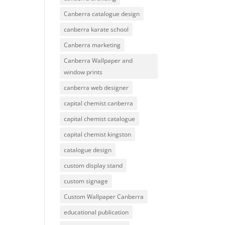
Canberra catalogue design
canberra karate school
Canberra marketing
Canberra Wallpaper and
window prints
canberra web designer
capital chemist canberra
capital chemist catalogue
capital chemist kingston
catalogue design
custom display stand
custom signage
Custom Wallpaper Canberra
educational publication