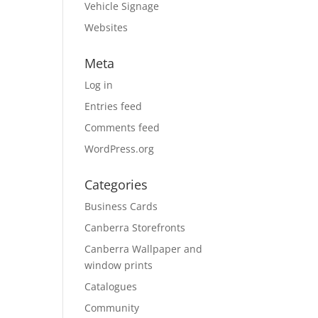
Vehicle Signage
Websites
Meta
Log in
Entries feed
Comments feed
WordPress.org
Categories
Business Cards
Canberra Storefronts
Canberra Wallpaper and
window prints
Catalogues
Community