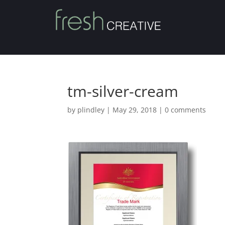
tm-silver-cream
by
plindley
|
May 29, 2018
|
0 comments