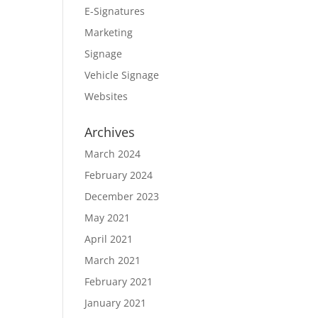
E-Signatures
Marketing
Signage
Vehicle Signage
Websites
Archives
March 2024
February 2024
December 2023
May 2021
April 2021
March 2021
February 2021
January 2021