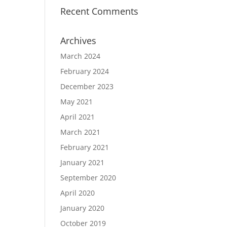
Recent Comments
Archives
March 2024
February 2024
December 2023
May 2021
April 2021
March 2021
February 2021
January 2021
September 2020
April 2020
January 2020
October 2019