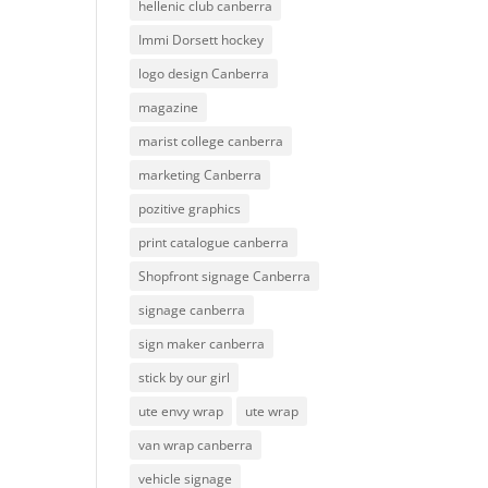
hellenic club canberra
Immi Dorsett hockey
logo design Canberra
magazine
marist college canberra
marketing Canberra
pozitive graphics
print catalogue canberra
Shopfront signage Canberra
signage canberra
sign maker canberra
stick by our girl
ute envy wrap
ute wrap
van wrap canberra
vehicle signage