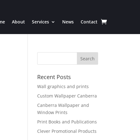
me
About
Services
News
Contact
Recent Posts
Wall graphics and prints
Custom Wallpaper Canberra
Canberra Wallpaper and
Window Prints
Print Books and Publications
Clever Promotional Products