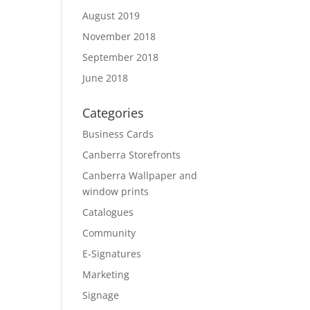
August 2019
November 2018
September 2018
June 2018
Categories
Business Cards
Canberra Storefronts
Canberra Wallpaper and
window prints
Catalogues
Community
E-Signatures
Marketing
Signage