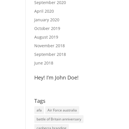
September 2020
April 2020
January 2020
October 2019
August 2019
November 2018
September 2018
June 2018
Hey! I’m John Doe!
Tags
afa
Air Force australia
battle of Britain anniversary
canberra branding