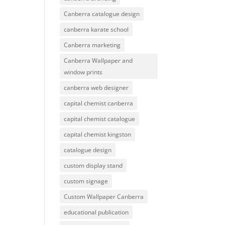
Canberra catalogue design
canberra karate school
Canberra marketing
Canberra Wallpaper and
window prints
canberra web designer
capital chemist canberra
capital chemist catalogue
capital chemist kingston
catalogue design
custom display stand
custom signage
Custom Wallpaper Canberra
educational publication