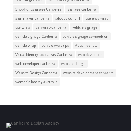
pozitive graphics
print catalogue canberra
Shopfront signage Canberra
signage canberra
sign maker canberra
stick by our girl
ute envy wrap
ute wrap
van wrap canberra
vehicle signage
vehicle signage Canberra
vehicle signage competition
vehicle wrap
vehicle wrap tips
Visual Identity
Visual Identity specialists Canberra
web developer
web developer canberra
website design
Website Design Canberra
website development canberra
women's hockey australia