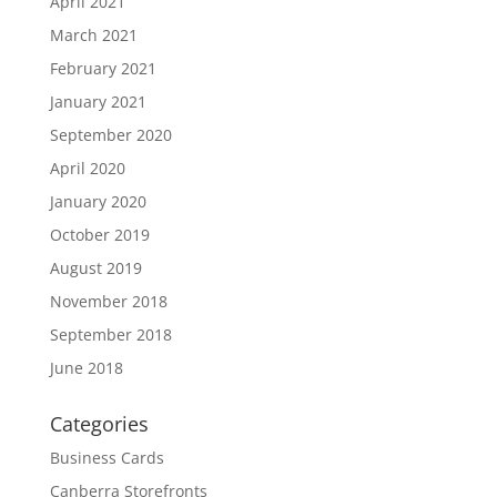
April 2021
March 2021
February 2021
January 2021
September 2020
April 2020
January 2020
October 2019
August 2019
November 2018
September 2018
June 2018
Categories
Business Cards
Canberra Storefronts