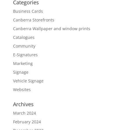
Categories
Business Cards
Canberra Storefronts
Canberra Wallpaper and window prints
Catalogues
Community
E-Signatures
Marketing
Signage
Vehicle Signage
Websites
Archives
March 2024
February 2024