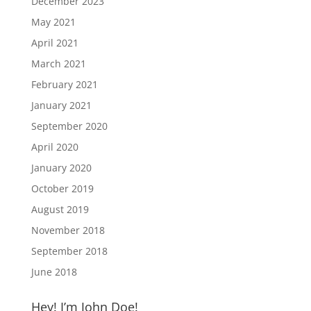
December 2023
May 2021
April 2021
March 2021
February 2021
January 2021
September 2020
April 2020
January 2020
October 2019
August 2019
November 2018
September 2018
June 2018
Hey! I’m John Doe!