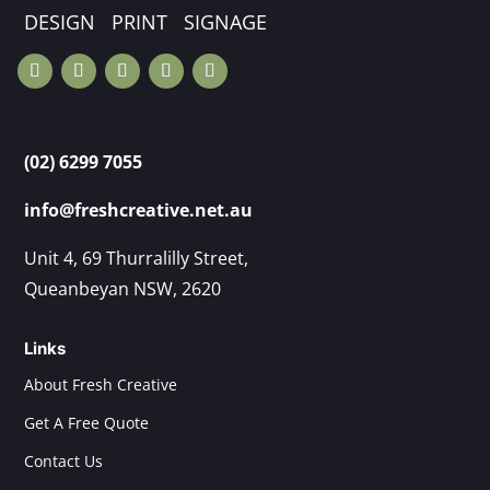
DESIGN PRINT SIGNAGE
(02) 6299 7055
info@freshcreative.net.au
Unit 4, 69 Thurralilly Street,
Queanbeyan NSW, 2620
Links
About Fresh Creative
Get A Free Quote
Contact Us