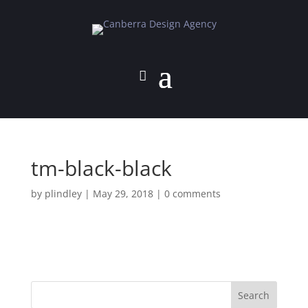
tm-black-black
by
plindley
|
May 29, 2018
|
0 comments