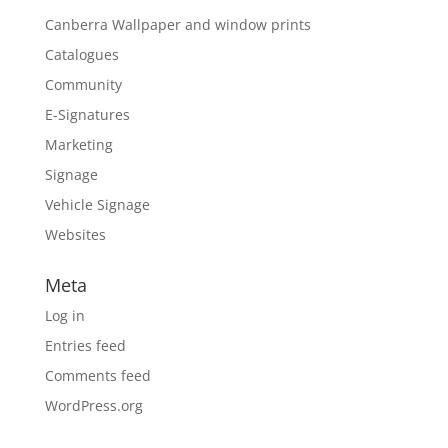
Canberra Wallpaper and window prints
Catalogues
Community
E-Signatures
Marketing
Signage
Vehicle Signage
Websites
Meta
Log in
Entries feed
Comments feed
WordPress.org