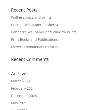
Recent Posts
Wall graphics and prints
Custom Wallpaper Canberra
Canberra Wallpaper and Window Prints
Print Books and Publications
Clever Promotional Products
Recent Comments
Archives
March 2024
February 2024
December 2023
May 2021