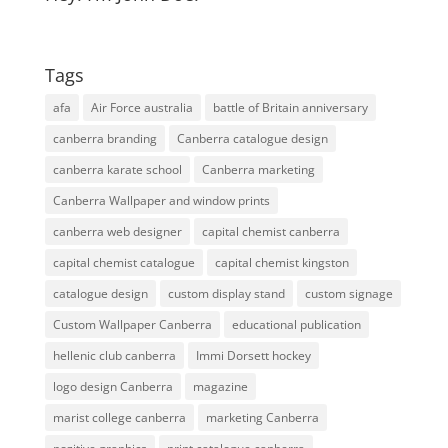
Tags
afa
Air Force australia
battle of Britain anniversary
canberra branding
Canberra catalogue design
canberra karate school
Canberra marketing
Canberra Wallpaper and window prints
canberra web designer
capital chemist canberra
capital chemist catalogue
capital chemist kingston
catalogue design
custom display stand
custom signage
Custom Wallpaper Canberra
educational publication
hellenic club canberra
Immi Dorsett hockey
logo design Canberra
magazine
marist college canberra
marketing Canberra