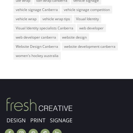
ute wrap
van wrap canberra
vehicle signage
vehicle signage Canberra
vehicle signage competition
vehicle wrap
vehicle wrap tips
Visual Identity
Visual Identity specialists Canberra
web developer
web developer canberra
website design
Website Design Canberra
website development canberra
women's hockey australia
DESIGN PRINT SIGNAGE