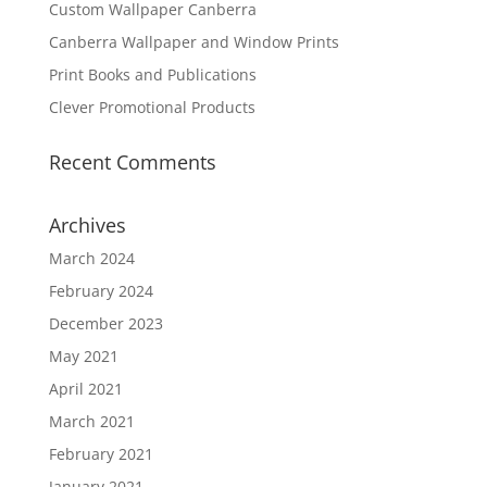
Custom Wallpaper Canberra
Canberra Wallpaper and Window Prints
Print Books and Publications
Clever Promotional Products
Recent Comments
Archives
March 2024
February 2024
December 2023
May 2021
April 2021
March 2021
February 2021
January 2021