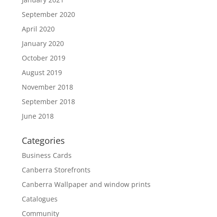
September 2020
April 2020
January 2020
October 2019
August 2019
November 2018
September 2018
June 2018
Categories
Business Cards
Canberra Storefronts
Canberra Wallpaper and window prints
Catalogues
Community