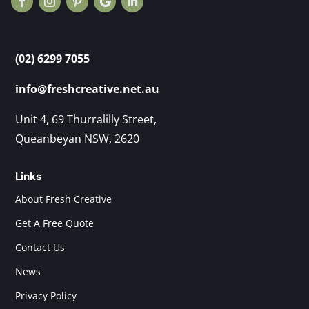
(02) 6299 7055
info@freshcreative.net.au
Unit 4, 69 Thurralilly Street,
Queanbeyan NSW, 2620
Links
About Fresh Creative
Get A Free Quote
Contact Us
News
Privacy Policy