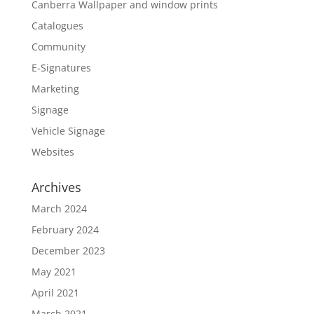
Canberra Wallpaper and window prints
Catalogues
Community
E-Signatures
Marketing
Signage
Vehicle Signage
Websites
Archives
March 2024
February 2024
December 2023
May 2021
April 2021
March 2021