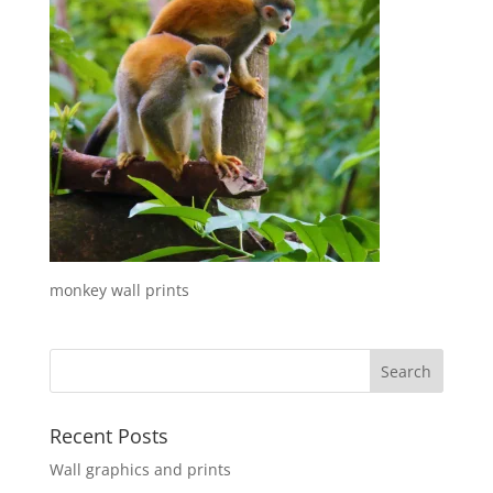
monkey wall prints
Recent Posts
Wall graphics and prints