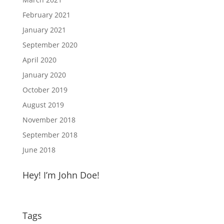
February 2021
January 2021
September 2020
April 2020
January 2020
October 2019
August 2019
November 2018
September 2018
June 2018
Hey! I’m John Doe!
Tags