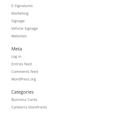
E-Signatures
Marketing
Signage
Vehicle Signage
Websites
Meta
Log in
Entries feed
Comments feed
WordPress.org
Categories
Business Cards
Canberra Storefronts