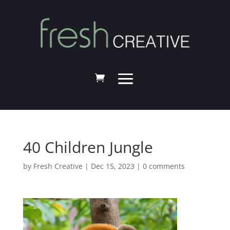
40 Children Jungle
by
Fresh Creative
|
Dec 15, 2023
|
0 comments