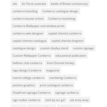
afa
Air Force australia
battle of Britain anniversary
canberra branding
Canberra catalogue design
canberra karate school
Canberra marketing
Canberra Wallpaper and window prints
canberra web designer
capital chemist canberra
capital chemist catalogue
capital chemist kingston
catalogue design
custom display stand
custom signage
Custom Wallpaper Canberra
educational publication
hellenic club canberra
Immi Dorsett hockey
logo design Canberra
magazine
marist college canberra
marketing Canberra
pozitive graphics
print catalogue canberra
Shopfront signage Canberra
signage canberra
sign maker canberra
stick by our girl
ute envy wrap