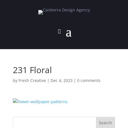
231 Floral
by
Fresh Creative
|
Dec 4, 2023
|
0 comments