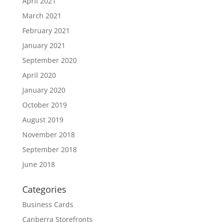
April 2021
March 2021
February 2021
January 2021
September 2020
April 2020
January 2020
October 2019
August 2019
November 2018
September 2018
June 2018
Categories
Business Cards
Canberra Storefronts