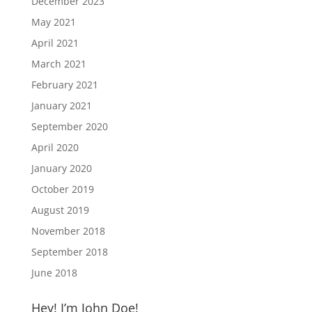
December 2023
May 2021
April 2021
March 2021
February 2021
January 2021
September 2020
April 2020
January 2020
October 2019
August 2019
November 2018
September 2018
June 2018
Hey! I’m John Doe!