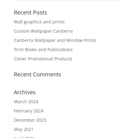
Recent Posts
Wall graphics and prints
Custom Wallpaper Canberra
Canberra Wallpaper and Window Prints
Print Books and Publications
Clever Promotional Products
Recent Comments
Archives
March 2024
February 2024
December 2023
May 2021