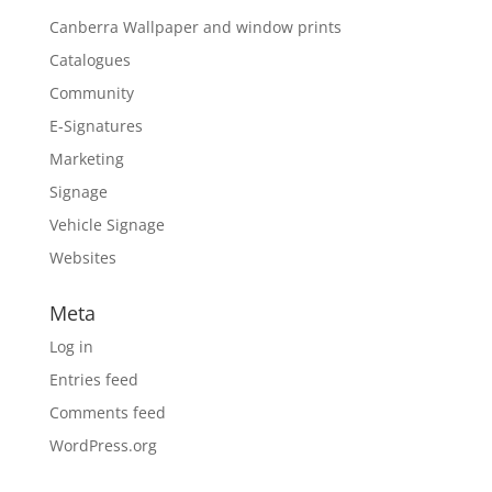
Canberra Wallpaper and window prints
Catalogues
Community
E-Signatures
Marketing
Signage
Vehicle Signage
Websites
Meta
Log in
Entries feed
Comments feed
WordPress.org