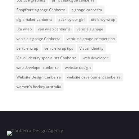
pozitive graphics
print catalogue canberra
Shopfront signage Canberra
signage canberra
sign maker canberra
stick by our girl
ute envy wrap
ute wrap
van wrap canberra
vehicle signage
vehicle signage Canberra
vehicle signage competition
vehicle wrap
vehicle wrap tips
Visual Identity
Visual Identity specialists Canberra
web developer
web developer canberra
website design
Website Design Canberra
website development canberra
women's hockey australia