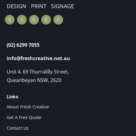
DESIGN PRINT SIGNAGE
(02) 6299 7055
info@freshcreative.net.au
Unit 4, 69 Thurralilly Street,
Queanbeyan NSW, 2620
Links
About Fresh Creative
Get A Free Quote
Contact Us