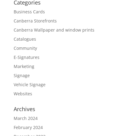
Categories
Business Cards
Canberra Storefronts
Canberra Wallpaper and window prints
Catalogues
Community
E-Signatures
Marketing
Signage
Vehicle Signage
Websites
Archives
March 2024
February 2024