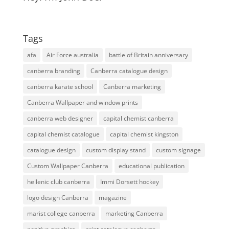
Tags
afa
Air Force australia
battle of Britain anniversary
canberra branding
Canberra catalogue design
canberra karate school
Canberra marketing
Canberra Wallpaper and window prints
canberra web designer
capital chemist canberra
capital chemist catalogue
capital chemist kingston
catalogue design
custom display stand
custom signage
Custom Wallpaper Canberra
educational publication
hellenic club canberra
Immi Dorsett hockey
logo design Canberra
magazine
marist college canberra
marketing Canberra