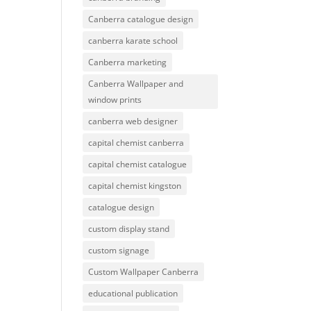
Canberra catalogue design
canberra karate school
Canberra marketing
Canberra Wallpaper and
window prints
canberra web designer
capital chemist canberra
capital chemist catalogue
capital chemist kingston
catalogue design
custom display stand
custom signage
Custom Wallpaper Canberra
educational publication