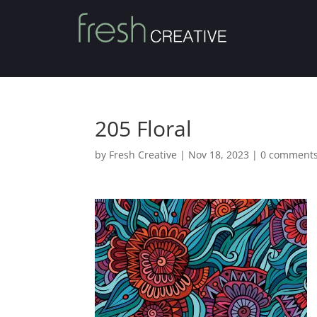
205 Floral
by
Fresh Creative
|
Nov 18, 2023
|
0 comment