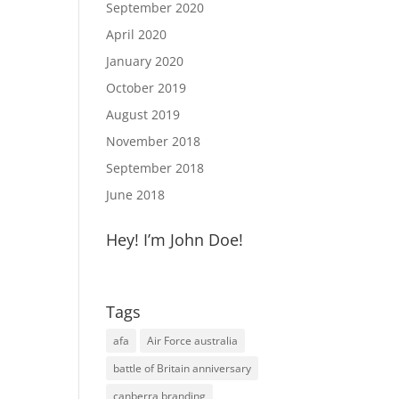
September 2020
April 2020
January 2020
October 2019
August 2019
November 2018
September 2018
June 2018
Hey! I’m John Doe!
Tags
afa
Air Force australia
battle of Britain anniversary
canberra branding