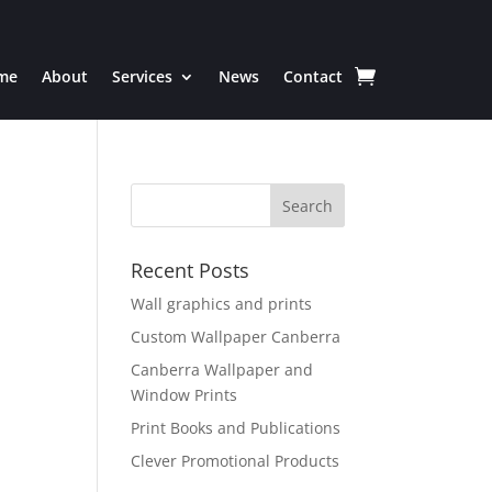
me
About
Services
News
Contact
Recent Posts
Wall graphics and prints
Custom Wallpaper Canberra
Canberra Wallpaper and
Window Prints
Print Books and Publications
Clever Promotional Products