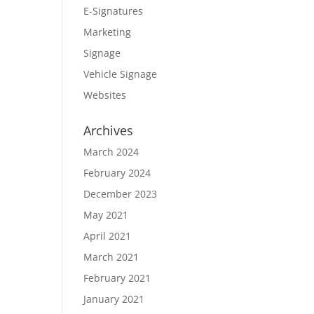
E-Signatures
Marketing
Signage
Vehicle Signage
Websites
Archives
March 2024
February 2024
December 2023
May 2021
April 2021
March 2021
February 2021
January 2021