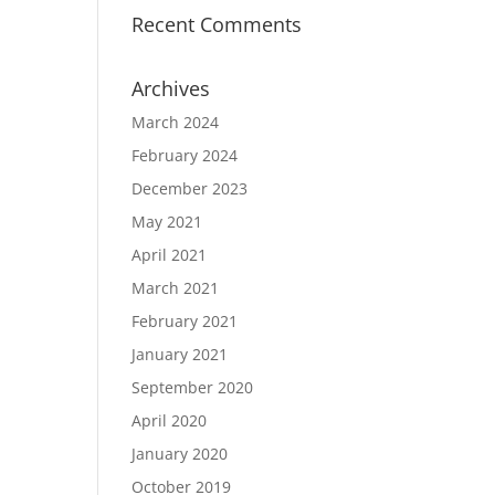
Recent Comments
Archives
March 2024
February 2024
December 2023
May 2021
April 2021
March 2021
February 2021
January 2021
September 2020
April 2020
January 2020
October 2019