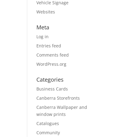
Vehicle Signage
Websites
Meta
Log in
Entries feed
Comments feed
WordPress.org
Categories
Business Cards
Canberra Storefronts
Canberra Wallpaper and
window prints
Catalogues
Community