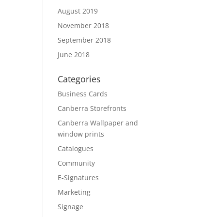
August 2019
November 2018
September 2018
June 2018
Categories
Business Cards
Canberra Storefronts
Canberra Wallpaper and
window prints
Catalogues
Community
E-Signatures
Marketing
Signage