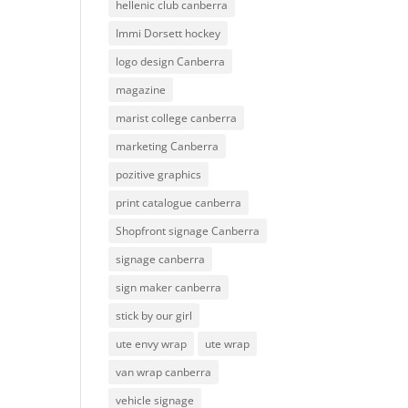
hellenic club canberra
Immi Dorsett hockey
logo design Canberra
magazine
marist college canberra
marketing Canberra
pozitive graphics
print catalogue canberra
Shopfront signage Canberra
signage canberra
sign maker canberra
stick by our girl
ute envy wrap
ute wrap
van wrap canberra
vehicle signage