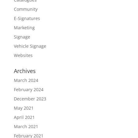
Community
E-Signatures
Marketing
Signage
Vehicle Signage
Websites
Archives
March 2024
February 2024
December 2023
May 2021
April 2021
March 2021
February 2021