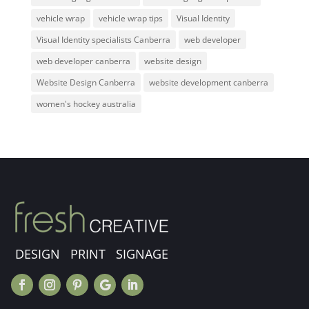
vehicle wrap
vehicle wrap tips
Visual Identity
Visual Identity specialists Canberra
web developer
web developer canberra
website design
Website Design Canberra
website development canberra
women's hockey australia
DESIGN PRINT SIGNAGE