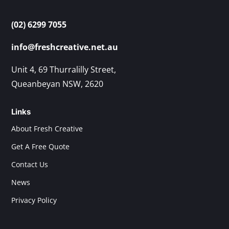
(02) 6299 7055
info@freshcreative.net.au
Unit 4, 69 Thurralilly Street,
Queanbeyan NSW, 2620
Links
About Fresh Creative
Get A Free Quote
Contact Us
News
Privacy Policy