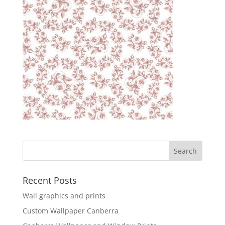
Recent Posts
Wall graphics and prints
Custom Wallpaper Canberra