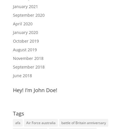
January 2021
September 2020
April 2020
January 2020
October 2019
August 2019
November 2018
September 2018
June 2018
Hey! I’m John Doe!
Tags
afa
Air Force australia
battle of Britain anniversary