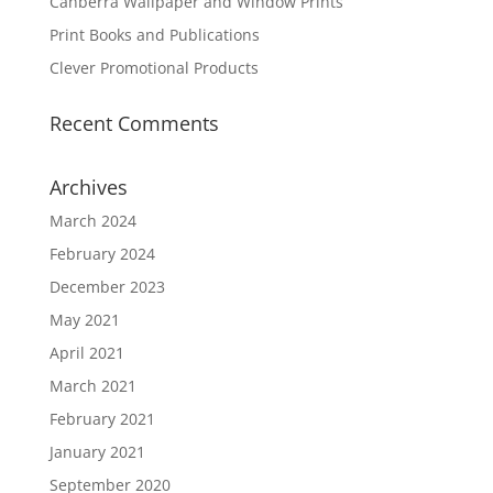
Canberra Wallpaper and Window Prints
Print Books and Publications
Clever Promotional Products
Recent Comments
Archives
March 2024
February 2024
December 2023
May 2021
April 2021
March 2021
February 2021
January 2021
September 2020