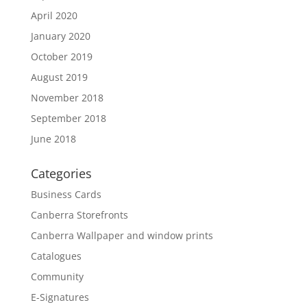
April 2020
January 2020
October 2019
August 2019
November 2018
September 2018
June 2018
Categories
Business Cards
Canberra Storefronts
Canberra Wallpaper and window prints
Catalogues
Community
E-Signatures