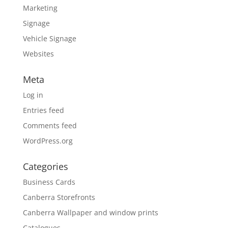
Marketing
Signage
Vehicle Signage
Websites
Meta
Log in
Entries feed
Comments feed
WordPress.org
Categories
Business Cards
Canberra Storefronts
Canberra Wallpaper and window prints
Catalogues