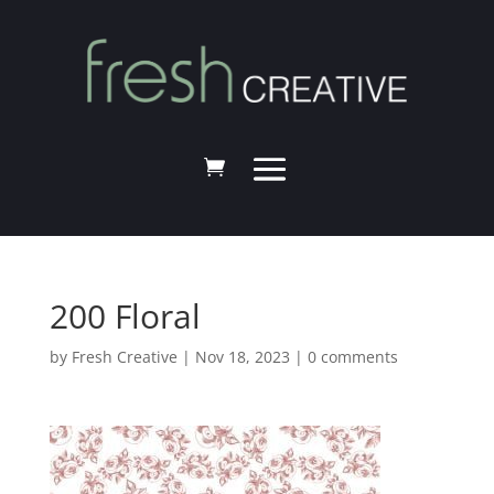
200 Floral
by
Fresh Creative
|
Nov 18, 2023
|
0 comments