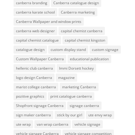
canberra branding
Canberra catalogue design
canberra karate school
Canberra marketing
Canberra Wallpaper and window prints
canberra web designer
capital chemist canberra
capital chemist catalogue
capital chemist kingston
catalogue design
custom display stand
custom signage
Custom Wallpaper Canberra
educational publication
hellenic club canberra
Immi Dorsett hockey
logo design Canberra
magazine
marist college canberra
marketing Canberra
pozitive graphics
print catalogue canberra
Shopfront signage Canberra
signage canberra
sign maker canberra
stick by our girl
ute envy wrap
ute wrap
van wrap canberra
vehicle signage
vehicle signage Canberra
vehicle signage competition