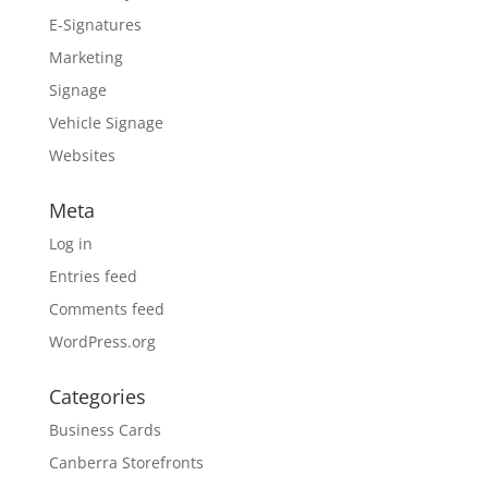
E-Signatures
Marketing
Signage
Vehicle Signage
Websites
Meta
Log in
Entries feed
Comments feed
WordPress.org
Categories
Business Cards
Canberra Storefronts