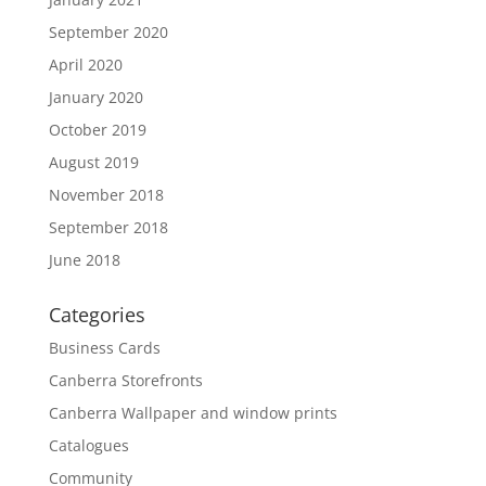
September 2020
April 2020
January 2020
October 2019
August 2019
November 2018
September 2018
June 2018
Categories
Business Cards
Canberra Storefronts
Canberra Wallpaper and window prints
Catalogues
Community