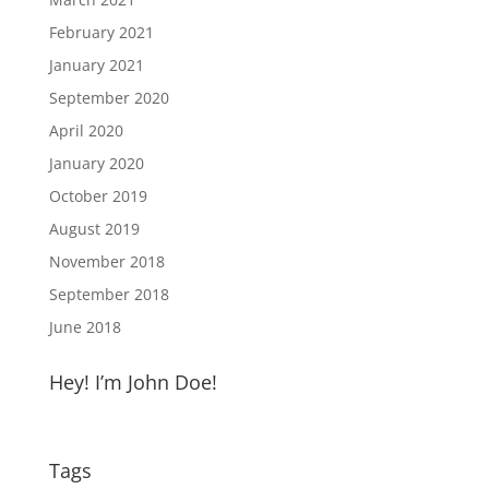
February 2021
January 2021
September 2020
April 2020
January 2020
October 2019
August 2019
November 2018
September 2018
June 2018
Hey! I’m John Doe!
Tags