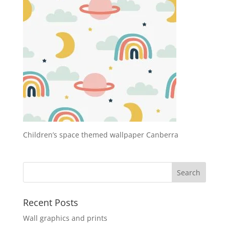
Children’s space themed wallpaper Canberra
Recent Posts
Wall graphics and prints