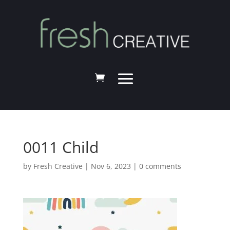
0011 Child
by
Fresh Creative
|
Nov 6, 2023
|
0 comments