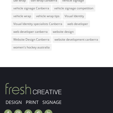
ute wrap
van wrap canberra
vehicle signage
vehicle signage Canberra
vehicle signage competition
vehicle wrap
vehicle wrap tips
Visual Identity
Visual Identity specialists Canberra
web developer
web developer canberra
website design
Website Design Canberra
website development canberra
women's hockey australia
DESIGN PRINT SIGNAGE