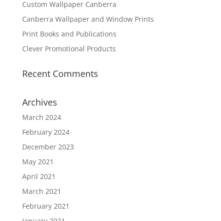
Custom Wallpaper Canberra
Canberra Wallpaper and Window Prints
Print Books and Publications
Clever Promotional Products
Recent Comments
Archives
March 2024
February 2024
December 2023
May 2021
April 2021
March 2021
February 2021
January 2021