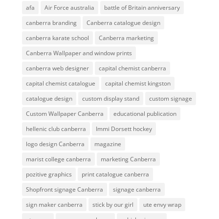
afa
Air Force australia
battle of Britain anniversary
canberra branding
Canberra catalogue design
canberra karate school
Canberra marketing
Canberra Wallpaper and window prints
canberra web designer
capital chemist canberra
capital chemist catalogue
capital chemist kingston
catalogue design
custom display stand
custom signage
Custom Wallpaper Canberra
educational publication
hellenic club canberra
Immi Dorsett hockey
logo design Canberra
magazine
marist college canberra
marketing Canberra
pozitive graphics
print catalogue canberra
Shopfront signage Canberra
signage canberra
sign maker canberra
stick by our girl
ute envy wrap