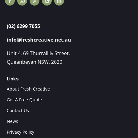
(02) 6299 7055
info@freshcreative.net.au
Unit 4, 69 Thurralilly Street,
Queanbeyan NSW, 2620
Links
About Fresh Creative
Get A Free Quote
Contact Us
News
Privacy Policy