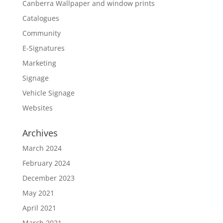
Canberra Wallpaper and window prints
Catalogues
Community
E-Signatures
Marketing
Signage
Vehicle Signage
Websites
Archives
March 2024
February 2024
December 2023
May 2021
April 2021
March 2021