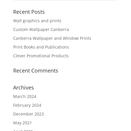
Recent Posts
Wall graphics and prints
Custom Wallpaper Canberra
Canberra Wallpaper and Window Prints
Print Books and Publications
Clever Promotional Products
Recent Comments
Archives
March 2024
February 2024
December 2023
May 2021