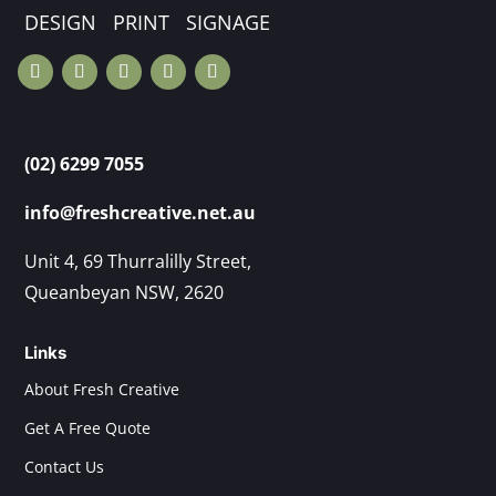
DESIGN PRINT SIGNAGE
(02) 6299 7055
info@freshcreative.net.au
Unit 4, 69 Thurralilly Street,
Queanbeyan NSW, 2620
Links
About Fresh Creative
Get A Free Quote
Contact Us