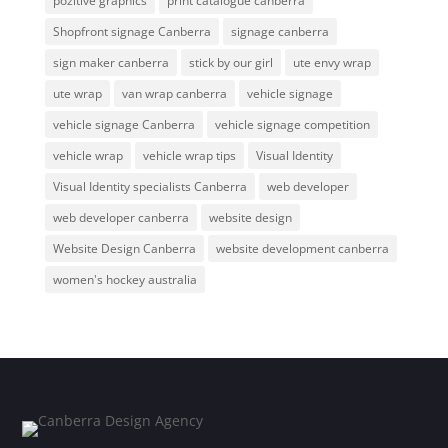
pozitive graphics
print catalogue canberra
Shopfront signage Canberra
signage canberra
sign maker canberra
stick by our girl
ute envy wrap
ute wrap
van wrap canberra
vehicle signage
vehicle signage Canberra
vehicle signage competition
vehicle wrap
vehicle wrap tips
Visual Identity
Visual Identity specialists Canberra
web developer
web developer canberra
website design
Website Design Canberra
website development canberra
women's hockey australia