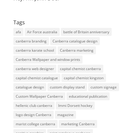
Tags
afa
Air Force australia
battle of Britain anniversary
canberra branding
Canberra catalogue design
canberra karate school
Canberra marketing
Canberra Wallpaper and window prints
canberra web designer
capital chemist canberra
capital chemist catalogue
capital chemist kingston
catalogue design
custom display stand
custom signage
Custom Wallpaper Canberra
educational publication
hellenic club canberra
Immi Dorsett hockey
logo design Canberra
magazine
marist college canberra
marketing Canberra