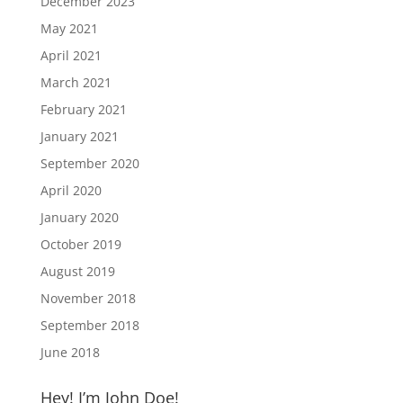
December 2023
May 2021
April 2021
March 2021
February 2021
January 2021
September 2020
April 2020
January 2020
October 2019
August 2019
November 2018
September 2018
June 2018
Hey! I’m John Doe!