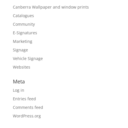
Canberra Wallpaper and window prints
Catalogues
Community
E-Signatures
Marketing
Signage
Vehicle Signage
Websites
Meta
Log in
Entries feed
Comments feed
WordPress.org