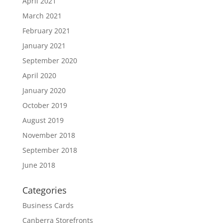
April 2021
March 2021
February 2021
January 2021
September 2020
April 2020
January 2020
October 2019
August 2019
November 2018
September 2018
June 2018
Categories
Business Cards
Canberra Storefronts