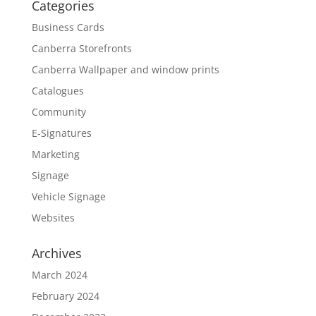
Categories
Business Cards
Canberra Storefronts
Canberra Wallpaper and window prints
Catalogues
Community
E-Signatures
Marketing
Signage
Vehicle Signage
Websites
Archives
March 2024
February 2024