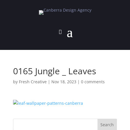
0165 Jungle _ Leaves
by
Fresh Creative
|
Nov 18, 2023
|
0 comments