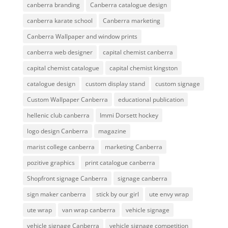
canberra branding
Canberra catalogue design
canberra karate school
Canberra marketing
Canberra Wallpaper and window prints
canberra web designer
capital chemist canberra
capital chemist catalogue
capital chemist kingston
catalogue design
custom display stand
custom signage
Custom Wallpaper Canberra
educational publication
hellenic club canberra
Immi Dorsett hockey
logo design Canberra
magazine
marist college canberra
marketing Canberra
pozitive graphics
print catalogue canberra
Shopfront signage Canberra
signage canberra
sign maker canberra
stick by our girl
ute envy wrap
ute wrap
van wrap canberra
vehicle signage
vehicle signage Canberra
vehicle signage competition