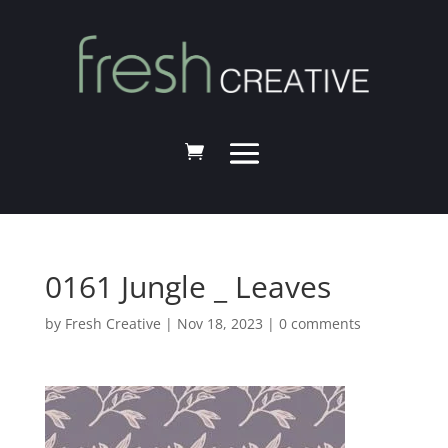
0161 Jungle _ Leaves
by
Fresh Creative
|
Nov 18, 2023
|
0 comments