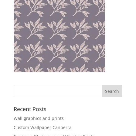
Recent Posts
Wall graphics and prints
Custom Wallpaper Canberra