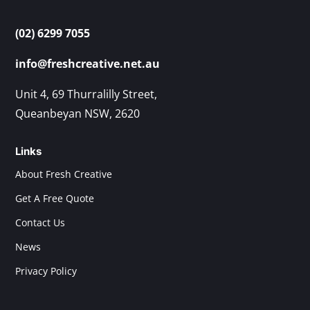
(02) 6299 7055
info@freshcreative.net.au
Unit 4, 69 Thurralilly Street,
Queanbeyan NSW, 2620
Links
About Fresh Creative
Get A Free Quote
Contact Us
News
Privacy Policy