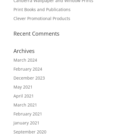
Canberra Wallpaper and Window Prints
Print Books and Publications
Clever Promotional Products
Recent Comments
Archives
March 2024
February 2024
December 2023
May 2021
April 2021
March 2021
February 2021
January 2021
September 2020