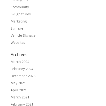
Community
E-Signatures
Marketing
Signage
Vehicle Signage
Websites
Archives
March 2024
February 2024
December 2023
May 2021
April 2021
March 2021
February 2021