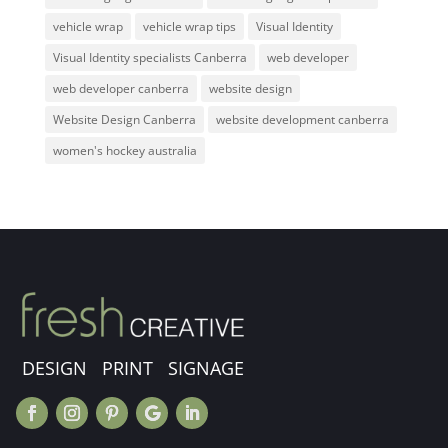
vehicle wrap
vehicle wrap tips
Visual Identity
Visual Identity specialists Canberra
web developer
web developer canberra
website design
Website Design Canberra
website development canberra
women's hockey australia
DESIGN PRINT SIGNAGE