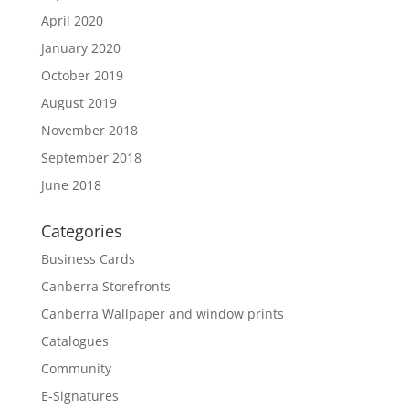
April 2020
January 2020
October 2019
August 2019
November 2018
September 2018
June 2018
Categories
Business Cards
Canberra Storefronts
Canberra Wallpaper and window prints
Catalogues
Community
E-Signatures