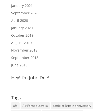
January 2021
September 2020
April 2020
January 2020
October 2019
August 2019
November 2018
September 2018
June 2018
Hey! I’m John Doe!
Tags
afa
Air Force australia
battle of Britain anniversary