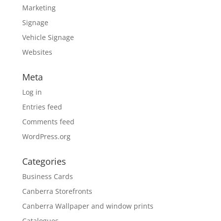
Marketing
Signage
Vehicle Signage
Websites
Meta
Log in
Entries feed
Comments feed
WordPress.org
Categories
Business Cards
Canberra Storefronts
Canberra Wallpaper and window prints
Catalogues