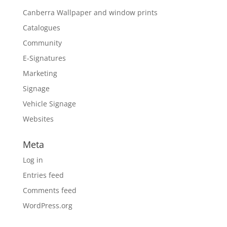
Canberra Wallpaper and window prints
Catalogues
Community
E-Signatures
Marketing
Signage
Vehicle Signage
Websites
Meta
Log in
Entries feed
Comments feed
WordPress.org