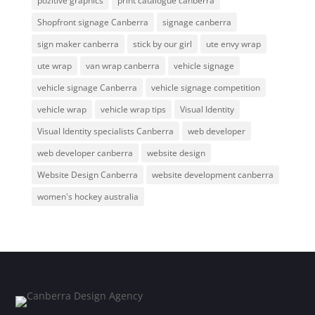
pozitive graphics
print catalogue canberra
Shopfront signage Canberra
signage canberra
sign maker canberra
stick by our girl
ute envy wrap
ute wrap
van wrap canberra
vehicle signage
vehicle signage Canberra
vehicle signage competition
vehicle wrap
vehicle wrap tips
Visual Identity
Visual Identity specialists Canberra
web developer
web developer canberra
website design
Website Design Canberra
website development canberra
women's hockey australia