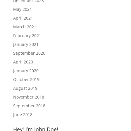
December 2023
May 2021
April 2021
March 2021
February 2021
January 2021
September 2020
April 2020
January 2020
October 2019
August 2019
November 2018
September 2018
June 2018
Hey! I’m John Doe!