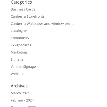
Categories
Business Cards
Canberra Storefronts
Canberra Wallpaper and window prints
Catalogues
Community
E-Signatures
Marketing
Signage
Vehicle Signage
Websites
Archives
March 2024
February 2024