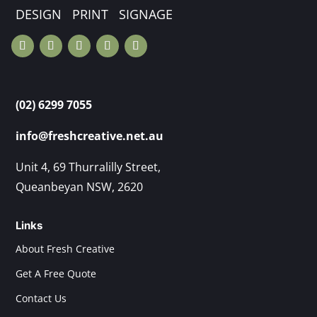
DESIGN PRINT SIGNAGE
(02) 6299 7055
info@freshcreative.net.au
Unit 4, 69 Thurralilly Street,
Queanbeyan NSW, 2620
Links
About Fresh Creative
Get A Free Quote
Contact Us