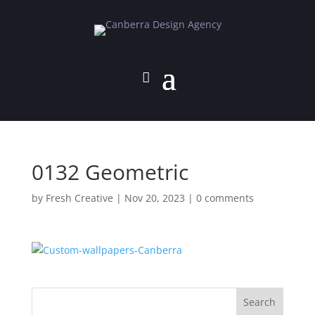
0132 Geometric
by
Fresh Creative
|
Nov 20, 2023
|
0 comments