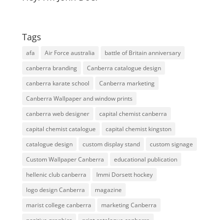
Tags
afa
Air Force australia
battle of Britain anniversary
canberra branding
Canberra catalogue design
canberra karate school
Canberra marketing
Canberra Wallpaper and window prints
canberra web designer
capital chemist canberra
capital chemist catalogue
capital chemist kingston
catalogue design
custom display stand
custom signage
Custom Wallpaper Canberra
educational publication
hellenic club canberra
Immi Dorsett hockey
logo design Canberra
magazine
marist college canberra
marketing Canberra