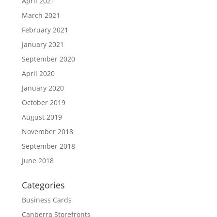
April 2021
March 2021
February 2021
January 2021
September 2020
April 2020
January 2020
October 2019
August 2019
November 2018
September 2018
June 2018
Categories
Business Cards
Canberra Storefronts