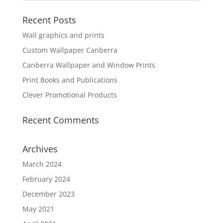
Recent Posts
Wall graphics and prints
Custom Wallpaper Canberra
Canberra Wallpaper and Window Prints
Print Books and Publications
Clever Promotional Products
Recent Comments
Archives
March 2024
February 2024
December 2023
May 2021