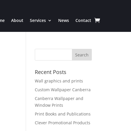
me
About
Services
News
Contact
Recent Posts
Wall graphics and prints
Custom Wallpaper Canberra
Canberra Wallpaper and
Window Prints
Print Books and Publications
Clever Promotional Products