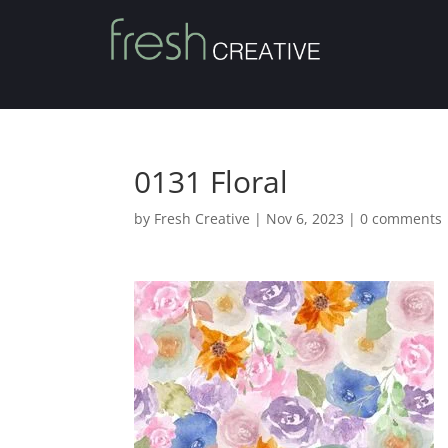
0131 Floral
by
Fresh Creative
|
Nov 6, 2023
|
0 comments