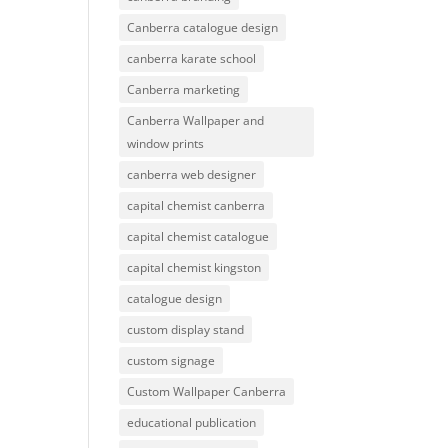
Canberra catalogue design
canberra karate school
Canberra marketing
Canberra Wallpaper and
window prints
canberra web designer
capital chemist canberra
capital chemist catalogue
capital chemist kingston
catalogue design
custom display stand
custom signage
Custom Wallpaper Canberra
educational publication