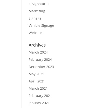
E-Signatures
Marketing
Signage
Vehicle Signage
Websites
Archives
March 2024
February 2024
December 2023
May 2021
April 2021
March 2021
February 2021
January 2021