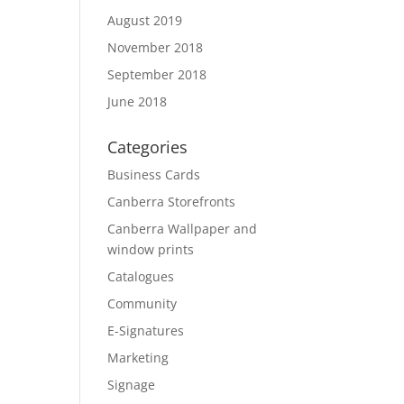
August 2019
November 2018
September 2018
June 2018
Categories
Business Cards
Canberra Storefronts
Canberra Wallpaper and
window prints
Catalogues
Community
E-Signatures
Marketing
Signage