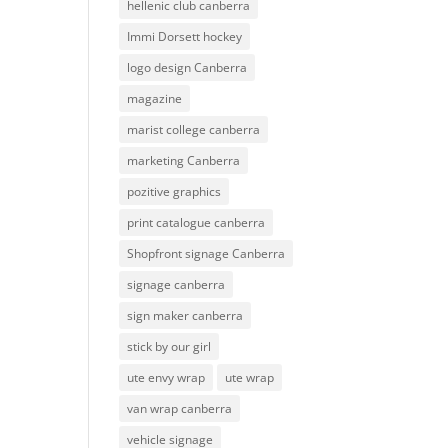
hellenic club canberra
Immi Dorsett hockey
logo design Canberra
magazine
marist college canberra
marketing Canberra
pozitive graphics
print catalogue canberra
Shopfront signage Canberra
signage canberra
sign maker canberra
stick by our girl
ute envy wrap
ute wrap
van wrap canberra
vehicle signage