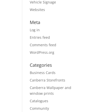
Vehicle Signage
Websites
Meta
Log in
Entries feed
Comments feed
WordPress.org
Categories
Business Cards
Canberra Storefronts
Canberra Wallpaper and
window prints
Catalogues
Community