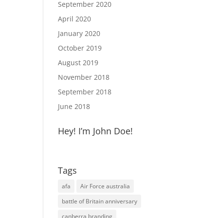
September 2020
April 2020
January 2020
October 2019
August 2019
November 2018
September 2018
June 2018
Hey! I’m John Doe!
Tags
afa
Air Force australia
battle of Britain anniversary
canberra branding