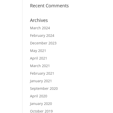
Recent Comments
Archives
March 2024
February 2024
December 2023
May 2021
April 2021
March 2021
February 2021
January 2021
September 2020
April 2020
January 2020
October 2019