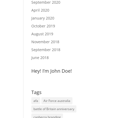
September 2020
April 2020
January 2020
October 2019
August 2019
November 2018
September 2018
June 2018
Hey! I’m John Doe!
Tags
afa
Air Force australia
battle of Britain anniversary
canberra branding