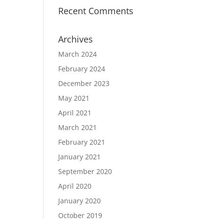
Recent Comments
Archives
March 2024
February 2024
December 2023
May 2021
April 2021
March 2021
February 2021
January 2021
September 2020
April 2020
January 2020
October 2019