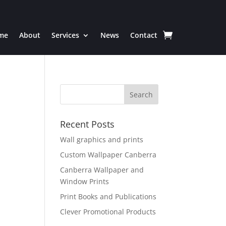
me
About
Services
News
Contact
Recent Posts
Wall graphics and prints
Custom Wallpaper Canberra
Canberra Wallpaper and
Window Prints
Print Books and Publications
Clever Promotional Products