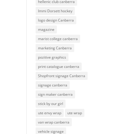
hellenic club canberra
Immi Dorsett hockey
logo design Canberra
magazine
marist college canberra
marketing Canberra
pozitive graphics
print catalogue canberra
Shopfront signage Canberra
signage canberra
sign maker canberra
stick by our girl
ute envy wrap
ute wrap
van wrap canberra
vehicle signage