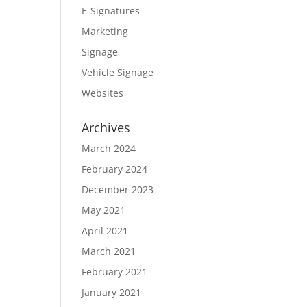
E-Signatures
Marketing
Signage
Vehicle Signage
Websites
Archives
March 2024
February 2024
December 2023
May 2021
April 2021
March 2021
February 2021
January 2021