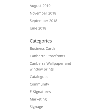
August 2019
November 2018
September 2018
June 2018
Categories
Business Cards
Canberra Storefronts
Canberra Wallpaper and
window prints
Catalogues
Community
E-Signatures
Marketing
Signage