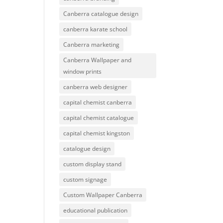
Canberra catalogue design
canberra karate school
Canberra marketing
Canberra Wallpaper and
window prints
canberra web designer
capital chemist canberra
capital chemist catalogue
capital chemist kingston
catalogue design
custom display stand
custom signage
Custom Wallpaper Canberra
educational publication