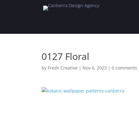
0127 Floral
by
Fresh Creative
|
Nov 6, 2023
|
0 comments