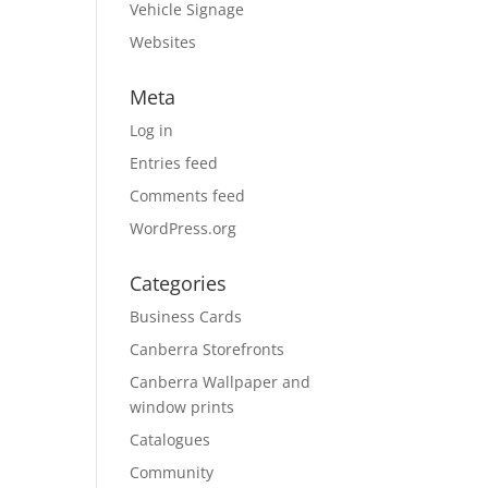
Vehicle Signage
Websites
Meta
Log in
Entries feed
Comments feed
WordPress.org
Categories
Business Cards
Canberra Storefronts
Canberra Wallpaper and
window prints
Catalogues
Community