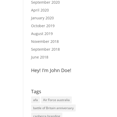
September 2020
April 2020
January 2020
October 2019
August 2019
November 2018
September 2018
June 2018
Hey! I’m John Doe!
Tags
afa
Air Force australia
battle of Britain anniversary
canberra branding