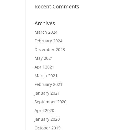
Recent Comments
Archives
March 2024
February 2024
December 2023
May 2021
April 2021
March 2021
February 2021
January 2021
September 2020
April 2020
January 2020
October 2019