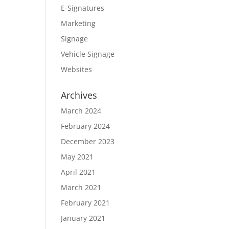
E-Signatures
Marketing
Signage
Vehicle Signage
Websites
Archives
March 2024
February 2024
December 2023
May 2021
April 2021
March 2021
February 2021
January 2021