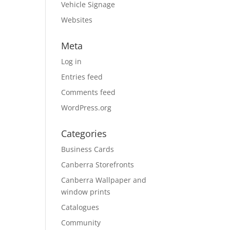
Vehicle Signage
Websites
Meta
Log in
Entries feed
Comments feed
WordPress.org
Categories
Business Cards
Canberra Storefronts
Canberra Wallpaper and
window prints
Catalogues
Community