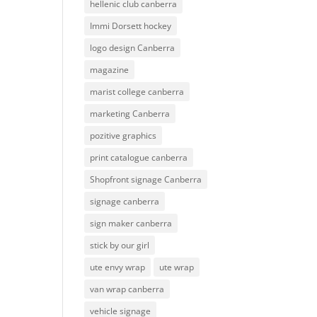
hellenic club canberra
Immi Dorsett hockey
logo design Canberra
magazine
marist college canberra
marketing Canberra
pozitive graphics
print catalogue canberra
Shopfront signage Canberra
signage canberra
sign maker canberra
stick by our girl
ute envy wrap
ute wrap
van wrap canberra
vehicle signage