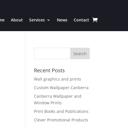
me
About
Services
News
Contact
Recent Posts
Wall graphics and prints
Custom Wallpaper Canberra
Canberra Wallpaper and
Window Prints
Print Books and Publications
Clever Promotional Products