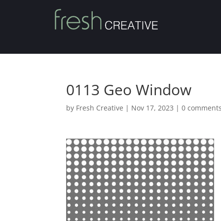
0113 Geo Window
by
Fresh Creative
|
Nov 17, 2023
|
0 comment