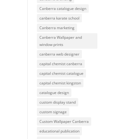
Canberra catalogue design
canberra karate school
Canberra marketing
Canberra Wallpaper and
window prints
canberra web designer
capital chemist canberra
capital chemist catalogue
capital chemist kingston
catalogue design
custom display stand
custom signage
Custom Wallpaper Canberra
educational publication