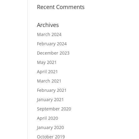
Recent Comments
Archives
March 2024
February 2024
December 2023
May 2021
April 2021
March 2021
February 2021
January 2021
September 2020
April 2020
January 2020
October 2019