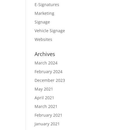
E-Signatures
Marketing
Signage
Vehicle Signage
Websites
Archives
March 2024
February 2024
December 2023
May 2021
April 2021
March 2021
February 2021
January 2021