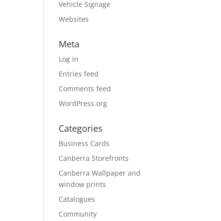
Vehicle Signage
Websites
Meta
Log in
Entries feed
Comments feed
WordPress.org
Categories
Business Cards
Canberra Storefronts
Canberra Wallpaper and
window prints
Catalogues
Community