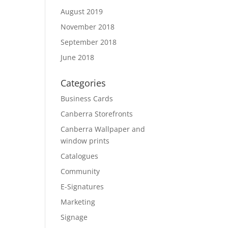
August 2019
November 2018
September 2018
June 2018
Categories
Business Cards
Canberra Storefronts
Canberra Wallpaper and
window prints
Catalogues
Community
E-Signatures
Marketing
Signage