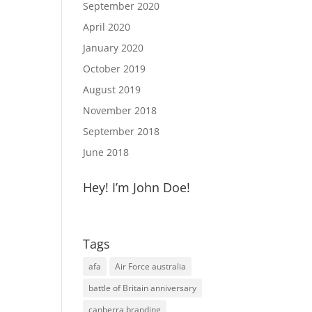
September 2020
April 2020
January 2020
October 2019
August 2019
November 2018
September 2018
June 2018
Hey! I’m John Doe!
Tags
afa
Air Force australia
battle of Britain anniversary
canberra branding