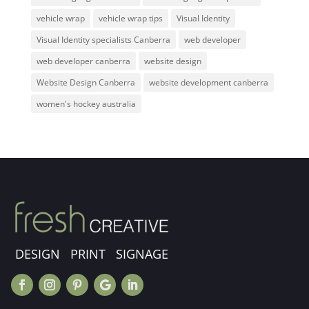
vehicle wrap
vehicle wrap tips
Visual Identity
Visual Identity specialists Canberra
web developer
web developer canberra
website design
Website Design Canberra
website development canberra
women's hockey australia
DESIGN PRINT SIGNAGE