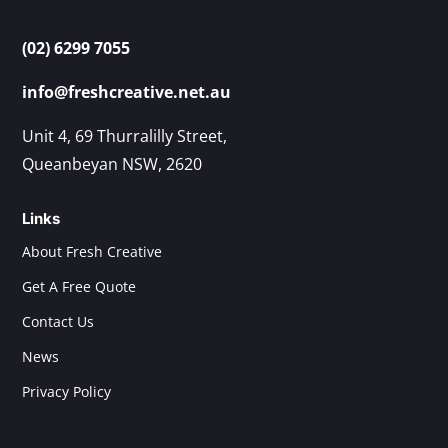
(02) 6299 7055
info@freshcreative.net.au
Unit 4, 69 Thurralilly Street,
Queanbeyan NSW, 2620
Links
About Fresh Creative
Get A Free Quote
Contact Us
News
Privacy Policy