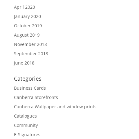
April 2020
January 2020
October 2019
August 2019
November 2018
September 2018
June 2018
Categories
Business Cards
Canberra Storefronts
Canberra Wallpaper and window prints
Catalogues
Community
E-Signatures