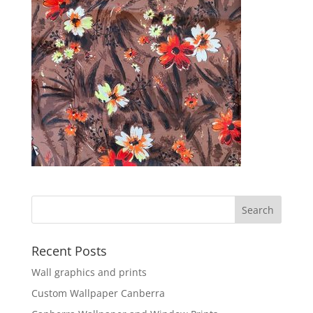
Recent Posts
Wall graphics and prints
Custom Wallpaper Canberra