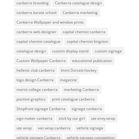
canberra branding
Canberra catalogue design
canberra karate school
Canberra marketing
Canberra Wallpaper and window prints
canberra web designer
capital chemist canberra
capital chemist catalogue
capital chemist kingston
catalogue design
custom display stand
custom signage
Custom Wallpaper Canberra
educational publication
hellenic club canberra
Immi Dorsett hockey
logo design Canberra
magazine
marist college canberra
marketing Canberra
pozitive graphics
print catalogue canberra
Shopfront signage Canberra
signage canberra
sign maker canberra
stick by our girl
ute envy wrap
ute wrap
van wrap canberra
vehicle signage
vehicle signage Canberra
vehicle signage competition