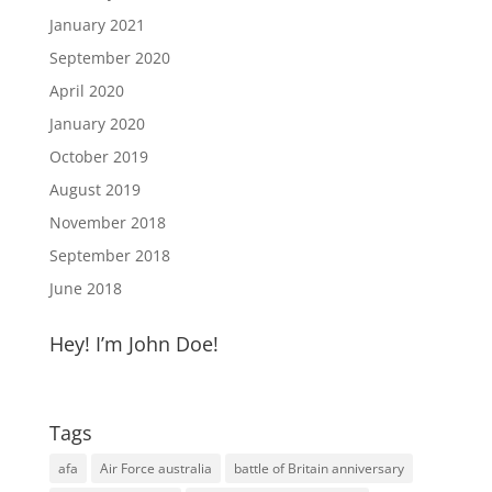
January 2021
September 2020
April 2020
January 2020
October 2019
August 2019
November 2018
September 2018
June 2018
Hey! I’m John Doe!
Tags
afa
Air Force australia
battle of Britain anniversary