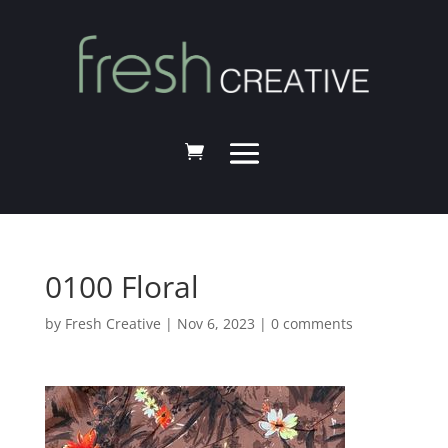
0100 Floral
by
Fresh Creative
|
Nov 6, 2023
|
0 comments