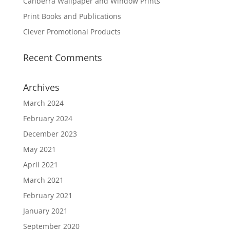
Canberra Wallpaper and Window Prints
Print Books and Publications
Clever Promotional Products
Recent Comments
Archives
March 2024
February 2024
December 2023
May 2021
April 2021
March 2021
February 2021
January 2021
September 2020