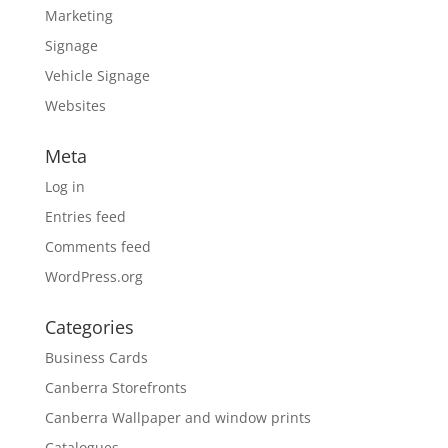
Marketing
Signage
Vehicle Signage
Websites
Meta
Log in
Entries feed
Comments feed
WordPress.org
Categories
Business Cards
Canberra Storefronts
Canberra Wallpaper and window prints
Catalogues