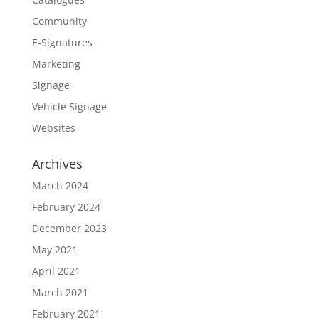
Community
E-Signatures
Marketing
Signage
Vehicle Signage
Websites
Archives
March 2024
February 2024
December 2023
May 2021
April 2021
March 2021
February 2021