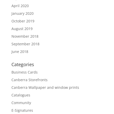
April 2020
January 2020
October 2019
August 2019
November 2018
September 2018
June 2018
Categories
Business Cards
Canberra Storefronts
Canberra Wallpaper and window prints
Catalogues
Community
E-Signatures