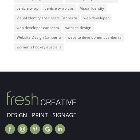
vehicle wrap
vehicle wrap tips
Visual Identity
Visual Identity specialists Canberra
web developer
web developer canberra
website design
Website Design Canberra
website development canberra
women's hockey australia
DESIGN PRINT SIGNAGE