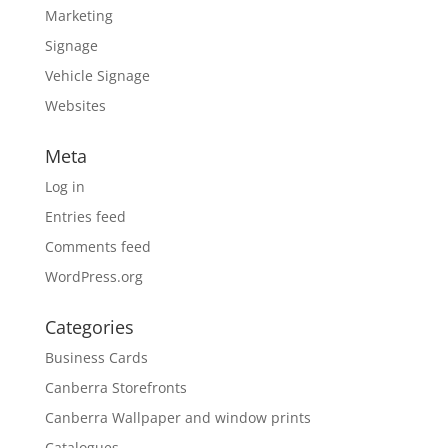
Marketing
Signage
Vehicle Signage
Websites
Meta
Log in
Entries feed
Comments feed
WordPress.org
Categories
Business Cards
Canberra Storefronts
Canberra Wallpaper and window prints
Catalogues