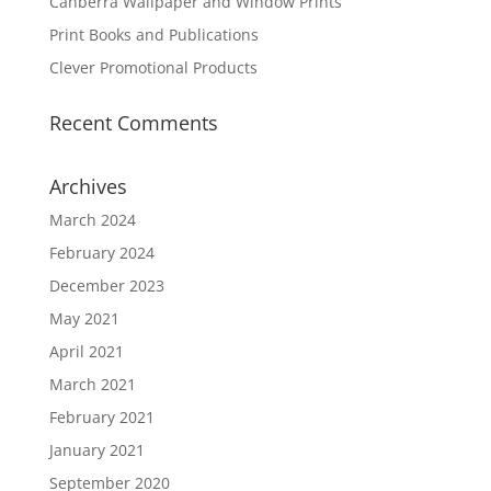
Canberra Wallpaper and Window Prints
Print Books and Publications
Clever Promotional Products
Recent Comments
Archives
March 2024
February 2024
December 2023
May 2021
April 2021
March 2021
February 2021
January 2021
September 2020