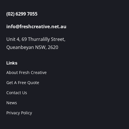
(02) 6299 7055
info@freshcreative.net.au
Unit 4, 69 Thurralilly Street,
Queanbeyan NSW, 2620
Links
About Fresh Creative
Get A Free Quote
Contact Us
News
Privacy Policy