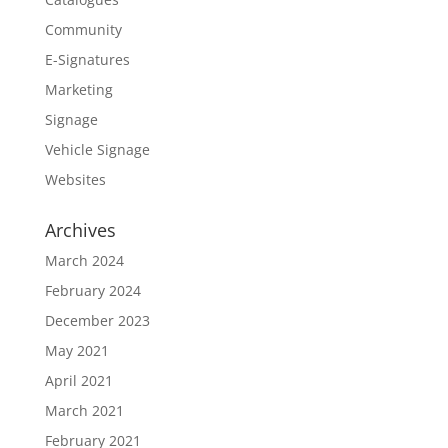
Community
E-Signatures
Marketing
Signage
Vehicle Signage
Websites
Archives
March 2024
February 2024
December 2023
May 2021
April 2021
March 2021
February 2021