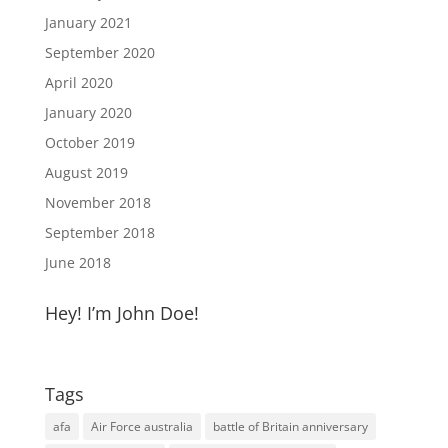
January 2021
September 2020
April 2020
January 2020
October 2019
August 2019
November 2018
September 2018
June 2018
Hey! I’m John Doe!
Tags
afa
Air Force australia
battle of Britain anniversary