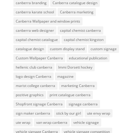
canberra branding
Canberra catalogue design
canberra karate school
Canberra marketing
Canberra Wallpaper and window prints
canberra web designer
capital chemist canberra
capital chemist catalogue
capital chemist kingston
catalogue design
custom display stand
custom signage
Custom Wallpaper Canberra
educational publication
hellenic club canberra
Immi Dorsett hockey
logo design Canberra
magazine
marist college canberra
marketing Canberra
pozitive graphics
print catalogue canberra
Shopfront signage Canberra
signage canberra
sign maker canberra
stick by our girl
ute envy wrap
ute wrap
van wrap canberra
vehicle signage
vehicle signage Canberra
vehicle signage competition