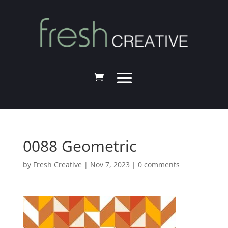
0088 Geometric
by
Fresh Creative
|
Nov 7, 2023
|
0 comments