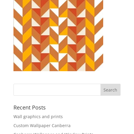
Recent Posts
Wall graphics and prints
Custom Wallpaper Canberra