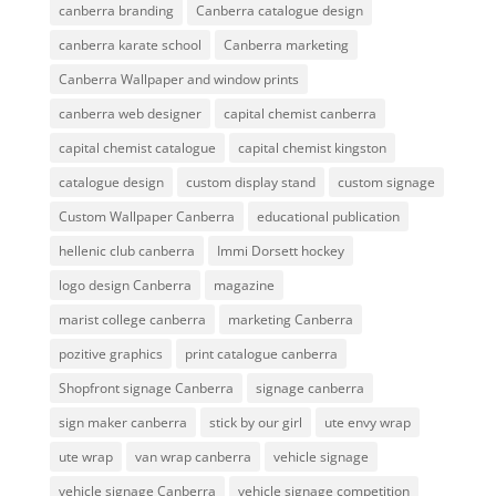
canberra branding
Canberra catalogue design
canberra karate school
Canberra marketing
Canberra Wallpaper and window prints
canberra web designer
capital chemist canberra
capital chemist catalogue
capital chemist kingston
catalogue design
custom display stand
custom signage
Custom Wallpaper Canberra
educational publication
hellenic club canberra
Immi Dorsett hockey
logo design Canberra
magazine
marist college canberra
marketing Canberra
pozitive graphics
print catalogue canberra
Shopfront signage Canberra
signage canberra
sign maker canberra
stick by our girl
ute envy wrap
ute wrap
van wrap canberra
vehicle signage
vehicle signage Canberra
vehicle signage competition