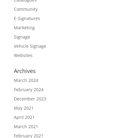
Community
E-Signatures
Marketing
Signage
Vehicle Signage
Websites
Archives
March 2024
February 2024
December 2023
May 2021
April 2021
March 2021
February 2021