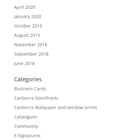
April 2020
January 2020
October 2019
August 2019
November 2018
September 2018
June 2018
Categories
Business Cards
Canberra Storefronts
Canberra Wallpaper and window prints
Catalogues
Community
E-Signatures