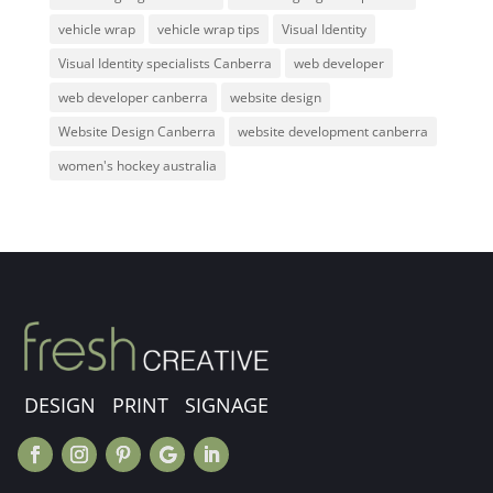
vehicle wrap
vehicle wrap tips
Visual Identity
Visual Identity specialists Canberra
web developer
web developer canberra
website design
Website Design Canberra
website development canberra
women's hockey australia
DESIGN PRINT SIGNAGE