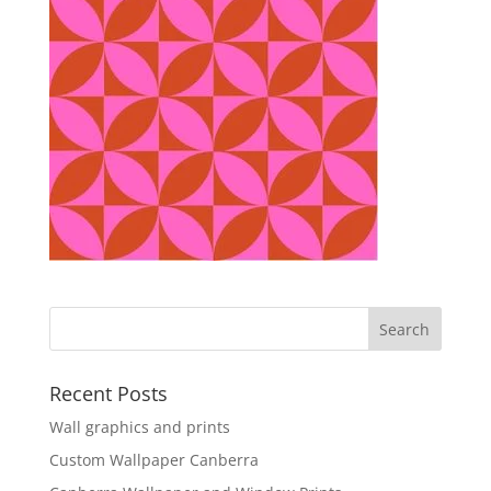
Recent Posts
Wall graphics and prints
Custom Wallpaper Canberra