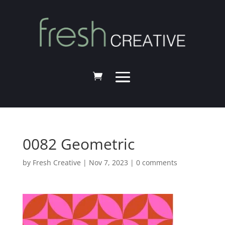
0082 Geometric
by
Fresh Creative
|
Nov 7, 2023
|
0 comments