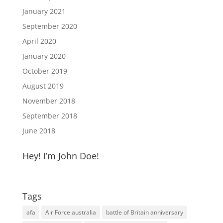
January 2021
September 2020
April 2020
January 2020
October 2019
August 2019
November 2018
September 2018
June 2018
Hey! I’m John Doe!
Tags
afa
Air Force australia
battle of Britain anniversary