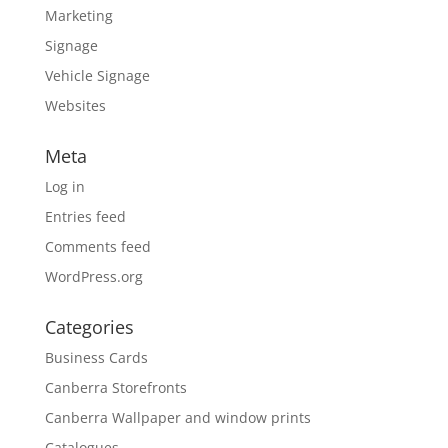
Marketing
Signage
Vehicle Signage
Websites
Meta
Log in
Entries feed
Comments feed
WordPress.org
Categories
Business Cards
Canberra Storefronts
Canberra Wallpaper and window prints
Catalogues