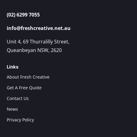
(02) 6299 7055
info@freshcreative.net.au
Unit 4, 69 Thurralilly Street,
Queanbeyan NSW, 2620
Links
About Fresh Creative
Get A Free Quote
Contact Us
News
Privacy Policy