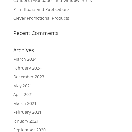
Canberra Wallpaper and Window Prints
Print Books and Publications
Clever Promotional Products
Recent Comments
Archives
March 2024
February 2024
December 2023
May 2021
April 2021
March 2021
February 2021
January 2021
September 2020