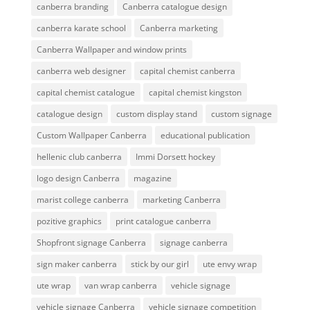
canberra branding
Canberra catalogue design
canberra karate school
Canberra marketing
Canberra Wallpaper and window prints
canberra web designer
capital chemist canberra
capital chemist catalogue
capital chemist kingston
catalogue design
custom display stand
custom signage
Custom Wallpaper Canberra
educational publication
hellenic club canberra
Immi Dorsett hockey
logo design Canberra
magazine
marist college canberra
marketing Canberra
pozitive graphics
print catalogue canberra
Shopfront signage Canberra
signage canberra
sign maker canberra
stick by our girl
ute envy wrap
ute wrap
van wrap canberra
vehicle signage
vehicle signage Canberra
vehicle signage competition