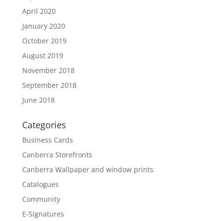
April 2020
January 2020
October 2019
August 2019
November 2018
September 2018
June 2018
Categories
Business Cards
Canberra Storefronts
Canberra Wallpaper and window prints
Catalogues
Community
E-Signatures