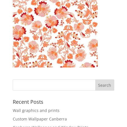
Recent Posts
Wall graphics and prints
Custom Wallpaper Canberra