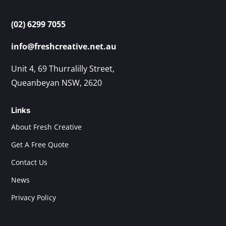
(02) 6299 7055
info@freshcreative.net.au
Unit 4, 69 Thurralilly Street,
Queanbeyan NSW, 2620
Links
About Fresh Creative
Get A Free Quote
Contact Us
News
Privacy Policy