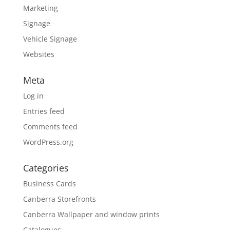
Marketing
Signage
Vehicle Signage
Websites
Meta
Log in
Entries feed
Comments feed
WordPress.org
Categories
Business Cards
Canberra Storefronts
Canberra Wallpaper and window prints
Catalogues