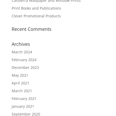
Canberra Wallpaper and Window Prints
Print Books and Publications
Clever Promotional Products
Recent Comments
Archives
March 2024
February 2024
December 2023
May 2021
April 2021
March 2021
February 2021
January 2021
September 2020