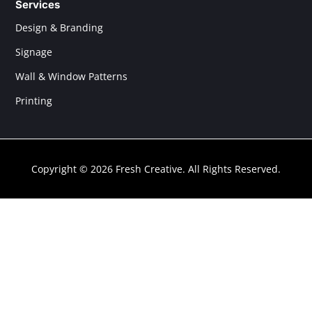
Services
Design & Branding
Signage
Wall & Window Patterns
Printing
Copyright © 2026 Fresh Creative. All Rights Reserved.