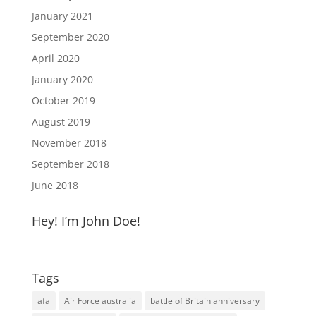
January 2021
September 2020
April 2020
January 2020
October 2019
August 2019
November 2018
September 2018
June 2018
Hey! I’m John Doe!
Tags
afa
Air Force australia
battle of Britain anniversary