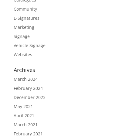
Community
E-Signatures
Marketing
Signage
Vehicle Signage
Websites
Archives
March 2024
February 2024
December 2023
May 2021
April 2021
March 2021
February 2021