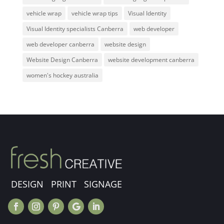
vehicle wrap
vehicle wrap tips
Visual Identity
Visual Identity specialists Canberra
web developer
web developer canberra
website design
Website Design Canberra
website development canberra
women's hockey australia
DESIGN PRINT SIGNAGE