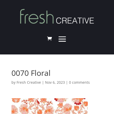
0070 Floral
by
Fresh Creative
|
Nov 6, 2023
|
0 comments