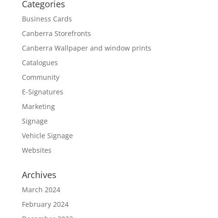
Categories
Business Cards
Canberra Storefronts
Canberra Wallpaper and window prints
Catalogues
Community
E-Signatures
Marketing
Signage
Vehicle Signage
Websites
Archives
March 2024
February 2024