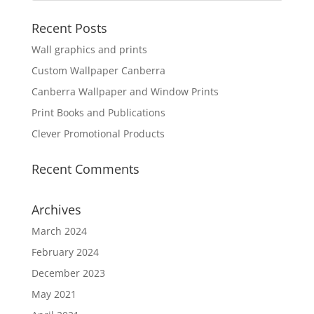
Recent Posts
Wall graphics and prints
Custom Wallpaper Canberra
Canberra Wallpaper and Window Prints
Print Books and Publications
Clever Promotional Products
Recent Comments
Archives
March 2024
February 2024
December 2023
May 2021