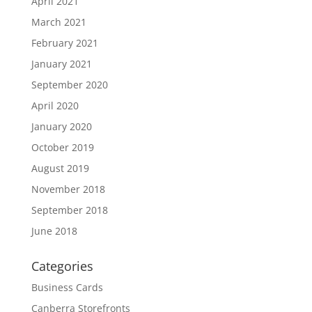
April 2021
March 2021
February 2021
January 2021
September 2020
April 2020
January 2020
October 2019
August 2019
November 2018
September 2018
June 2018
Categories
Business Cards
Canberra Storefronts