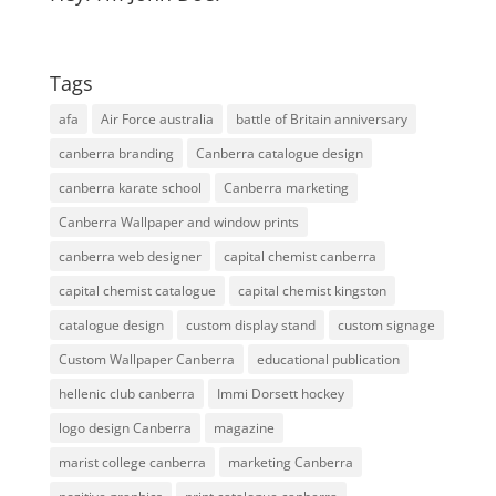
Tags
afa
Air Force australia
battle of Britain anniversary
canberra branding
Canberra catalogue design
canberra karate school
Canberra marketing
Canberra Wallpaper and window prints
canberra web designer
capital chemist canberra
capital chemist catalogue
capital chemist kingston
catalogue design
custom display stand
custom signage
Custom Wallpaper Canberra
educational publication
hellenic club canberra
Immi Dorsett hockey
logo design Canberra
magazine
marist college canberra
marketing Canberra