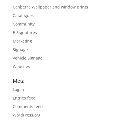
Canberra Wallpaper and window prints
Catalogues
Community
E-Signatures
Marketing
Signage
Vehicle Signage
Websites
Meta
Log in
Entries feed
Comments feed
WordPress.org