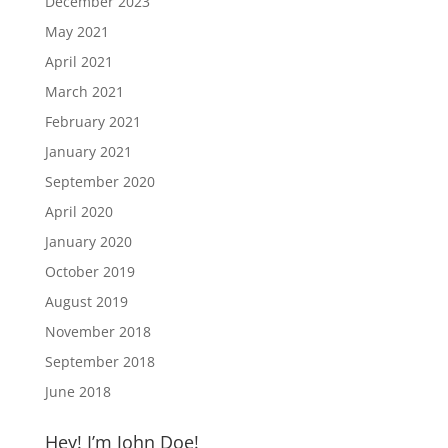
December 2023
May 2021
April 2021
March 2021
February 2021
January 2021
September 2020
April 2020
January 2020
October 2019
August 2019
November 2018
September 2018
June 2018
Hey! I’m John Doe!