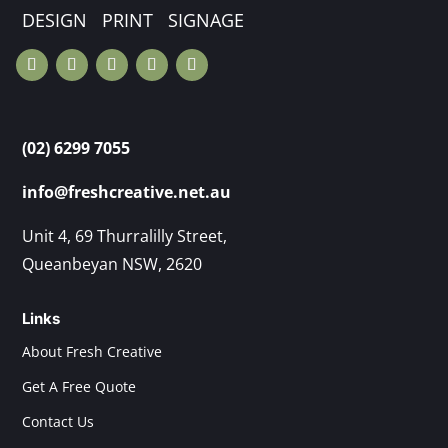
DESIGN PRINT SIGNAGE
(02) 6299 7055
info@freshcreative.net.au
Unit 4, 69 Thurralilly Street,
Queanbeyan NSW, 2620
Links
About Fresh Creative
Get A Free Quote
Contact Us