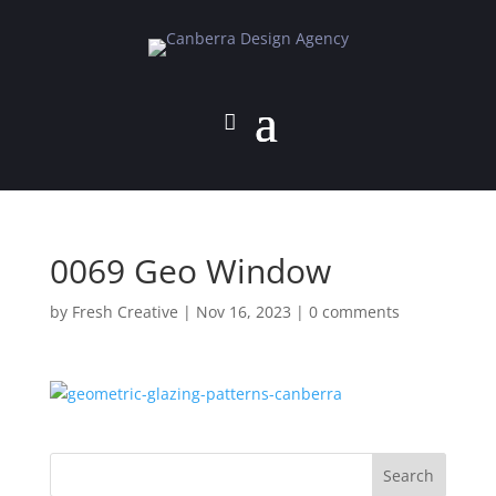
0069 Geo Window
by
Fresh Creative
|
Nov 16, 2023
|
0 comments