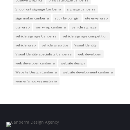
pozitive graphics
print catalogue canberra
Shopfront signage Canberra
signage canberra
sign maker canberra
stick by our girl
ute envy wrap
ute wrap
van wrap canberra
vehicle signage
vehicle signage Canberra
vehicle signage competition
vehicle wrap
vehicle wrap tips
Visual Identity
Visual Identity specialists Canberra
web developer
web developer canberra
website design
Website Design Canberra
website development canberra
women's hockey australia