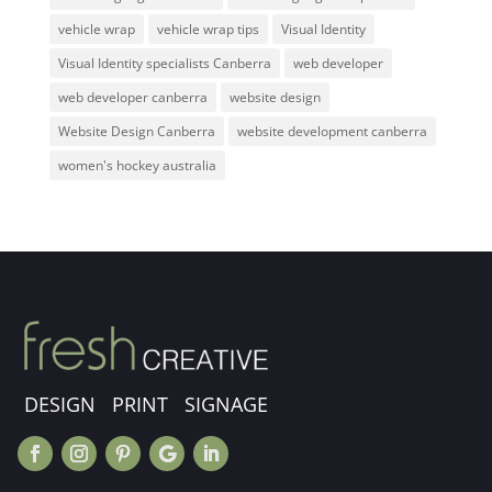
vehicle wrap
vehicle wrap tips
Visual Identity
Visual Identity specialists Canberra
web developer
web developer canberra
website design
Website Design Canberra
website development canberra
women's hockey australia
DESIGN PRINT SIGNAGE