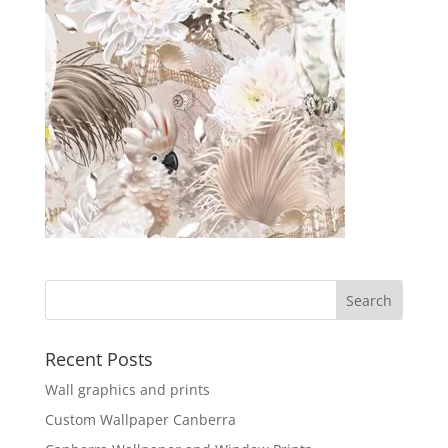
Recent Posts
Wall graphics and prints
Custom Wallpaper Canberra