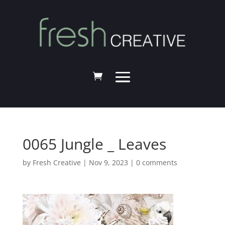
0065 Jungle _ Leaves
by
Fresh Creative
|
Nov 9, 2023
|
0 comments