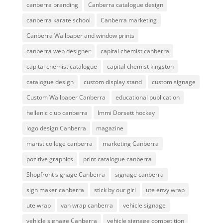
canberra branding
Canberra catalogue design
canberra karate school
Canberra marketing
Canberra Wallpaper and window prints
canberra web designer
capital chemist canberra
capital chemist catalogue
capital chemist kingston
catalogue design
custom display stand
custom signage
Custom Wallpaper Canberra
educational publication
hellenic club canberra
Immi Dorsett hockey
logo design Canberra
magazine
marist college canberra
marketing Canberra
pozitive graphics
print catalogue canberra
Shopfront signage Canberra
signage canberra
sign maker canberra
stick by our girl
ute envy wrap
ute wrap
van wrap canberra
vehicle signage
vehicle signage Canberra
vehicle signage competition