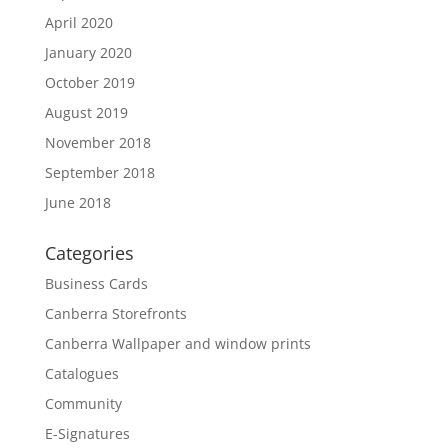
April 2020
January 2020
October 2019
August 2019
November 2018
September 2018
June 2018
Categories
Business Cards
Canberra Storefronts
Canberra Wallpaper and window prints
Catalogues
Community
E-Signatures