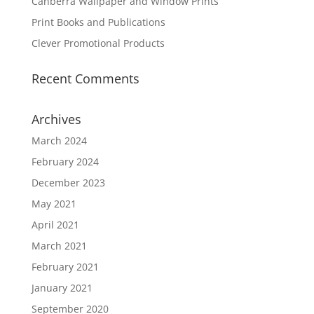
Canberra Wallpaper and Window Prints
Print Books and Publications
Clever Promotional Products
Recent Comments
Archives
March 2024
February 2024
December 2023
May 2021
April 2021
March 2021
February 2021
January 2021
September 2020