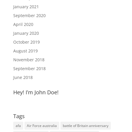
January 2021
September 2020
April 2020
January 2020
October 2019
August 2019
November 2018
September 2018
June 2018
Hey! I’m John Doe!
Tags
afa
Air Force australia
battle of Britain anniversary