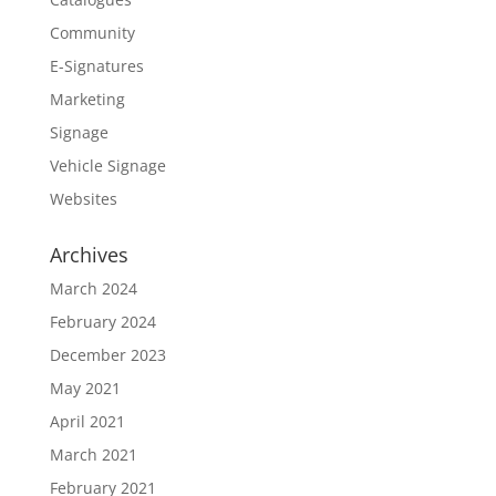
Community
E-Signatures
Marketing
Signage
Vehicle Signage
Websites
Archives
March 2024
February 2024
December 2023
May 2021
April 2021
March 2021
February 2021