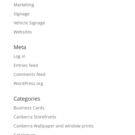
Marketing
Signage
Vehicle Signage
Websites
Meta
Log in
Entries feed
Comments feed
WordPress.org
Categories
Business Cards
Canberra Storefronts
Canberra Wallpaper and window prints
Catalogues