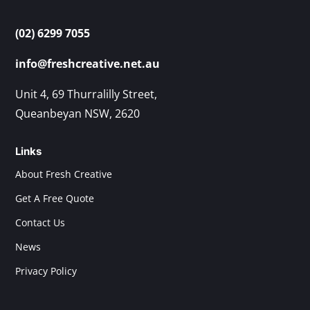
(02) 6299 7055
info@freshcreative.net.au
Unit 4, 69 Thurralilly Street,
Queanbeyan NSW, 2620
Links
About Fresh Creative
Get A Free Quote
Contact Us
News
Privacy Policy